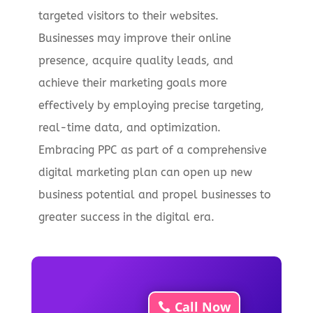
targeted visitors to their websites.
Businesses may improve their online
presence, acquire quality leads, and
achieve their marketing goals more
effectively by employing precise targeting,
real-time data, and optimization.
Embracing PPC as part of a comprehensive
digital marketing plan can open up new
business potential and propel businesses to
greater success in the digital era.
Call Now