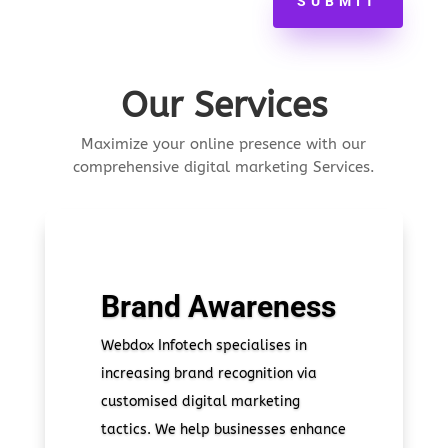
SUBMIT
Our Services
Maximize your online presence with our
comprehensive digital marketing Services.
Brand Awareness
Webdox Infotech specialises in
increasing brand recognition via
customised digital marketing
tactics. We help businesses enhance