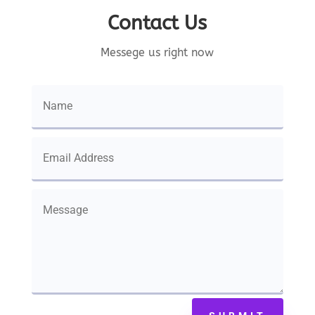
Contact Us
Messege us right now