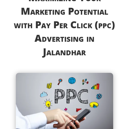
Marketing Potential
with Pay Per Click (ppc)
Advertising in
Jalandhar