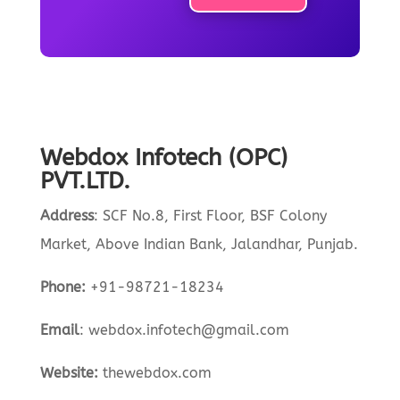
Webdox Infotech (OPC)
PVT.LTD.
Address
:
SCF No.8, First Floor, BSF Colony
Market, Above Indian Bank, Jalandhar, Punjab.
Phone:
+91-98721-18234
Email
:
webdox.infotech@gmail.com
Website:
the
webdox.com