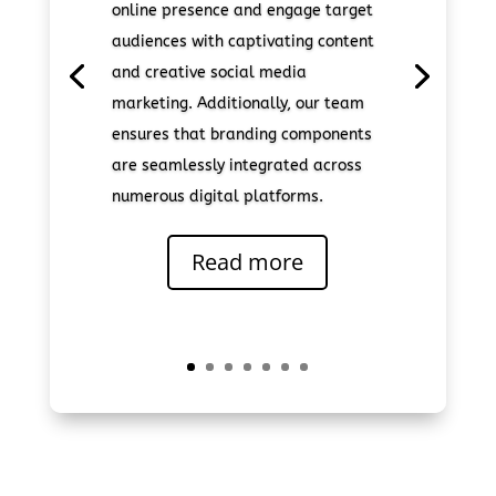
online presence and engage target
audiences with captivating content
and creative social media
marketing. Additionally, our team
ensures that branding components
are seamlessly integrated across
numerous digital platforms.
Read more