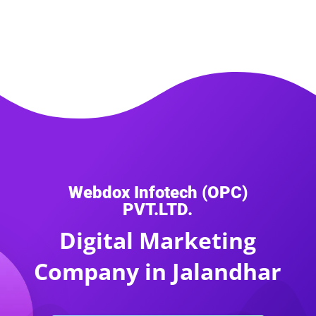
Webdox Infotech (OPC)
PVT.LTD.
Digital Marketing
Company in Jalandhar