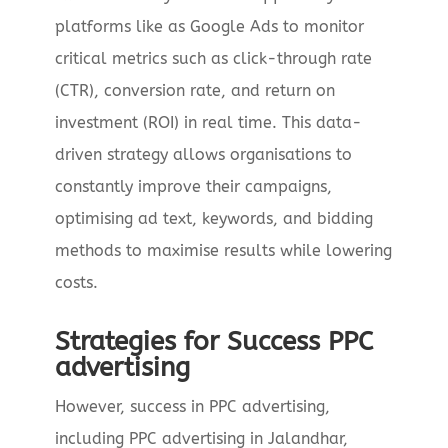
platforms like as Google Ads to monitor
critical metrics such as click-through rate
(CTR), conversion rate, and return on
investment (ROI) in real time. This data-
driven strategy allows organisations to
constantly improve their campaigns,
optimising ad text, keywords, and bidding
methods to maximise results while lowering
costs.
Strategies for Success PPC
advertising
However, success in PPC advertising,
including PPC advertising in Jalandhar,