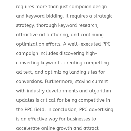
requires more than just campaign design
and keyword bidding. It requires a strategic
strategy, thorough keyword research,
attractive ad authoring, and continuing
optimization efforts. A well-executed PPC
campaign includes discovering high-
converting keywords, creating compelling
ad text, and optimizing landing sites for
conversions. Furthermore, staying current
with industry developments and algorithm
updates is critical for being competitive in
the PPC field. In conclusion, PPC advertising
is an effective way for businesses to
accelerate online growth and attract