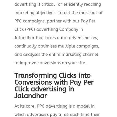
advertising is critical for efficiently reaching
marketing objectives. To get the most out of
PPC campaigns, partner with our Pay Per
Click (PPC) advertising Company in
Jalandhar that takes data-driven choices,
continually optimises multiple campaigns,
and analyses the entire marketing channel
to improve conversions on your site.
Transforming Clicks into
Conversions with Pay Per
Click advertising in
Jalandhar
At its core, PPC advertising is a model in
which advertisers pay a fee each time their