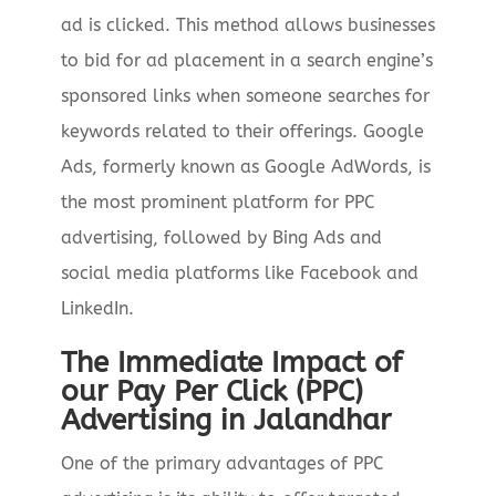
ad is clicked. This method allows businesses
to bid for ad placement in a search engine’s
sponsored links when someone searches for
keywords related to their offerings. Google
Ads, formerly known as Google AdWords, is
the most prominent platform for PPC
advertising, followed by Bing Ads and
social media platforms like Facebook and
LinkedIn.
The Immediate Impact of
our Pay Per Click (PPC)
Advertising in Jalandhar
One of the primary advantages of PPC