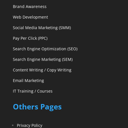
Brand Awareness
Web Development
Social Media Marketing (SMM)
Pay Per Click (PPC)
Search Engine Optimization (SEO)
Search Engine Marketing (SEM)
Content Writing / Copy Writing
Email Marketing
IT Training / Courses
Others Pages
Privacy Policy