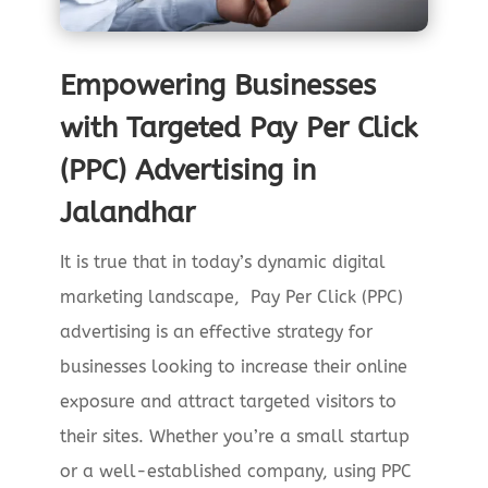
Empowering Businesses
with Targeted Pay Per Click
(PPC) Advertising in
Jalandhar
It is true that in today’s dynamic digital
marketing landscape, Pay Per Click (PPC)
advertising is an effective strategy for
businesses looking to increase their online
exposure and attract targeted visitors to
their sites. Whether you’re a small startup
or a well-established company, using PPC