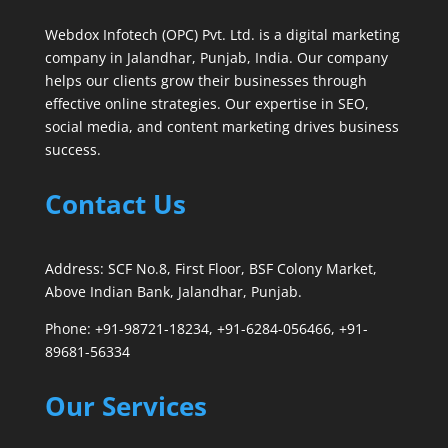
Webdox Infotech (OPC) Pvt. Ltd. is a digital marketing
company in Jalandhar, Punjab, India. Our company
helps our clients grow their businesses through
effective online strategies. Our expertise in SEO,
social media, and content marketing drives business
success.
Contact Us
Address: SCF No.8, First Floor, BSF Colony Market,
Above Indian Bank, Jalandhar, Punjab.
Phone: +91-98721-18234, +91-6284-056466, +91-
89681-56334
Our Services