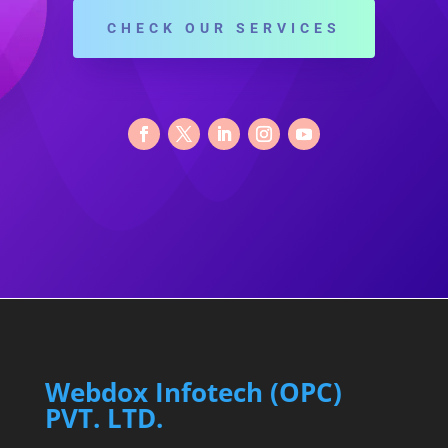
CHECK OUR SERVICES
Webdox Infotech (OPC)
PVT. LTD.