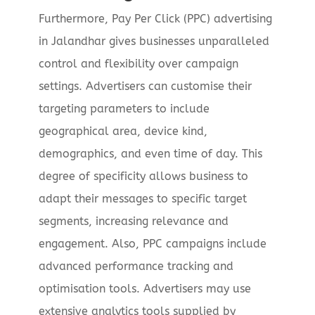
Furthermore, Pay Per Click (PPC) advertising
in Jalandhar gives businesses unparalleled
control and flexibility over campaign
settings. Advertisers can customise their
targeting parameters to include
geographical area, device kind,
demographics, and even time of day. This
degree of specificity allows business to
adapt their messages to specific target
segments, increasing relevance and
engagement. Also, PPC campaigns include
advanced performance tracking and
optimisation tools. Advertisers may use
extensive analytics tools supplied by