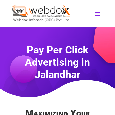
Pay Per Click
Advertising
in
Jalandhar
Maximizing Your