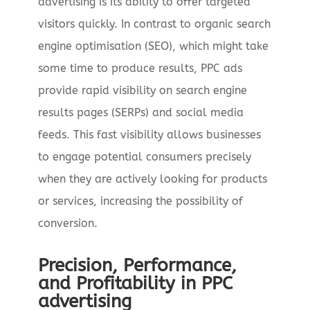
advertising is its ability to offer targeted
visitors quickly. In contrast to organic search
engine optimisation (SEO), which might take
some time to produce results, PPC ads
provide rapid visibility on search engine
results pages (SERPs) and social media
feeds. This fast visibility allows businesses
to engage potential consumers precisely
when they are actively looking for products
or services, increasing the possibility of
conversion.
Precision, Performance,
and Profitability in PPC
advertising