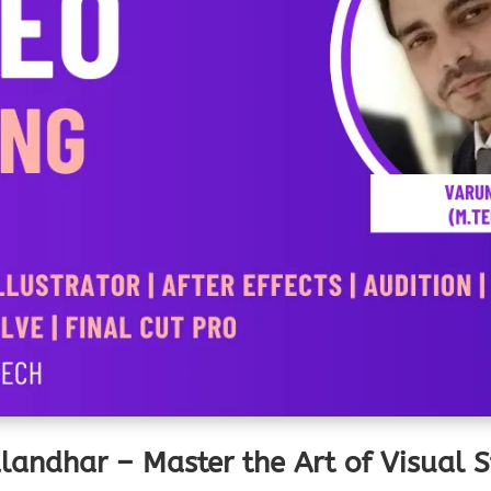
alandhar – Master the Art of Visual 