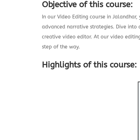
Objective of this course:
In our Video Editing course in Jalandhar,
advanced narrative strategies. Dive into
creative video editor. At our video editin
step of the way.
Highlights of this course: