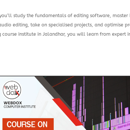
 you’ll study the fundamentals of editing software, master 
 audio editing, take on specialised projects, and optimise 
g course institute in Jalandhar, you will learn from expert 