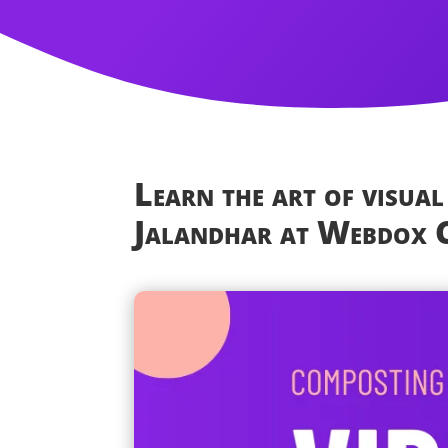
Learn the art of visual
Jalandhar at Webdox C