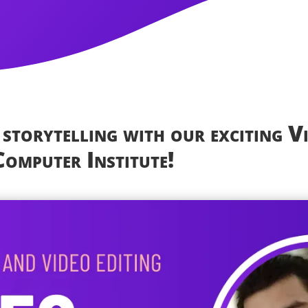
 storytelling with our exciting V
omputer Institute!