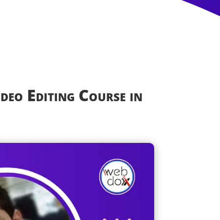
ideo Editing Course in