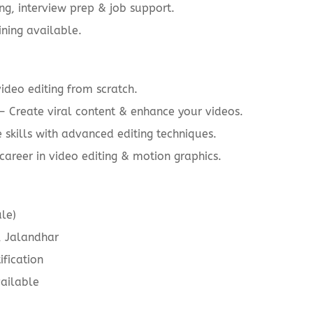
g, interview prep & job support.
ining available.
ideo editing from scratch.
– Create viral content & enhance your videos.
skills with advanced editing techniques.
career in video editing & motion graphics.
le)
 Jalandhar
fication
ailable