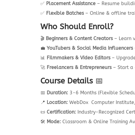
✅
Placement Assistance
– Resume buildin
✅
Flexible Batches
– Online & offline tra
Who Should Enroll?
🎬
Beginners & Content Creators
– Learn v
💼
YouTubers & Social Media Influencers
📊
Filmmakers & Video Editors
– Upgrade 
🚀
Freelancers & Entrepreneurs
– Start a 
Course Details
📅
📅
Duration:
3-6 Months (Flexible Schedu
📍
Location:
WebDox Computer Institute,
📜
Certification:
Industry-Recognized Certi
🛠
Mode:
Classroom & Online Training Av