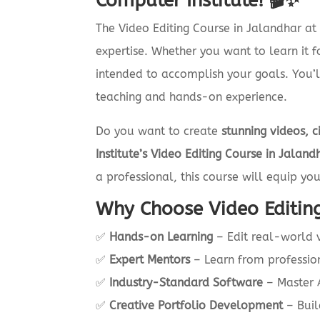
Computer Institute! 🎬✨
The Video Editing Course in Jalandhar a
expertise. Whether you want to learn it 
intended to accomplish your goals. You’ll
teaching and hands-on experience.
Do you want to create
stunning videos, c
Institute’s Video Editing Course in Jaland
a professional, this course will equip yo
Why Choose Video Editing
✅
Hands-on Learning
– Edit real-world v
✅
Expert Mentors
– Learn from professio
✅
Industry-Standard Software
– Master A
✅
Creative Portfolio Development
– Buil