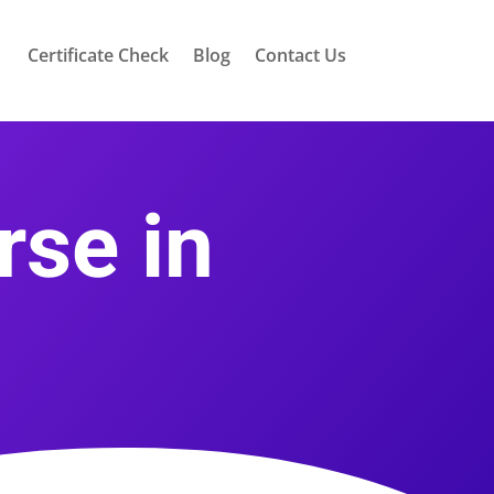
Certificate Check
Blog
Contact Us
rse in