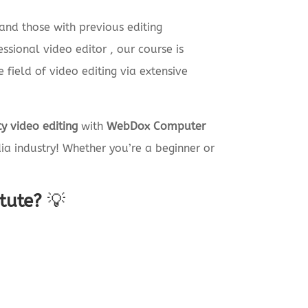
and those with previous editing
sional video editor , our course is
 field of video editing via extensive
y video editing
with
WebDox Computer
a industry! Whether you’re a beginner or
tute?
💡