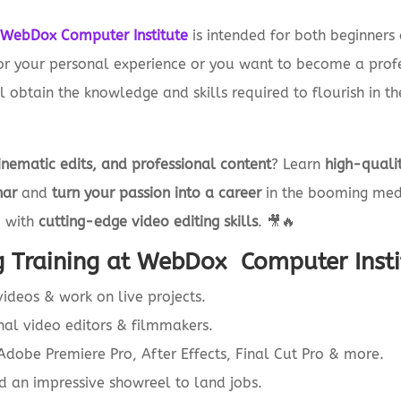
t
WebDox Computer Institute
is intended for both beginners 
for your personal experience or you want to become a profes
 obtain the knowledge and skills required to flourish in the
inematic edits, and professional content
? Learn
high-qualit
har
and
turn your passion into a career
in the booming medi
u with
cutting-edge video editing skills
. 🎥🔥
 Training at WebDox Computer Insti
ideos & work on live projects.
nal video editors & filmmakers.
dobe Premiere Pro, After Effects, Final Cut Pro & more.
d an impressive showreel to land jobs.