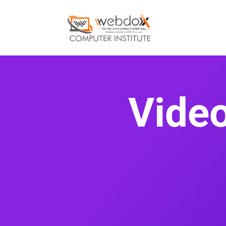
Video