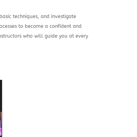
basic techniques, and investigate
processes to become a confident and
instructors who will guide you at every