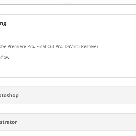
ing
be Premiere Pro, Final Cut Pro, DaVinci Resolve)
kflow
hotoshop
ustrator