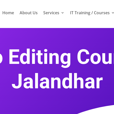
Home
About Us
Services
IT Training / Courses
 Editing Cou
Jalandhar