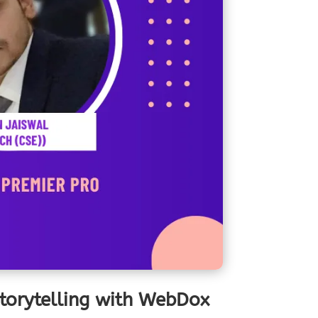
Storytelling with WebDox