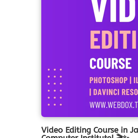
Video Editing Course in J