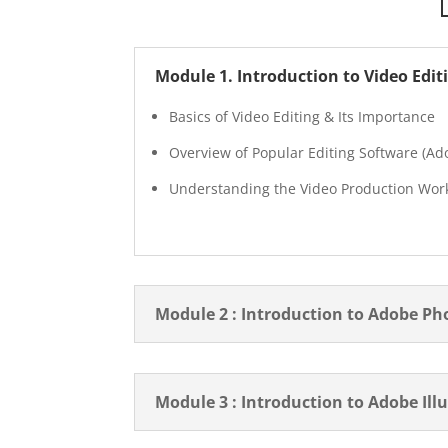
Module 1. Introduction to Video Edit
Basics of Video Editing & Its Importance
Overview of Popular Editing Software (Ado
Understanding the Video Production Wor
Module 2 : Introduction to Adobe P
Module 3 : Introduction to Adobe Ill