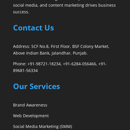
social media, and content marketing drives business
success.
Contact Us
Address: SCF No.8, First Floor, BSF Colony Market,
Above Indian Bank, Jalandhar, Punjab.
Phone: +91-98721-18234, +91-6284-056466, +91-
89681-56334
Our Services
Brand Awareness
Web Development
Social Media Marketing (SMM)