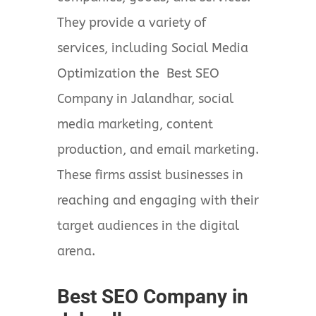
They provide a variety of
services, including Social Media
Optimization the Best SEO
Company in Jalandhar, social
media marketing, content
production, and email marketing.
These firms assist businesses in
reaching and engaging with their
target audiences in the digital
arena.
Best SEO Company in