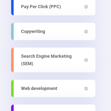
Pay Per Click (PPC)
Copywriting
Search Engine Marketing
(SEM)
Web development