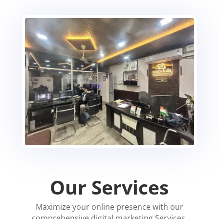
Our Services
Maximize your online presence with our
comprehensive digital marketing Services.