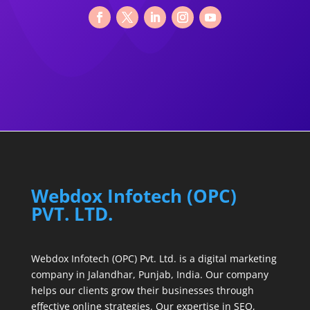
Webdox Infotech (OPC)
PVT. LTD.
Webdox Infotech (OPC) Pvt. Ltd. is a digital marketing
company in Jalandhar, Punjab, India. Our company
helps our clients grow their businesses through
effective online strategies. Our expertise in SEO,