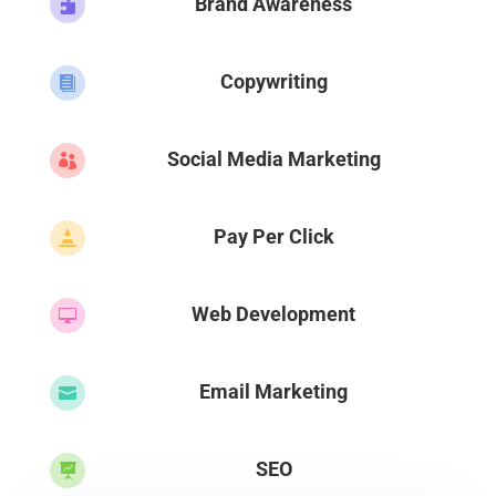
Brand Awareness

Copywriting

Social Media Marketing

Pay Per Click

Web Development

Email Marketing

SEO
