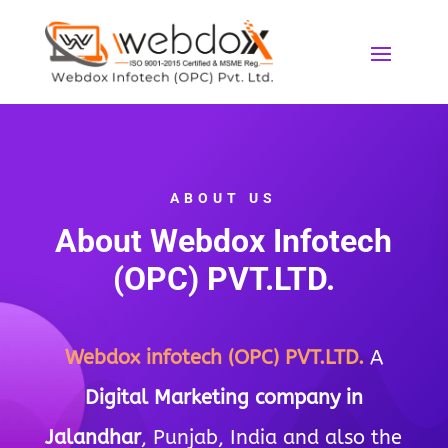
ABOUT US
About
Webdox I
nfotech
(OPC) PVT.LTD.
Webdox
infotech
(OPC) PVT.LTD.
A
Digital Marketing company in
Jalandhar
, Punjab, India and also the