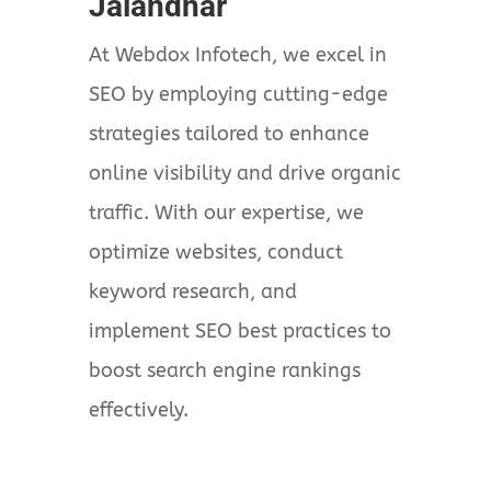
Jalandhar
At Webdox Infotech, we excel in
SEO by employing cutting-edge
strategies tailored to enhance
online visibility and drive organic
traffic. With our expertise, we
optimize websites, conduct
keyword research, and
implement SEO best practices to
boost search engine rankings
effectively.