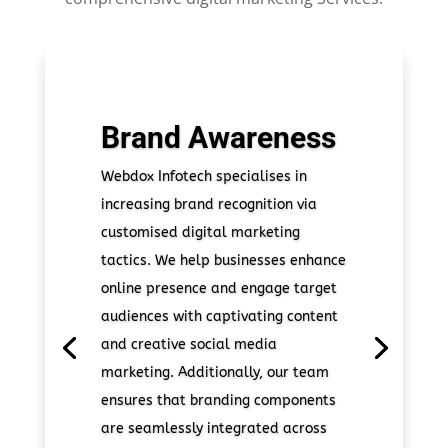
Brand Awareness
Webdox Infotech specialises in
increasing brand recognition via
customised digital marketing
tactics. We help businesses enhance
online presence and engage target
audiences with captivating content
and creative social media
marketing. Additionally, our team
ensures that branding components
are seamlessly integrated across