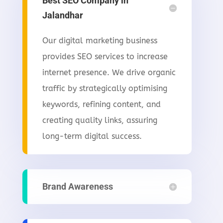
Best SEO Company in
Jalandhar
Our digital marketing business
provides SEO services to increase
internet presence. We drive organic
traffic by strategically optimising
keywords, refining content, and
creating quality links, assuring
long-term digital success.
Brand Awareness