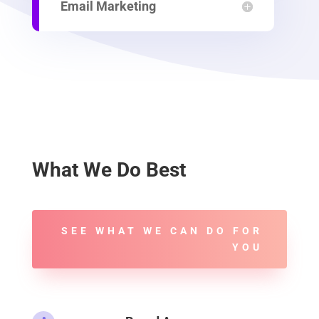
Email Marketing
What We Do Best
SEE WHAT WE CAN DO FOR
YOU