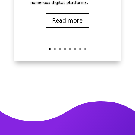
numerous digital platforms.
Read more