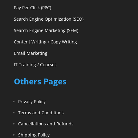
Pay Per Click (PPC)
Search Engine Optimization (SEO)
Search Engine Marketing (SEM)
Content Writing / Copy Writing
Email Marketing
IT Training / Courses
Others Pages
Privacy Policy
Terms and Conditions
Cancellations and Refunds
Shipping Policy