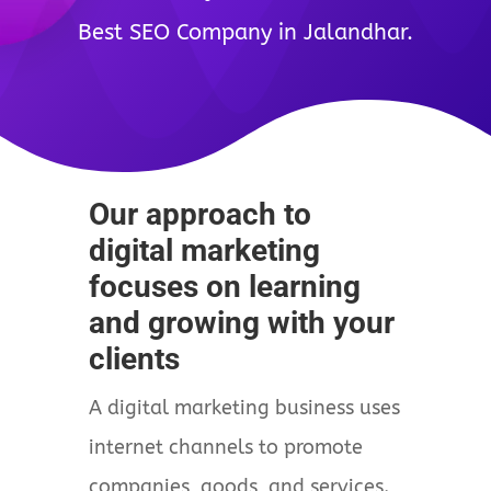
Best SEO Company in Jalandhar.
Our approach to
digital marketing
focuses on learning
and growing with your
clients
A digital marketing business uses
internet channels to promote
companies, goods, and services.