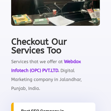
Checkout Our
Services Too
Services that we offer at
Webdox
I
nfotech
(OPC) PVT.LTD
.
Digital
Marketing company in Jalandhar,
Punjab, India.