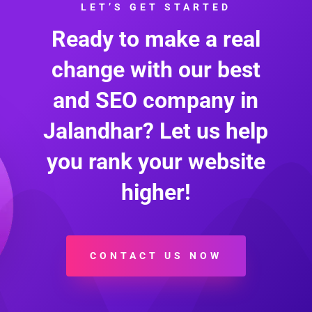
LET’S GET STARTED
Ready to make a real
change with our best
and SEO company in
Jalandhar? Let us help
you rank your website
higher!
CONTACT US NOW