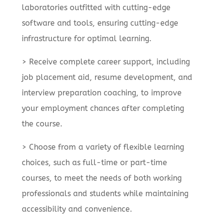
laboratories outfitted with cutting-edge
software and tools, ensuring cutting-edge
infrastructure for optimal learning.
> Receive complete career support, including
job placement aid, resume development, and
interview preparation coaching, to improve
your employment chances after completing
the course.
> Choose from a variety of flexible learning
choices, such as full-time or part-time
courses, to meet the needs of both working
professionals and students while maintaining
accessibility and convenience.