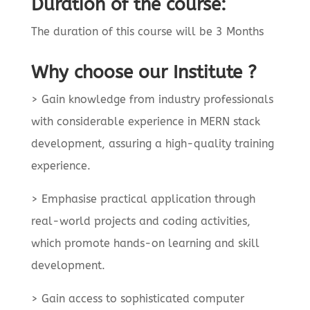
Duration of the course:
The duration of this course will be 3 Months
Why choose our Institute ?
> Gain knowledge from industry professionals
with considerable experience in MERN stack
development, assuring a high-quality training
experience.
> Emphasise practical application through
real-world projects and coding activities,
which promote hands-on learning and skill
development.
> Gain access to sophisticated computer