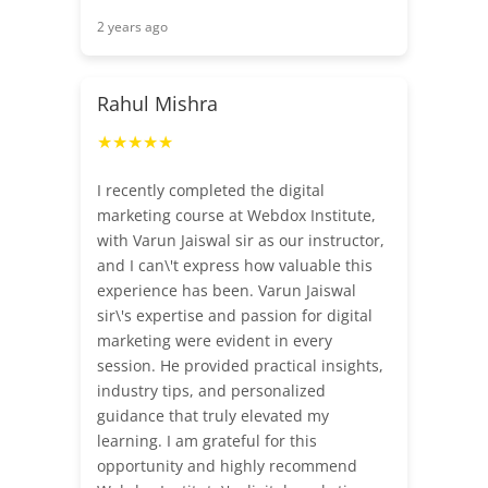
2 years ago
Rahul Mishra
★★★★★
I recently completed the digital
marketing course at Webdox Institute,
with Varun Jaiswal sir as our instructor,
and I can\'t express how valuable this
experience has been. Varun Jaiswal
sir\'s expertise and passion for digital
marketing were evident in every
session. He provided practical insights,
industry tips, and personalized
guidance that truly elevated my
learning. I am grateful for this
opportunity and highly recommend