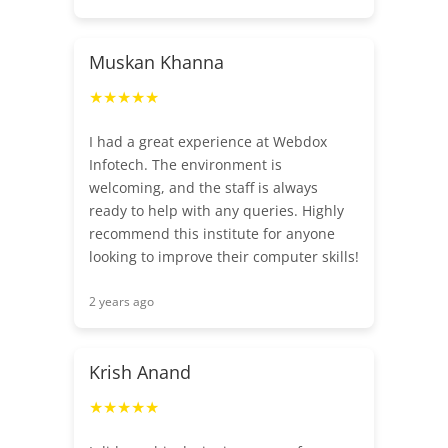
Muskan Khanna
★★★★★
I had a great experience at Webdox
Infotech. The environment is
welcoming, and the staff is always
ready to help with any queries. Highly
recommend this institute for anyone
looking to improve their computer skills!
2 years ago
Krish Anand
★★★★★