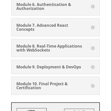
Module 6. Authentication &
Authorization
Module 7. Advanced React
Concepts
Module 8. Real-Time Applications
with WebSockets
Module 9. Deployment & DevOps
Module 10. Final Project &
Certification