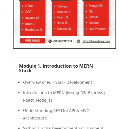
Module 1. Introduction to MERN
Stack
Overview of Full-Stack Development
Introduction to MERN (MongoDB, Express.js,
React, Node.js)
Understanding RESTful API & MVC
Architecture
Setting Up the Development Environment