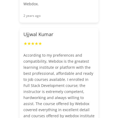
Webdox.
2 years ago
Ujjwal Kumar
★★★★★
According to my preferences and
compatibility, Webdox is the greatest
learning institute or platform with the
best professional, affordable and ready
to job courses available. I enrolled in
Full Stack Development course; the
instructor is extremely competent,
hardworking and always willing to
assist. The course offered by Webdox
covered everything in excellent detail
and courses offered by webdox institute