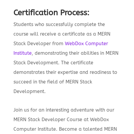
Certification Process:
Students who successfully complete the
course will receive a certificate as a MERN
Stack Developer from
WebDox Computer
Institute
, demonstrating their abilities in MERN
Stack Development. The certificate
demonstrates their expertise and readiness to
succeed in the field of MERN Stack
Development.
Join us for an interesting adventure with our
MERN Stack Developer Course at WebDox
Computer Institute. Become a talented MERN