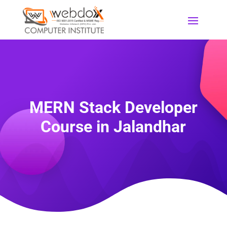
MERN Stack Developer
Course in Jalandhar