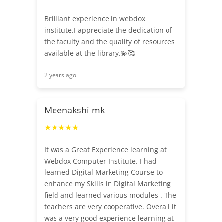
Brilliant experience in webdox
institute.I appreciate the dedication of
the faculty and the quality of resources
available at the library.💫🥰
2 years ago
Meenakshi mk
★★★★★
It was a Great Experience learning at
Webdox Computer Institute. I had
learned Digital Marketing Course to
enhance my Skills in Digital Marketing
field and learned various modules . The
teachers are very cooperative. Overall it
was a very good experience learning at