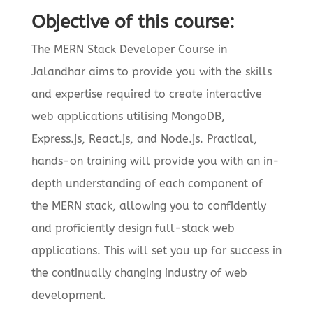
Objective of this course:
The MERN Stack Developer Course in
Jalandhar aims to provide you with the skills
and expertise required to create interactive
web applications utilising MongoDB,
Express.js, React.js, and Node.js. Practical,
hands-on training will provide you with an in-
depth understanding of each component of
the MERN stack, allowing you to confidently
and proficiently design full-stack web
applications. This will set you up for success in
the continually changing industry of web
development.