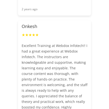
2 years ago
Onkesh
★★★★★
Excellent Training at Webdox Infotech!! I
had a great experience at Webdox
Infotech. The instructors are
knowledgeable and supportive, making
learning easy and enjoyable. The
course content was thorough, with
plenty of hands-on practice. The
environment is welcoming, and the staff
is always ready to help with any
queries. I appreciated the balance of
theory and practical work, which really
boosted my confidence. Highly