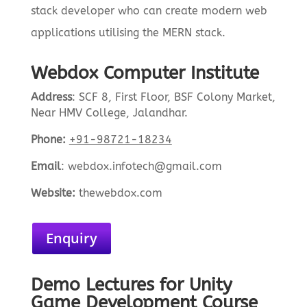
stack developer who can create modern web
applications utilising the MERN stack.
Webdox Computer Institute
Address
:
SCF 8, First Floor, BSF Colony Market,
Near HMV College, Jalandhar.
Phone:
+91-98721-18234
Email
:
webdox.infotech@gmail.com
Website:
the
webdox.com
Enquiry
Demo Lectures for Unity
Game Development Course