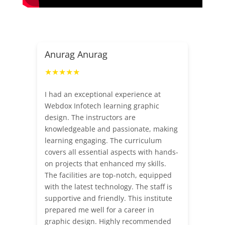
Anurag Anurag
★★★★★
I had an exceptional experience at
Webdox Infotech learning graphic
design. The instructors are
knowledgeable and passionate, making
learning engaging. The curriculum
covers all essential aspects with hands-
on projects that enhanced my skills.
The facilities are top-notch, equipped
with the latest technology. The staff is
supportive and friendly. This institute
prepared me well for a career in
graphic design. Highly recommended