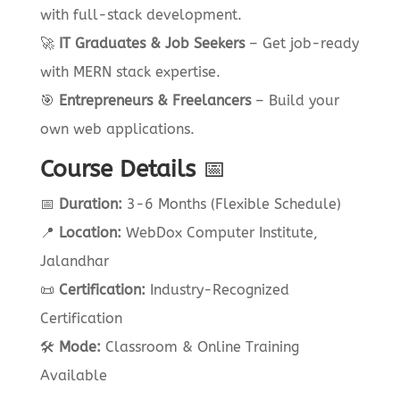
with full-stack development.
🚀
IT Graduates & Job Seekers
– Get job-ready
with MERN stack expertise.
🎯
Entrepreneurs & Freelancers
– Build your
own web applications.
Course Details
📅
📅
Duration:
3-6 Months (Flexible Schedule)
📍
Location:
WebDox Computer Institute,
Jalandhar
📜
Certification:
Industry-Recognized
Certification
🛠
Mode:
Classroom & Online Training
Available