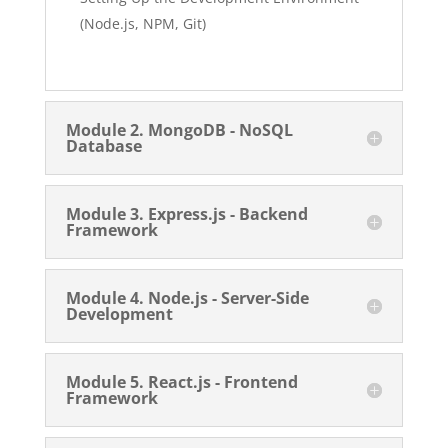
(Node.js, NPM, Git)
Module 2. MongoDB - NoSQL
Database
Module 3. Express.js - Backend
Framework
Module 4. Node.js - Server-Side
Development
Module 5. React.js - Frontend
Framework