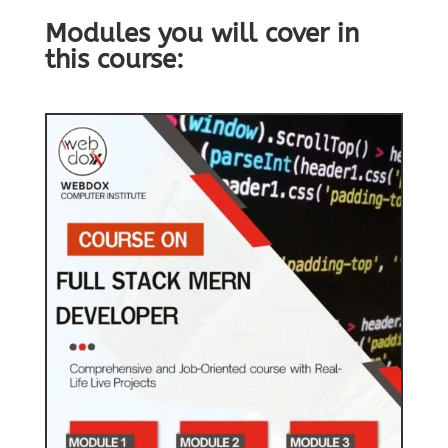
Modules you will cover in
this course: