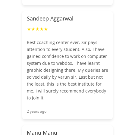
Sandeep Aggarwal
★★★★★
Best coaching center ever. Sir pays
attention to every student. Also, I have
gained confidence to work on computer
system due to webdox. I have learnt
graphic designing there. My queries are
solved daily by Varun sir. Last but not
the least, this is the best Institute for
me. I will surely recommend everybody
to join it.
2 years ago
Manu Manu