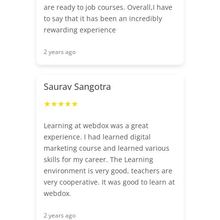
are ready to job courses. Overall,I have
to say that it has been an incredibly
rewarding experience
2 years ago
Saurav Sangotra
★★★★★
Learning at webdox was a great
experience. I had learned digital
marketing course and learned various
skills for my career. The Learning
environment is very good, teachers are
very cooperative. It was good to learn at
webdox.
2 years ago