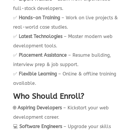
full-stack developers.
✅
Hands-on Training
– Work on live projects &
real-world case studies.
✅
Latest Technologies
– Master modern web
development tools.
✅
Placement Assistance
– Resume building,
interview prep & job support.
✅
Flexible Learning
– Online & offline training
available.
Who Should Enroll?
🌐
Aspiring Developers
– Kickstart your web
development career.
💻
Software Engineers
– Upgrade your skills