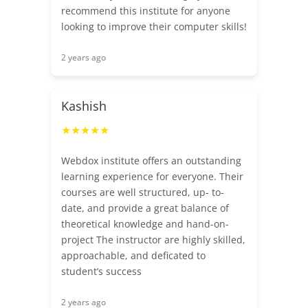
recommend this institute for anyone
looking to improve their computer skills!
2 years ago
Kashish
★★★★★
Webdox institute offers an outstanding
learning experience for everyone. Their
courses are well structured, up- to-
date, and provide a great balance of
theoretical knowledge and hand-on-
project The instructor are highly skilled,
approachable, and deficated to
student’s success
2 years ago