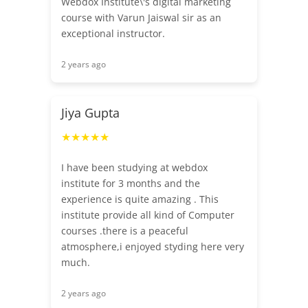
Webdox Institute\'s digital marketing
course with Varun Jaiswal sir as an
exceptional instructor.
2 years ago
Jiya Gupta
★★★★★
I have been studying at webdox
institute for 3 months and the
experience is quite amazing . This
institute provide all kind of Computer
courses .there is a peaceful
atmosphere,i enjoyed styding here very
much.
2 years ago