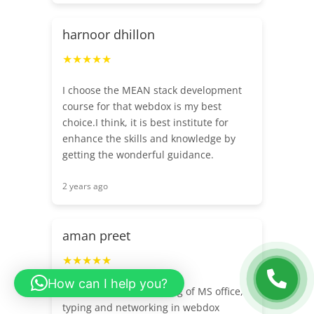
harnoor dhillon
★★★★★
I choose the MEAN stack development
course for that webdox is my best
choice.I think, it is best institute for
enhance the skills and knowledge by
getting the wonderful guidance.
2 years ago
aman preet
★★★★★
How can I help you?
I have completed training of MS office,
typing and networking in webdox