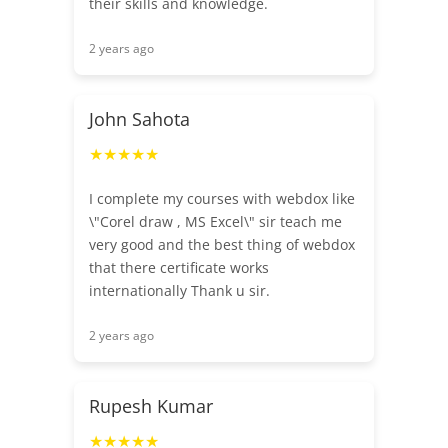
their skills and knowledge.
2 years ago
John Sahota
★★★★★
I complete my courses with webdox like
\"Corel draw , MS Excel\" sir teach me
very good and the best thing of webdox
that there certificate works
internationally Thank u sir.
2 years ago
Rupesh Kumar
★★★★★