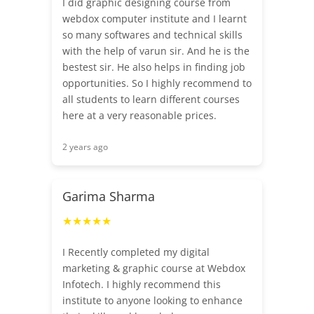
I did graphic designing course from
webdox computer institute and I learnt
so many softwares and technical skills
with the help of varun sir. And he is the
bestest sir. He also helps in finding job
opportunities. So I highly recommend to
all students to learn different courses
here at a very reasonable prices.
2 years ago
Garima Sharma
★★★★★
I Recently completed my digital
marketing & graphic course at Webdox
Infotech. I highly recommend this
institute to anyone looking to enhance