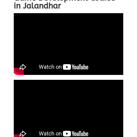
in Jalandhar