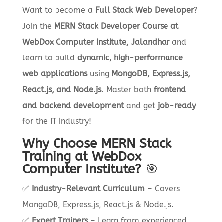
Want to become a
Full Stack Web Developer
?
Join the
MERN Stack Developer Course at
WebDox Computer Institute, Jalandhar
and
learn to build
dynamic, high-performance
web applications
using
MongoDB, Express.js,
React.js, and Node.js
. Master both
frontend
and backend development
and get
job-ready
for the IT industry!
Why Choose MERN Stack
Training at WebDox
Computer Institute?
🎯
✅
Industry-Relevant Curriculum
– Covers
MongoDB, Express.js, React.js & Node.js.
✅
Expert Trainers
– Learn from experienced