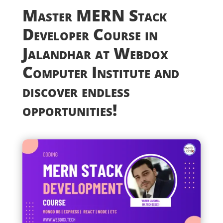
Master MERN Stack
Developer Course in
Jalandhar at Webdox
Computer Institute and
discover endless
opportunities!