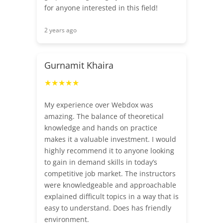
for anyone interested in this field!
2 years ago
Gurnamit Khaira
★★★★★
My experience over Webdox was
amazing. The balance of theoretical
knowledge and hands on practice
makes it a valuable investment. I would
highly recommend it to anyone looking
to gain in demand skills in today’s
competitive job market. The instructors
were knowledgeable and approachable
explained difficult topics in a way that is
easy to understand. Does has friendly
environment.