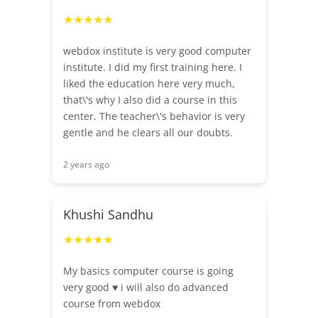
★★★★★
webdox institute is very good computer
institute. I did my first training here. I
liked the education here very much,
that\'s why I also did a course in this
center. The teacher\'s behavior is very
gentle and he clears all our doubts.
2 years ago
Khushi Sandhu
★★★★★
My basics computer course is going
very good ♥️ i will also do advanced
course from webdox