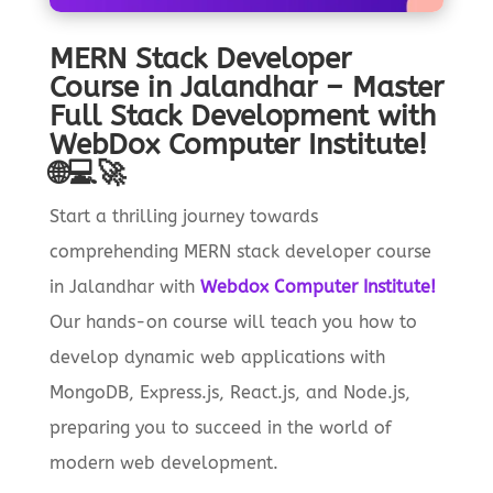
MERN Stack Developer
Course in Jalandhar – Master
Full Stack Development with
WebDox Computer Institute!
🌐💻🚀
Start a thrilling journey towards
comprehending MERN stack developer course
in Jalandhar with
Webdox Computer Institute!
Our hands-on course will teach you how to
develop dynamic web applications with
MongoDB, Express.js, React.js, and Node.js,
preparing you to succeed in the world of
modern web development.