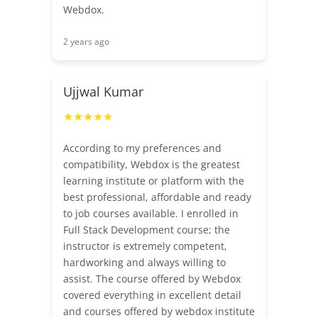
Webdox.
2 years ago
Ujjwal Kumar
★★★★★
According to my preferences and
compatibility, Webdox is the greatest
learning institute or platform with the
best professional, affordable and ready
to job courses available. I enrolled in
Full Stack Development course; the
instructor is extremely competent,
hardworking and always willing to
assist. The course offered by Webdox
covered everything in excellent detail
and courses offered by webdox institute