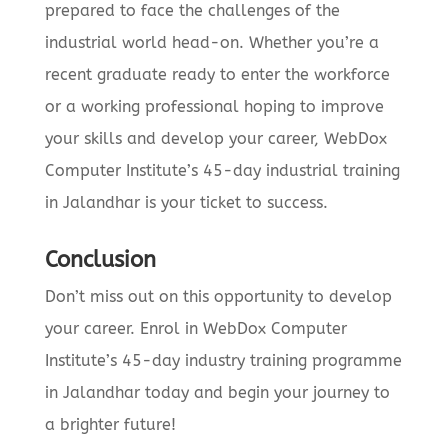
prepared to face the challenges of the
industrial world head-on. Whether you’re a
recent graduate ready to enter the workforce
or a working professional hoping to improve
your skills and develop your career, WebDox
Computer Institute’s 45-day industrial training
in Jalandhar is your ticket to success.
Conclusion
Don’t miss out on this opportunity to develop
your career. Enrol in WebDox Computer
Institute’s 45-day industry training programme
in Jalandhar today and begin your journey to
a brighter future!