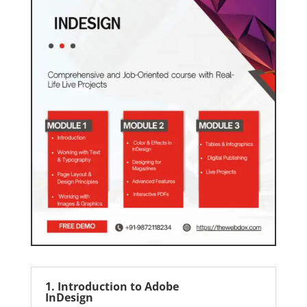
1. Introduction to Adobe
InDesign