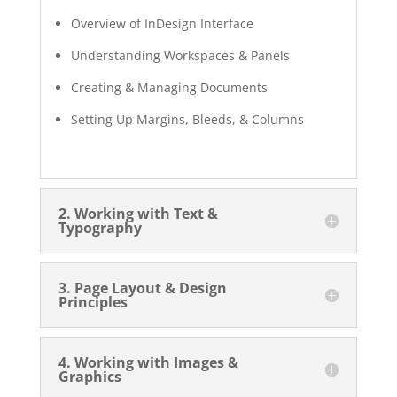
Overview of InDesign Interface
Understanding Workspaces & Panels
Creating & Managing Documents
Setting Up Margins, Bleeds, & Columns
2. Working with Text &
Typography
3. Page Layout & Design
Principles
4. Working with Images &
Graphics