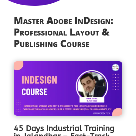
Master Adobe InDesign:
Professional Layout &
Publishing Course
45 Days Industrial Training