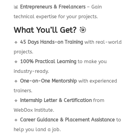
📊
Entrepreneurs & Freelancers
– Gain
technical expertise for your projects.
What You’ll Get?
🎯
🔹
45 Days Hands-on Training
with real-world
projects.
🔹
100% Practical Learning
to make you
industry-ready.
🔹
One-on-One Mentorship
with experienced
trainers.
🔹
Internship Letter & Certification
from
WebDox Institute.
🔹
Career Guidance & Placement Assistance
to
help you land a job.