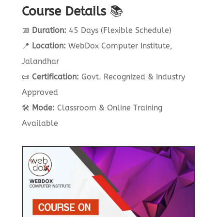
Course Details
📚
📅
Duration:
45 Days (Flexible Schedule)
📍
Location:
WebDox Computer Institute,
Jalandhar
📜
Certification:
Govt. Recognized & Industry
Approved
🛠
Mode:
Classroom & Online Training
Available