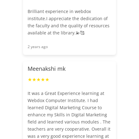
Brilliant experience in webdox
institute.I appreciate the dedication of
the faculty and the quality of resources
available at the library.💫🥰
2 years ago
Meenakshi mk
★★★★★
It was a Great Experience learning at
Webdox Computer Institute. I had
learned Digital Marketing Course to
enhance my Skills in Digital Marketing
field and learned various modules . The
teachers are very cooperative. Overall it
was a very good experience learning at