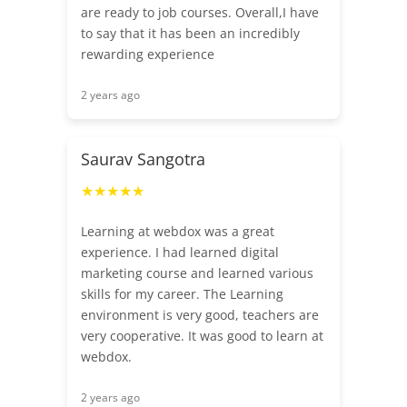
are ready to job courses. Overall,I have
to say that it has been an incredibly
rewarding experience
2 years ago
Saurav Sangotra
★★★★★
Learning at webdox was a great
experience. I had learned digital
marketing course and learned various
skills for my career. The Learning
environment is very good, teachers are
very cooperative. It was good to learn at
webdox.
2 years ago