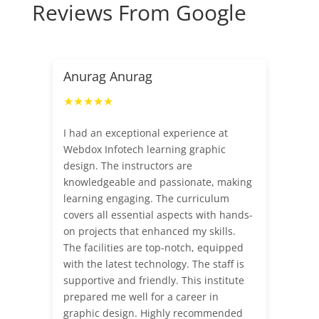
Reviews From Google
Anurag Anurag
★★★★★
I had an exceptional experience at
Webdox Infotech learning graphic
design. The instructors are
knowledgeable and passionate, making
learning engaging. The curriculum
covers all essential aspects with hands-
on projects that enhanced my skills.
The facilities are top-notch, equipped
with the latest technology. The staff is
supportive and friendly. This institute
prepared me well for a career in
graphic design. Highly recommended