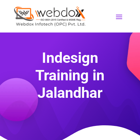
Indesign
Training in
Jalandhar