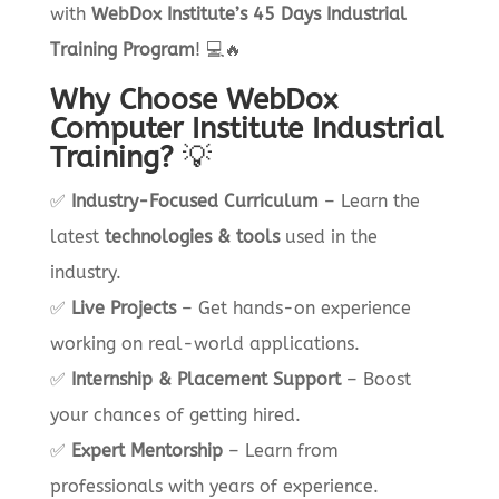
with
WebDox Institute’s 45 Days Industrial
Training Program
! 💻🔥
Why Choose WebDox
Computer Institute Industrial
Training?
💡
✅
Industry-Focused Curriculum
– Learn the
latest
technologies & tools
used in the
industry.
✅
Live Projects
– Get hands-on experience
working on real-world applications.
✅
Internship & Placement Support
– Boost
your chances of getting hired.
✅
Expert Mentorship
– Learn from
professionals with years of experience.