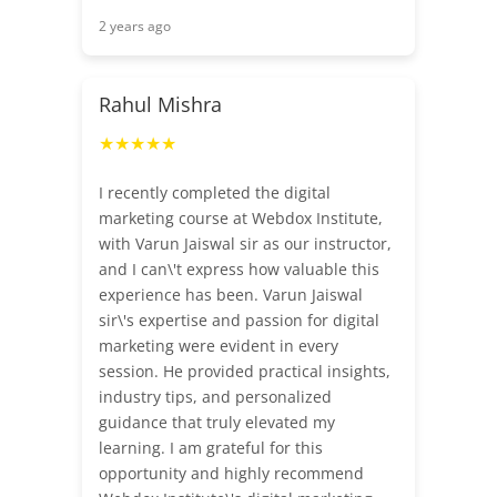
2 years ago
Rahul Mishra
★★★★★
I recently completed the digital
marketing course at Webdox Institute,
with Varun Jaiswal sir as our instructor,
and I can\'t express how valuable this
experience has been. Varun Jaiswal
sir\'s expertise and passion for digital
marketing were evident in every
session. He provided practical insights,
industry tips, and personalized
guidance that truly elevated my
learning. I am grateful for this
opportunity and highly recommend