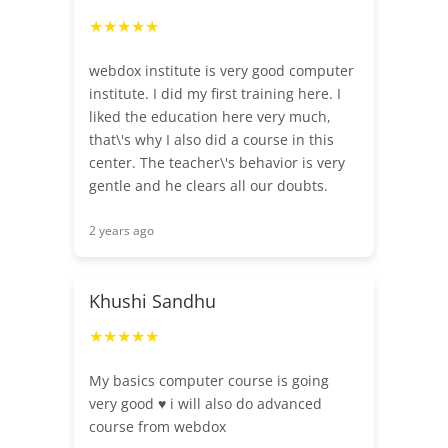
★★★★★
webdox institute is very good computer
institute. I did my first training here. I
liked the education here very much,
that\'s why I also did a course in this
center. The teacher\'s behavior is very
gentle and he clears all our doubts.
2 years ago
Khushi Sandhu
★★★★★
My basics computer course is going
very good ♥️ i will also do advanced
course from webdox