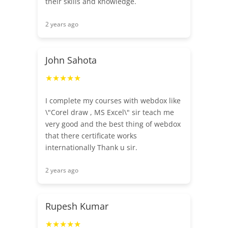
their skills and knowledge.
2 years ago
John Sahota
★★★★★
I complete my courses with webdox like
\"Corel draw , MS Excel\" sir teach me
very good and the best thing of webdox
that there certificate works
internationally Thank u sir.
2 years ago
Rupesh Kumar
★★★★★