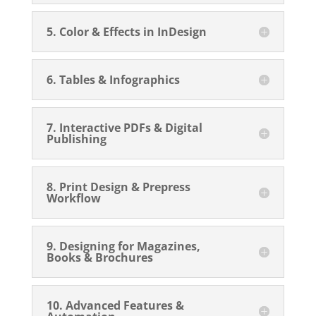
5. Color & Effects in InDesign
6. Tables & Infographics
7. Interactive PDFs & Digital
Publishing
8. Print Design & Prepress
Workflow
9. Designing for Magazines,
Books & Brochures
10. Advanced Features &