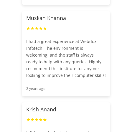
Muskan Khanna
★★★★★
I had a great experience at Webdox
Infotech. The environment is
welcoming, and the staff is always
ready to help with any queries. Highly
recommend this institute for anyone
looking to improve their computer skills!
2 years ago
Krish Anand
★★★★★