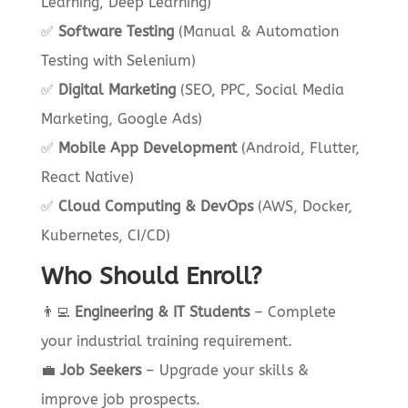
Learning, Deep Learning)
✅
Software Testing
(Manual & Automation
Testing with Selenium)
✅
Digital Marketing
(SEO, PPC, Social Media
Marketing, Google Ads)
✅
Mobile App Development
(Android, Flutter,
React Native)
✅
Cloud Computing & DevOps
(AWS, Docker,
Kubernetes, CI/CD)
Who Should Enroll?
👨‍💻
Engineering & IT Students
– Complete
your industrial training requirement.
💼
Job Seekers
– Upgrade your skills &
improve job prospects.