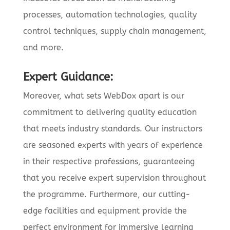
processes, automation technologies, quality
control techniques, supply chain management,
and more.
Expert Guidance:
Moreover, what sets WebDox apart is our
commitment to delivering quality education
that meets industry standards. Our instructors
are seasoned experts with years of experience
in their respective professions, guaranteeing
that you receive expert supervision throughout
the programme. Furthermore, our cutting-
edge facilities and equipment provide the
perfect environment for immersive learning