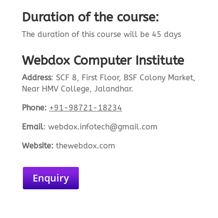
Duration of the course:
The duration of this course will be 45 days
Webdox Computer Institute
Address
:
SCF 8, First Floor, BSF Colony Market,
Near HMV College, Jalandhar.
Phone:
+91-98721-18234
Email
:
webdox.infotech@gmail.com
Website:
the
webdox.com
Enquiry