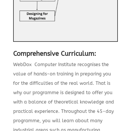
Comprehensive Curriculum:
WebDox Computer Institute recognises the
value of hands-on training in preparing you
for the difficulties of the real world. That is
why our programme is designed to offer you
with a balance of theoretical knowledge and
practical experience. Throughout the 45-day
programme, you will learn about many
industrial areas such as manufacturing