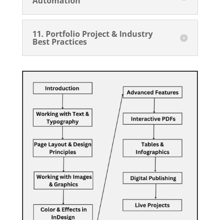
Automation
11. Portfolio Project & Industry
Best Practices