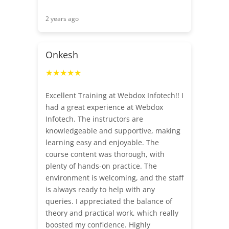
2 years ago
Onkesh
★★★★★
Excellent Training at Webdox Infotech!! I
had a great experience at Webdox
Infotech. The instructors are
knowledgeable and supportive, making
learning easy and enjoyable. The
course content was thorough, with
plenty of hands-on practice. The
environment is welcoming, and the staff
is always ready to help with any
queries. I appreciated the balance of
theory and practical work, which really
boosted my confidence. Highly