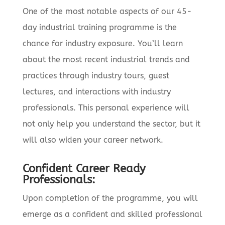
One of the most notable aspects of our 45-
day industrial training programme is the
chance for industry exposure. You’ll learn
about the most recent industrial trends and
practices through industry tours, guest
lectures, and interactions with industry
professionals. This personal experience will
not only help you understand the sector, but it
will also widen your career network.
Confident Career Ready
Professionals:
Upon completion of the programme, you will
emerge as a confident and skilled professional