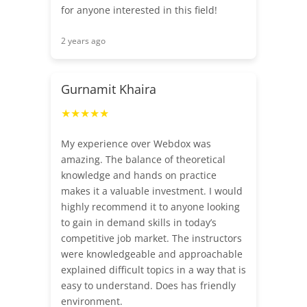
for anyone interested in this field!
2 years ago
Gurnamit Khaira
★★★★★
My experience over Webdox was
amazing. The balance of theoretical
knowledge and hands on practice
makes it a valuable investment. I would
highly recommend it to anyone looking
to gain in demand skills in today’s
competitive job market. The instructors
were knowledgeable and approachable
explained difficult topics in a way that is
easy to understand. Does has friendly
environment.