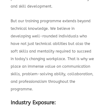
and skill development.
But our training programme extends beyond
technical knowledge. We believe in
developing well-rounded individuals who
have not just technical abilities but also the
soft skills and mentality required to succeed
in today’s changing workplace. That is why we
place an immense value on communication
skills, problem-solving ability, collaboration,
and professionalism throughout the
programme.
Industry Exposure: