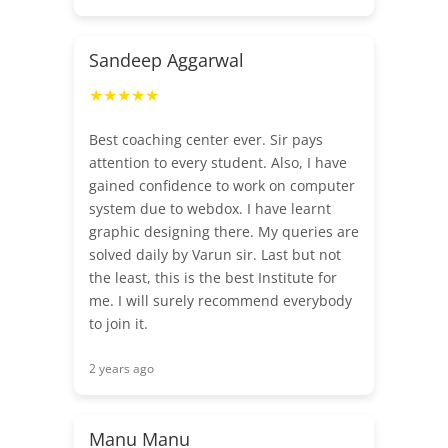
Sandeep Aggarwal
★★★★★
Best coaching center ever. Sir pays
attention to every student. Also, I have
gained confidence to work on computer
system due to webdox. I have learnt
graphic designing there. My queries are
solved daily by Varun sir. Last but not
the least, this is the best Institute for
me. I will surely recommend everybody
to join it.
2 years ago
Manu Manu