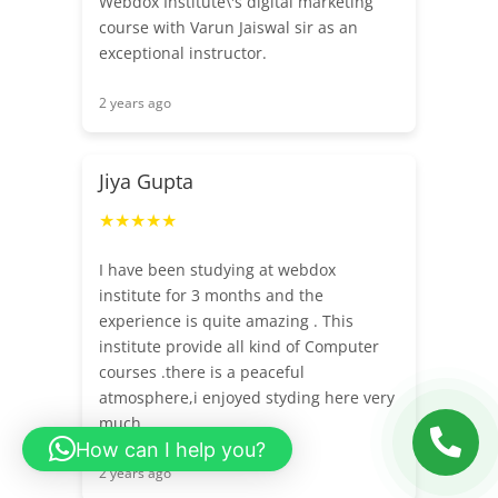
Webdox Institute\'s digital marketing
course with Varun Jaiswal sir as an
exceptional instructor.
2 years ago
Jiya Gupta
★★★★★
I have been studying at webdox
institute for 3 months and the
experience is quite amazing . This
institute provide all kind of Computer
courses .there is a peaceful
atmosphere,i enjoyed styding here very
much.
How can I help you?
2 years ago