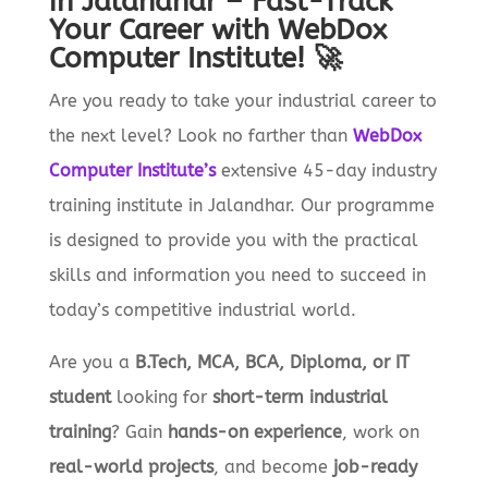
in Jalandhar – Fast-Track
Your Career with WebDox
Computer Institute! 🚀
Are you ready to take your industrial career to
the next level? Look no farther than
WebDox
Computer Institute’s
extensive 45-day industry
training institute in Jalandhar. Our programme
is designed to provide you with the practical
skills and information you need to succeed in
today’s competitive industrial world.
Are you a
B.Tech, MCA, BCA, Diploma, or IT
student
looking for
short-term industrial
training
? Gain
hands-on experience
, work on
real-world projects
, and become
job-ready