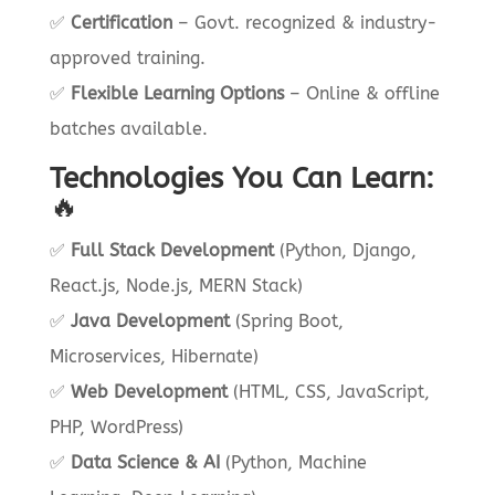
✅
Certification
– Govt. recognized & industry-
approved training.
✅
Flexible Learning Options
– Online & offline
batches available.
Technologies You Can Learn:
🔥
✅
Full Stack Development
(Python, Django,
React.js, Node.js, MERN Stack)
✅
Java Development
(Spring Boot,
Microservices, Hibernate)
✅
Web Development
(HTML, CSS, JavaScript,
PHP, WordPress)
✅
Data Science & AI
(Python, Machine