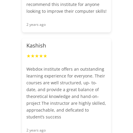
recommend this institute for anyone
looking to improve their computer skills!
2 years ago
Kashish
★★★★★
Webdox institute offers an outstanding
learning experience for everyone. Their
courses are well structured, up- to-
date, and provide a great balance of
theoretical knowledge and hand-on-
project The instructor are highly skilled,
approachable, and deficated to
student’s success
2 years ago