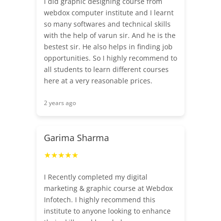
I did graphic designing course from
webdox computer institute and I learnt
so many softwares and technical skills
with the help of varun sir. And he is the
bestest sir. He also helps in finding job
opportunities. So I highly recommend to
all students to learn different courses
here at a very reasonable prices.
2 years ago
Garima Sharma
★★★★★
I Recently completed my digital
marketing & graphic course at Webdox
Infotech. I highly recommend this
institute to anyone looking to enhance