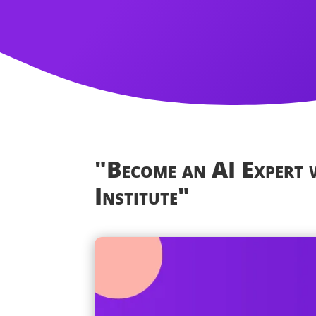
"Become an AI Expert
Institute"