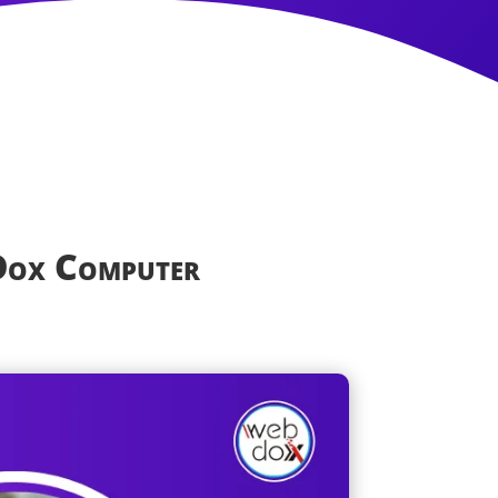
Dox Computer