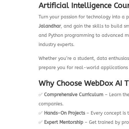
Artificial Intelligence Co
Turn your passion for technology into a p
Jalandhar
, and gain the skills to build 
and Python programming to advanced mac
industry experts.
Whether you’re a student, data enthusias
prepare you for real-world applications 
Why Choose WebDox AI Tr
✅
Comprehensive Curriculum
– Learn the
companies.
✅
Hands-On Projects
– Every concept is 
✅
Expert Mentorship
– Get trained by pro