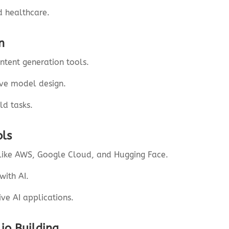
d healthcare.
n
ntent generation tools.
ive model design.
ld tasks.
ols
like AWS, Google Cloud, and Hugging Face.
with AI.
ive AI applications.
lio Building