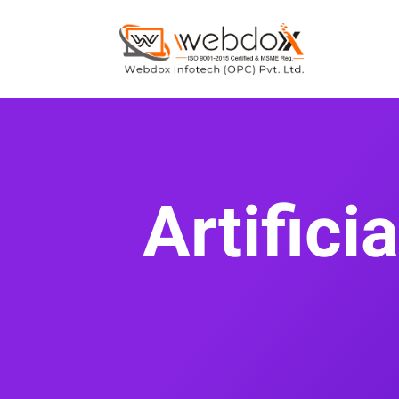
Artifici