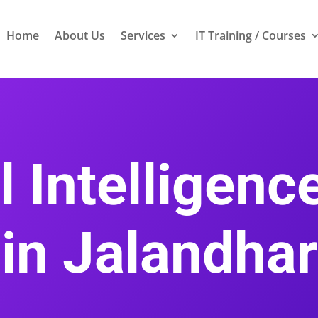
Home
About Us
Services
IT Training / Courses
al Intelligen
in Jalandhar