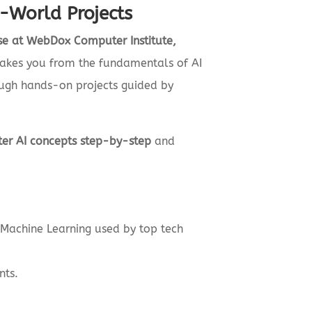
l-World Projects
urse at WebDox Computer Institute,
m takes you from the fundamentals of AI
ugh hands-on projects guided by
er AI concepts step-by-step
and
d Machine Learning used by top tech
nts.