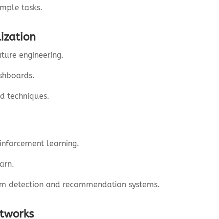
imple tasks.
ization
ture engineering.
ashboards.
d techniques.
inforcement learning.
arn.
am detection and recommendation systems.
etworks