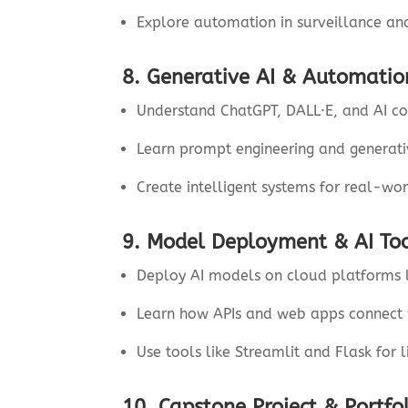
Explore automation in surveillance an
8. Generative AI & Automatio
Understand ChatGPT, DALL·E, and AI co
Learn prompt engineering and generat
Create intelligent systems for real-wor
9. Model Deployment & AI To
Deploy AI models on cloud platforms 
Learn how APIs and web apps connect 
Use tools like Streamlit and Flask for l
10. Capstone Project & Portfo