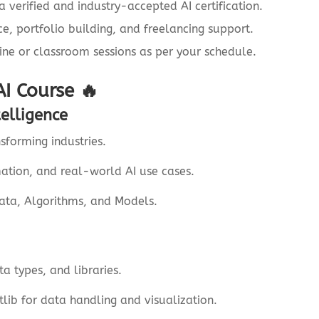
 verified and industry-accepted AI certification.
, portfolio building, and freelancing support.
ine or classroom sessions as per your schedule.
AI Course 🔥
telligence
sforming industries.
ation, and real-world AI use cases.
Data, Algorithms, and Models.
a types, and libraries.
ib for data handling and visualization.