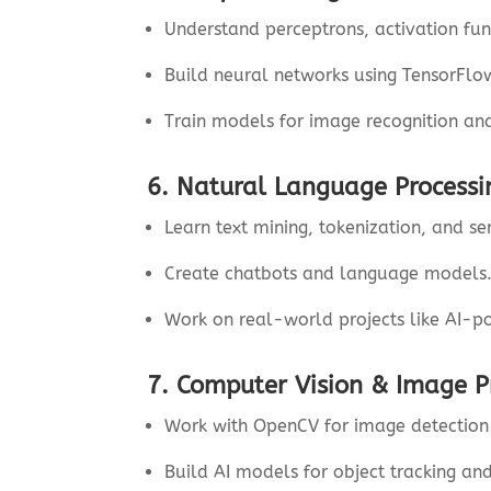
Understand perceptrons, activation fu
Build neural networks using TensorFlo
Train models for image recognition an
6. Natural Language Processi
Learn text mining, tokenization, and se
Create chatbots and language models
Work on real-world projects like AI-p
7. Computer Vision & Image P
Work with OpenCV for image detection 
Build AI models for object tracking and 