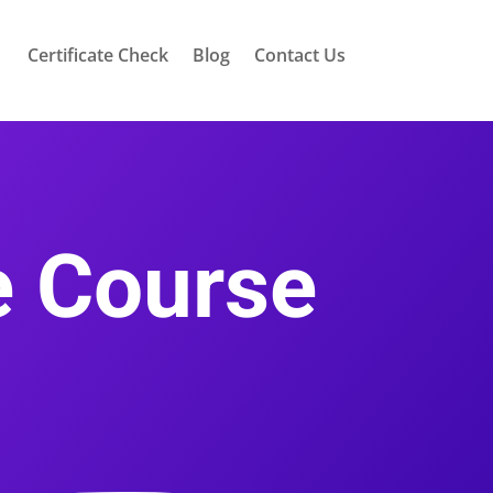
Certificate Check
Blog
Contact Us
ce Course