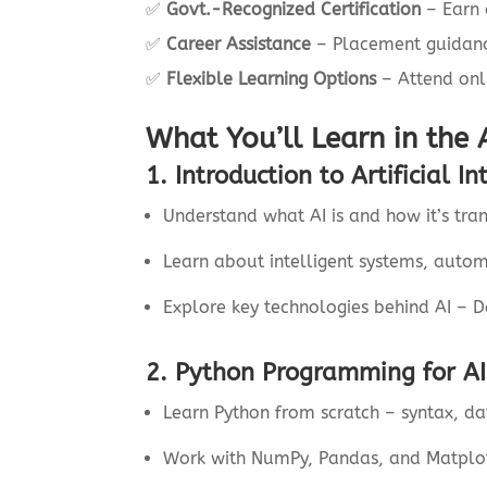
✅
Govt.-Recognized Certification
– Earn a
✅
Career Assistance
– Placement guidance
✅
Flexible Learning Options
– Attend onl
What You’ll Learn in the 
1. Introduction to Artificial In
Understand what AI is and how it’s tran
Learn about intelligent systems, autom
Explore key technologies behind AI – 
2. Python Programming for AI
Learn Python from scratch – syntax, dat
Work with NumPy, Pandas, and Matplotl