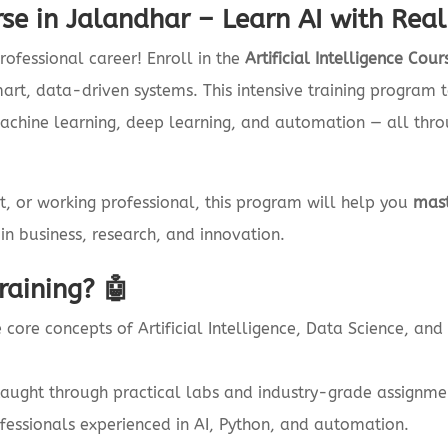
urse in Jalandhar – Learn AI with Rea
rofessional career! Enroll in the
Artificial Intelligence Co
smart, data-driven systems. This intensive training progra
hine learning, deep learning, and automation — all thro
t, or working professional, this program will help you
mast
in business, research, and innovation.
aining? 🤖
 core concepts of Artificial Intelligence, Data Science, an
taught through practical labs and industry-grade assignme
fessionals experienced in AI, Python, and automation.