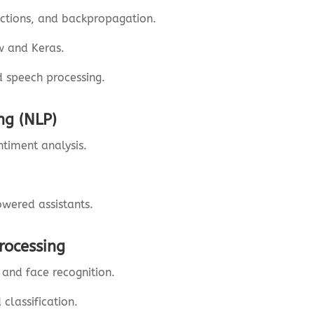
nctions, and backpropagation.
w and Keras.
d speech processing.
ng (NLP)
ntiment analysis.
.
owered assistants.
rocessing
and face recognition.
classification.