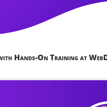
 with Hands-On Training at Web