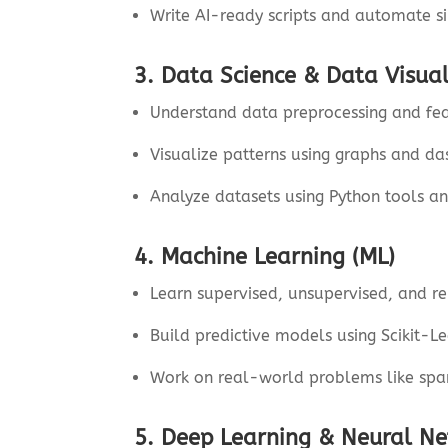
Write AI-ready scripts and automate s
3. Data Science & Data Visual
Understand data preprocessing and fea
Visualize patterns using graphs and d
Analyze datasets using Python tools an
4. Machine Learning (ML)
Learn supervised, unsupervised, and re
Build predictive models using Scikit-Le
Work on real-world problems like sp
5. Deep Learning & Neural N