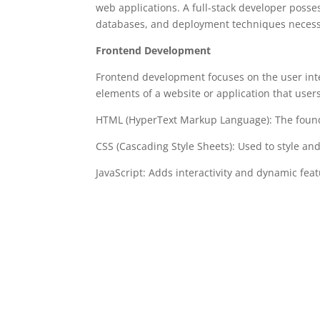
web applications. A full-stack developer pos
databases, and deployment techniques necessary
Frontend Development
Frontend development focuses on the user inte
elements of a website or application that user
HTML (HyperText Markup Language): The found
CSS (Cascading Style Sheets): Used to style a
JavaScript: Adds interactivity and dynamic feat