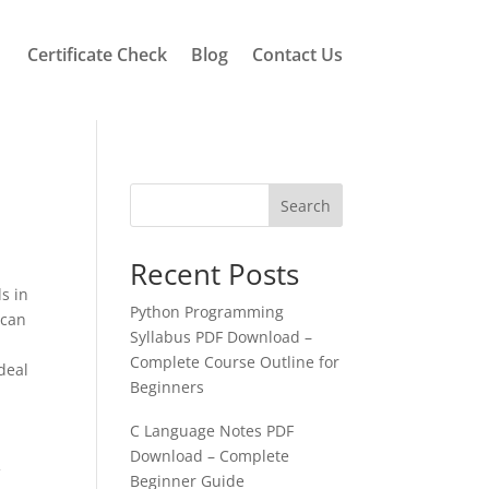
Certificate Check
Blog
Contact Us
Search
Recent Posts
s in
Python Programming
 can
Syllabus PDF Download –
Complete Course Outline for
deal
Beginners
C Language Notes PDF
Download – Complete
f
Beginner Guide