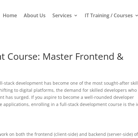
Home
About Us
Services
IT Training / Courses
t Course: Master Frontend &
full-stack development has become one of the most sought-after skill
hifting to digital platforms, the demand for skilled developers who
t has surged. If you aspire to become a well-rounded developer
applications, enrolling in a full-stack development course is the i
 work on both the frontend (client-side) and backend (server-side) o