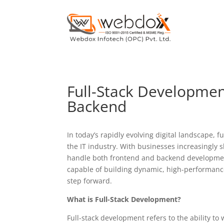
Full-Stack Developmen
Backend
In today’s rapidly evolving digital landscape, 
the IT industry. With businesses increasingly s
handle both frontend and backend developmen
capable of building dynamic, high-performance 
step forward.
What is Full-Stack Development?
Full-stack development refers to the ability to