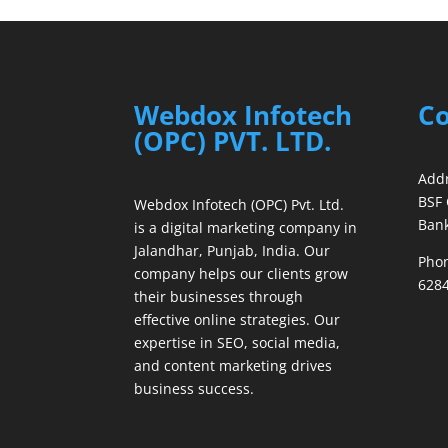
Webdox Infotech
Co
(OPC) PVT. LTD.
Addr
BSF 
Webdox Infotech (OPC) Pvt. Ltd.
Bank
is a digital marketing company in
Jalandhar, Punjab, India. Our
Phon
company helps our clients grow
6284
their businesses through
effective online strategies. Our
expertise in SEO, social media,
and content marketing drives
business success.