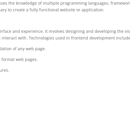
sesses the knowledge of multiple programming languages, framewor
 to create a fully functional website or application.
rface and experience. It involves designing and developing the vi
s interact with. Technologies used in frontend development include
ation of any web page.
nd format web pages.
ures.