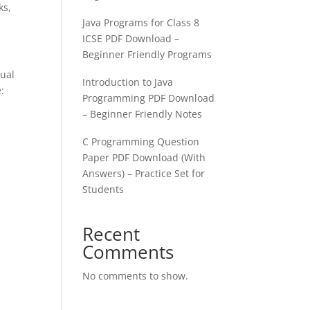
ks,
Java Programs for Class 8
ICSE PDF Download –
Beginner Friendly Programs
sual
Introduction to Java
:
Programming PDF Download
– Beginner Friendly Notes
C Programming Question
Paper PDF Download (With
Answers) – Practice Set for
Students
Recent
Comments
No comments to show.