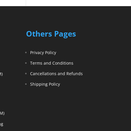
Others Pages
Privacy Policy
Terms and Conditions
Cancellations and Refunds
M)
Shipping Policy
EM)
ng