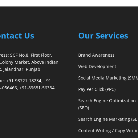
ntact Us
Our Services
ess: SCF No.8, First Floor,
Brand Awareness
Colony Market, Above Indian
Web Development
, Jalandhar, Punjab.
Social Media Marketing (SM
e: +91-98721-18234, +91-
-056466, +91-89681-56334
Pay Per Click (PPC)
Search Engine Optimization
(SEO)
Search Engine Marketing (S
Content Writing / Copy Writi