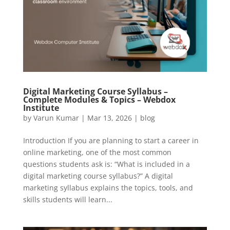
Digital Marketing Course Syllabus –
Complete Modules & Topics – Webdox
Institute
by
Varun Kumar
|
Mar 13, 2026
|
blog
Introduction If you are planning to start a career in
online marketing, one of the most common
questions students ask is: “What is included in a
digital marketing course syllabus?” A digital
marketing syllabus explains the topics, tools, and
skills students will learn...