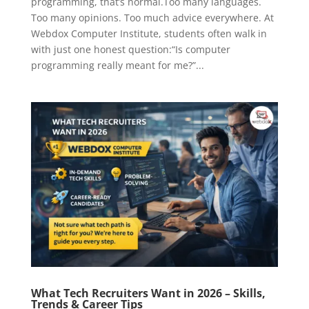
programming, that’s normal.Too many languages.
Too many opinions. Too much advice everywhere. At
Webdox Computer Institute, students often walk in
with just one honest question:“Is computer
programming really meant for me?”...
What Tech Recruiters Want in 2026 – Skills,
Trends & Career Tips