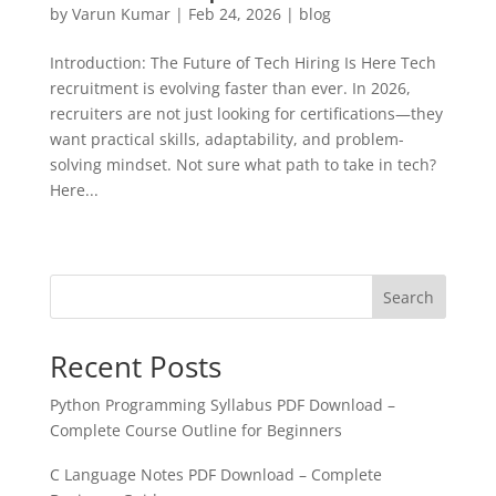
by
Varun Kumar
|
Feb 24, 2026
|
blog
Introduction: The Future of Tech Hiring Is Here Tech
recruitment is evolving faster than ever. In 2026,
recruiters are not just looking for certifications—they
want practical skills, adaptability, and problem-
solving mindset. Not sure what path to take in tech?
Here...
« Older Entries
Next Entries »
Search
Recent Posts
Python Programming Syllabus PDF Download –
Complete Course Outline for Beginners
C Language Notes PDF Download – Complete