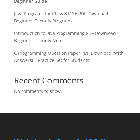
Beginner Guide
Java Programs for Class 8 ICSE PDF Download –
Beginner Friendly Programs
Introduction to Java Programming PDF Download –
Beginner Friendly Notes
C Programming Question Paper PDF Download (With
Answers) – Practice Set for Students
Recent Comments
No comments to show.