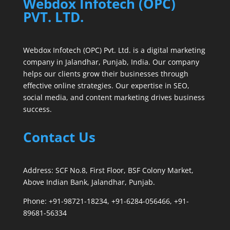
Webdox Infotech (OPC)
PVT. LTD.
Webdox Infotech (OPC) Pvt. Ltd. is a digital marketing
company in Jalandhar, Punjab, India. Our company
helps our clients grow their businesses through
effective online strategies. Our expertise in SEO,
social media, and content marketing drives business
success.
Contact Us
Address: SCF No.8, First Floor, BSF Colony Market,
Above Indian Bank, Jalandhar, Punjab.
Phone: +91-98721-18234, +91-6284-056466, +91-
89681-56334