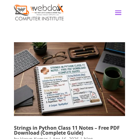
Strings in Python Class 11 Notes – Free PDF
Download (Complete Guide)
by
Varun Kumar
|
Apr 16, 2026
|
blog