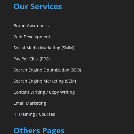
Our Services
Brand Awareness
Web Development
Social Media Marketing (SMM)
Pay Per Click (PPC)
Search Engine Optimization (SEO)
Search Engine Marketing (SEM)
Content Writing / Copy Writing
Email Marketing
IT Training / Courses
Others Pages