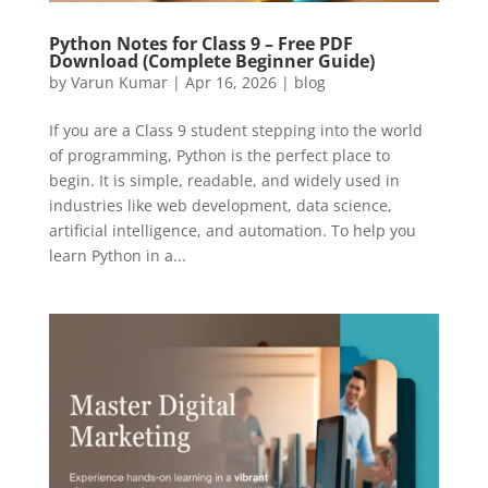
Python Notes for Class 9 – Free PDF
Download (Complete Beginner Guide)
by
Varun Kumar
|
Apr 16, 2026
|
blog
If you are a Class 9 student stepping into the world
of programming, Python is the perfect place to
begin. It is simple, readable, and widely used in
industries like web development, data science,
artificial intelligence, and automation. To help you
learn Python in a...