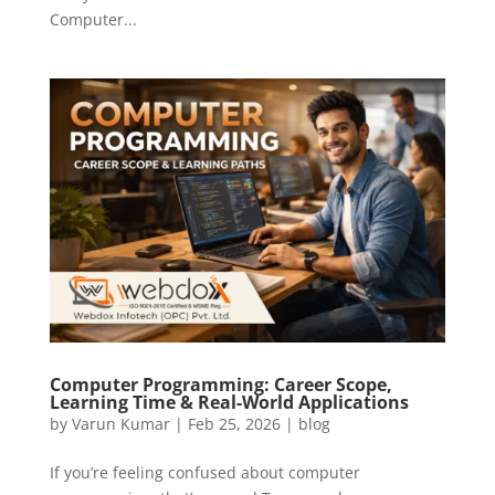
Computer...
Computer Programming: Career Scope,
Learning Time & Real-World Applications
by
Varun Kumar
|
Feb 25, 2026
|
blog
If you’re feeling confused about computer