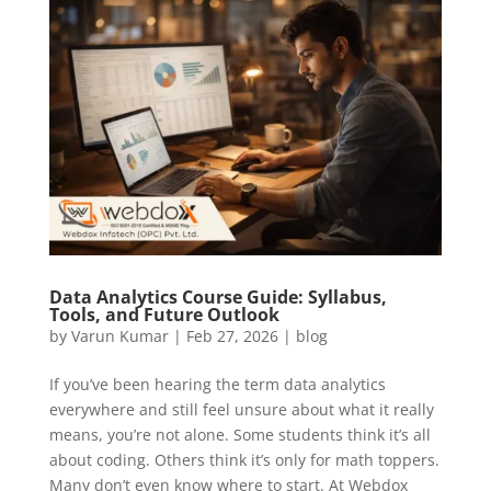
Data Analytics Course Guide: Syllabus,
Tools, and Future Outlook
by
Varun Kumar
|
Feb 27, 2026
|
blog
If you’ve been hearing the term data analytics
everywhere and still feel unsure about what it really
means, you’re not alone. Some students think it’s all
about coding. Others think it’s only for math toppers.
Many don’t even know where to start. At Webdox