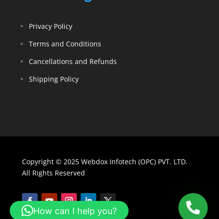
Privacy Policy
Terms and Conditions
Cancellations and Refunds
Shipping Policy
Copyright © 2025 Webdox Infotech (OPC) PVT. LTD.
All Rights Reserved
How can I help you?