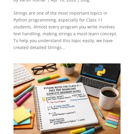
Strings are one of the most important topics in
Python programming, especially for Class 11
students. Almost every program you write involves
text handling, making strings a must-learn concept.
To help you understand this topic easily, we have
created detailed Strings...