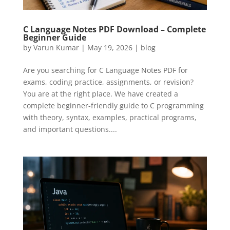
C Language Notes PDF Download – Complete
Beginner Guide
by
Varun Kumar
|
May 19, 2026
|
blog
Are you searching for C Language Notes PDF for
exams, coding practice, assignments, or revision?
You are at the right place. We have created a
complete beginner-friendly guide to C programming
with theory, syntax, examples, practical programs,
and important questions....