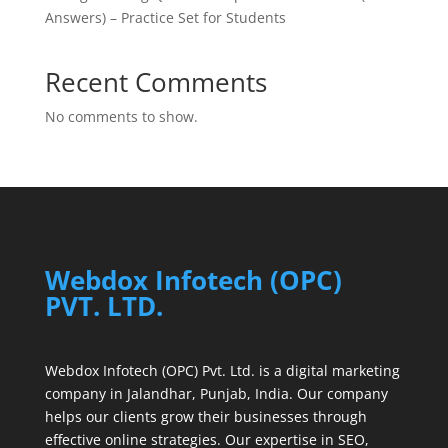
Answers) – Practice Set for Students
Recent Comments
No comments to show.
Webdox Infotech (OPC)
PVT. LTD.
Webdox Infotech (OPC) Pvt. Ltd. is a digital marketing
company in Jalandhar, Punjab, India. Our company
helps our clients grow their businesses through
effective online strategies. Our expertise in SEO,