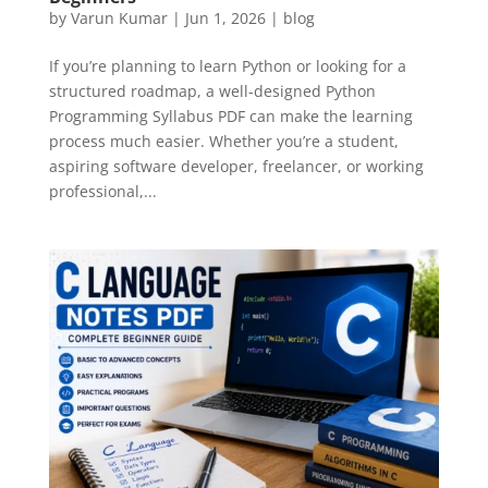
by
Varun Kumar
|
Jun 1, 2026
|
blog
If you’re planning to learn Python or looking for a
structured roadmap, a well-designed Python
Programming Syllabus PDF can make the learning
process much easier. Whether you’re a student,
aspiring software developer, freelancer, or working
professional,...