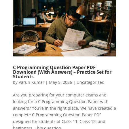
C Programming Question Paper PDF
Download (With Answers) – Practice Set for
Students
by
Varun Kumar
|
May 5, 2026
|
Uncategorized
Are you preparing for your computer exams and
looking for a C Programming Question Paper with
answers? You’re in the right place. We have created a
complete C Programming Question Paper PDF
designed for students of Class 11, Class 12, and
beginners. This question...