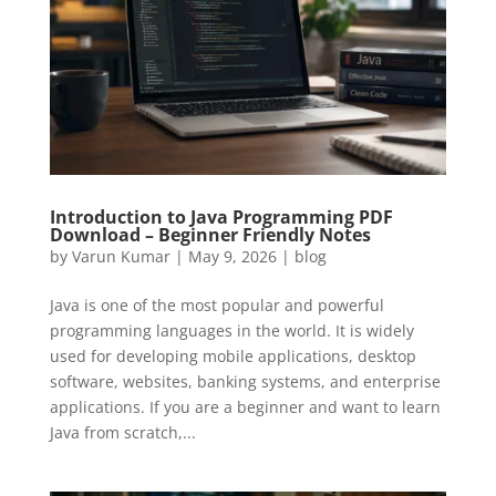
Introduction to Java Programming PDF
Download – Beginner Friendly Notes
by
Varun Kumar
|
May 9, 2026
|
blog
Java is one of the most popular and powerful
programming languages in the world. It is widely
used for developing mobile applications, desktop
software, websites, banking systems, and enterprise
applications. If you are a beginner and want to learn
Java from scratch,...