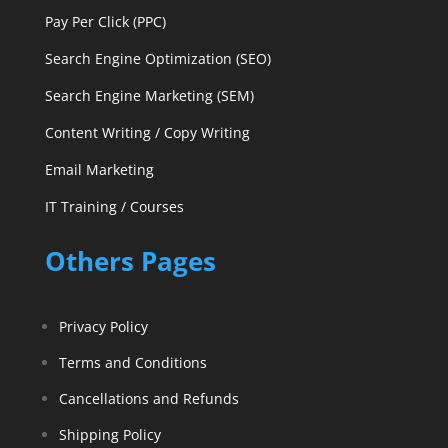
Pay Per Click (PPC)
Search Engine Optimization (SEO)
Search Engine Marketing (SEM)
Content Writing / Copy Writing
Email Marketing
IT Training / Courses
Others Pages
Privacy Policy
Terms and Conditions
Cancellations and Refunds
Shipping Policy