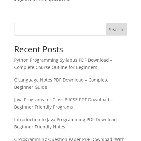
« Older Entries
Search
Recent Posts
Python Programming Syllabus PDF Download –
Complete Course Outline for Beginners
C Language Notes PDF Download – Complete
Beginner Guide
Java Programs for Class 8 ICSE PDF Download –
Beginner Friendly Programs
Introduction to Java Programming PDF Download –
Beginner Friendly Notes
C Programming Question Paper PDF Download (With