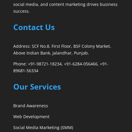
social media, and content marketing drives business
success.
Contact Us
Address: SCF No.8, First Floor, BSF Colony Market,
Above Indian Bank, Jalandhar, Punjab.
Phone: +91-98721-18234, +91-6284-056466, +91-
89681-56334
Our Services
Brand Awareness
Web Development
Social Media Marketing (SMM)