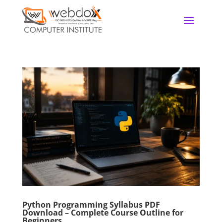
Python Programming Syllabus PDF
Download – Complete Course Outline for
Beginners