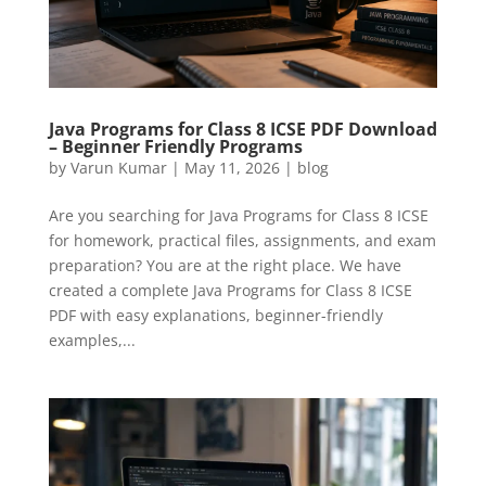
Java Programs for Class 8 ICSE PDF Download
– Beginner Friendly Programs
by
Varun Kumar
|
May 11, 2026
|
blog
Are you searching for Java Programs for Class 8 ICSE
for homework, practical files, assignments, and exam
preparation? You are at the right place. We have
created a complete Java Programs for Class 8 ICSE
PDF with easy explanations, beginner-friendly
examples,...