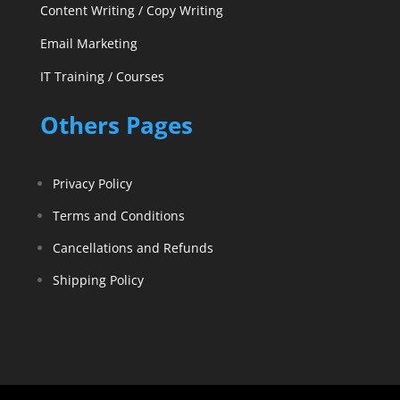
Content Writing / Copy Writing
Email Marketing
IT Training / Courses
Others Pages
Privacy Policy
Terms and Conditions
Cancellations and Refunds
Shipping Policy