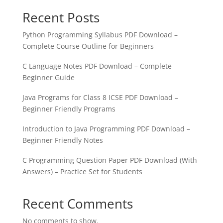
Recent Posts
Python Programming Syllabus PDF Download –
Complete Course Outline for Beginners
C Language Notes PDF Download – Complete
Beginner Guide
Java Programs for Class 8 ICSE PDF Download –
Beginner Friendly Programs
Introduction to Java Programming PDF Download –
Beginner Friendly Notes
C Programming Question Paper PDF Download (With
Answers) – Practice Set for Students
Recent Comments
No comments to show.