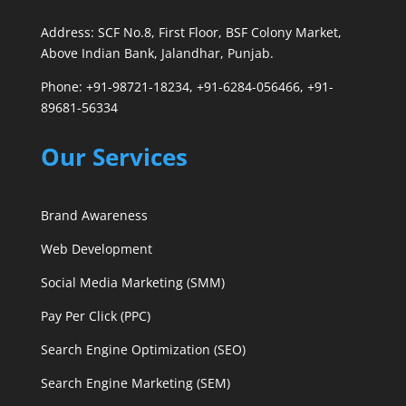
Address: SCF No.8, First Floor, BSF Colony Market,
Above Indian Bank, Jalandhar, Punjab.
Phone: +91-98721-18234, +91-6284-056466, +91-
89681-56334
Our Services
Brand Awareness
Web Development
Social Media Marketing (SMM)
Pay Per Click (PPC)
Search Engine Optimization (SEO)
Search Engine Marketing (SEM)