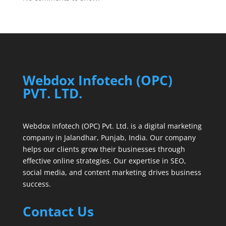
Webdox Infotech (OPC)
PVT. LTD.
Webdox Infotech (OPC) Pvt. Ltd. is a digital marketing
company in Jalandhar, Punjab, India. Our company
helps our clients grow their businesses through
effective online strategies. Our expertise in SEO,
social media, and content marketing drives business
success.
Contact Us