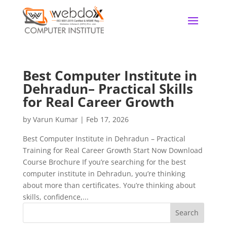
Best Computer Institute in
Dehradun– Practical Skills
for Real Career Growth
by
Varun Kumar
|
Feb 17, 2026
Best Computer Institute in Dehradun – Practical
Training for Real Career Growth Start Now Download
Course Brochure If you’re searching for the best
computer institute in Dehradun, you’re thinking
about more than certificates. You’re thinking about
skills, confidence,...
Search