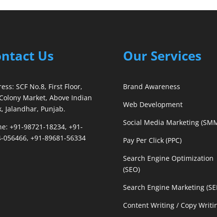
ntact Us
Our Services
ess: SCF No.8, First Floor,
Brand Awareness
Colony Market, Above Indian
Web Development
, Jalandhar, Punjab.
Social Media Marketing (SM
e: +91-98721-18234, +91-
-056466, +91-89681-56334
Pay Per Click (PPC)
Search Engine Optimization
(SEO)
Search Engine Marketing (S
Content Writing / Copy Writi