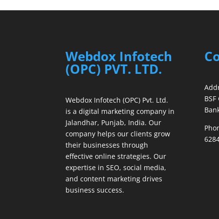
Webdox Infotech
Co
(OPC) PVT. LTD.
Addr
BSF 
Webdox Infotech (OPC) Pvt. Ltd.
Bank
is a digital marketing company in
Jalandhar, Punjab, India. Our
Phon
company helps our clients grow
6284
their businesses through
effective online strategies. Our
expertise in SEO, social media,
and content marketing drives
business success.