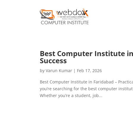
Best Computer Institute in 
Success
by
Varun Kumar
|
Feb 17, 2026
Best Computer Institute in Faridabad – Practic
you’re searching for the best computer institut
Whether you’re a student, job...