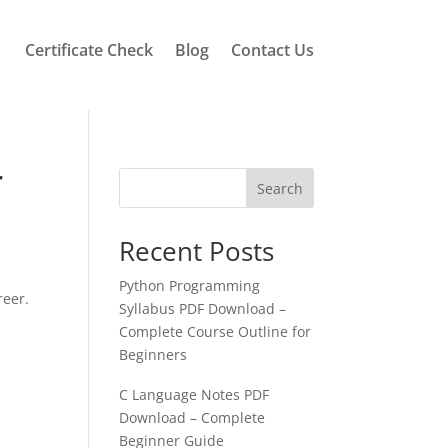
Certificate Check
Blog
Contact Us
r
Search
Recent Posts
Python Programming
reer.
Syllabus PDF Download –
Complete Course Outline for
Beginners
C Language Notes PDF
Download – Complete
Beginner Guide