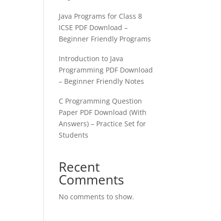
Java Programs for Class 8
ICSE PDF Download –
Beginner Friendly Programs
Introduction to Java
Programming PDF Download
– Beginner Friendly Notes
C Programming Question
Paper PDF Download (With
Answers) – Practice Set for
Students
Recent
Comments
No comments to show.