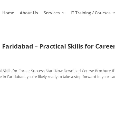
Home
About Us
Services
IT Training / Courses
Faridabad – Practical Skills for Caree
al Skills for Career Success Start Now Download Course Brochure If
e in Faridabad, you’re likely ready to take a step forward in your ca