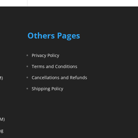
Others Pages
Privacy Policy
Terms and Conditions
Cancellations and Refunds
M)
Shipping Policy
EM)
ng