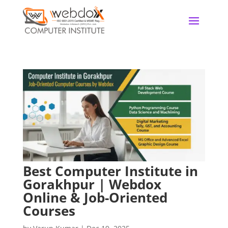
Best Computer Institute in
Gorakhpur | Webdox
Online & Job-Oriented
Courses