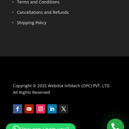
Terms and Conditions
Cancellations and Refunds
Shipping Policy
Copyright © 2025 Webdox Infotech (OPC) PVT. LTD.
All Rights Reserved