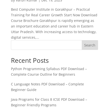
by
Varun Kumar
|
Dec 19, 2025
Best Computer Institute in Gorakhpur – Practical
Training for Real Career Growth Start Now Download
Course Brochure Gorakhpur is rapidly emerging as
an important education and career hub in Eastern
Uttar Pradesh. With increasing access to technology,
digital services,...
Search
Recent Posts
Python Programming Syllabus PDF Download –
Complete Course Outline for Beginners
C Language Notes PDF Download – Complete
Beginner Guide
Java Programs for Class 8 ICSE PDF Download –
Beginner Friendly Programs