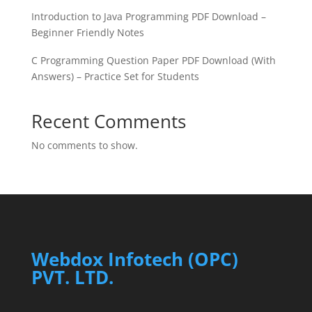
Introduction to Java Programming PDF Download –
Beginner Friendly Notes
C Programming Question Paper PDF Download (With
Answers) – Practice Set for Students
Recent Comments
No comments to show.
Webdox Infotech (OPC)
PVT. LTD.