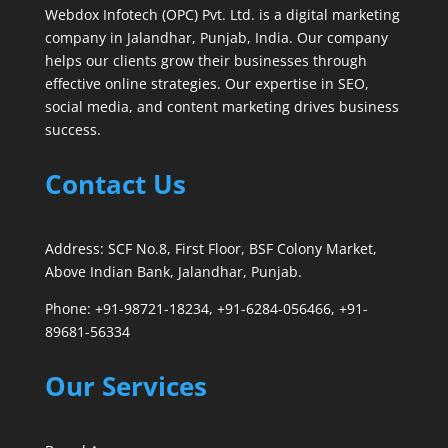
Webdox Infotech (OPC) Pvt. Ltd. is a digital marketing
company in Jalandhar, Punjab, India. Our company
helps our clients grow their businesses through
effective online strategies. Our expertise in SEO,
social media, and content marketing drives business
success.
Contact Us
Address: SCF No.8, First Floor, BSF Colony Market,
Above Indian Bank, Jalandhar, Punjab.
Phone: +91-98721-18234, +91-6284-056466, +91-
89681-56334
Our Services