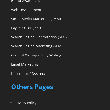
Brand Awareness
Web Development
Social Media Marketing (SMM)
Pay Per Click (PPC)
Search Engine Optimization (SEO)
Search Engine Marketing (SEM)
Content Writing / Copy Writing
Email Marketing
IT Training / Courses
Others Pages
Privacy Policy