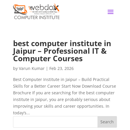
best computer institute in
Jaipur – Professional IT &
Computer Courses
by
Varun Kumar
|
Feb 23, 2026
Best Computer Institute in Jaipur – Build Practical
Skills for a Better Career Start Now Download Course
Brochure If you are searching for the best computer
institute in Jaipur, you are probably serious about
improving your skills and career opportunities. In
today’s...
Search