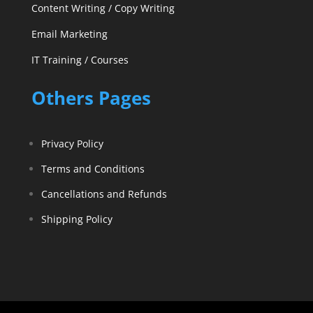
Content Writing / Copy Writing
Email Marketing
IT Training / Courses
Others Pages
Privacy Policy
Terms and Conditions
Cancellations and Refunds
Shipping Policy