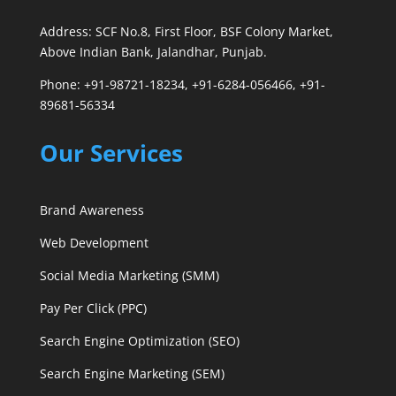
Address: SCF No.8, First Floor, BSF Colony Market,
Above Indian Bank, Jalandhar, Punjab.
Phone: +91-98721-18234, +91-6284-056466, +91-
89681-56334
Our Services
Brand Awareness
Web Development
Social Media Marketing (SMM)
Pay Per Click (PPC)
Search Engine Optimization (SEO)
Search Engine Marketing (SEM)