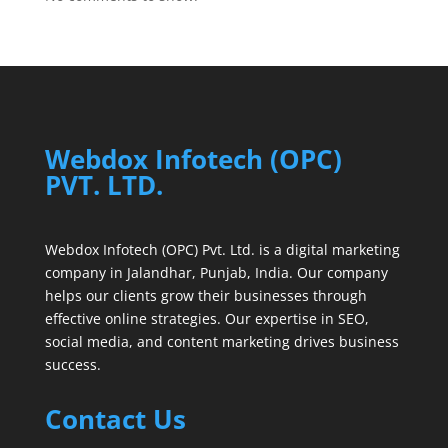
Webdox Infotech (OPC)
PVT. LTD.
Webdox Infotech (OPC) Pvt. Ltd. is a digital marketing
company in Jalandhar, Punjab, India. Our company
helps our clients grow their businesses through
effective online strategies. Our expertise in SEO,
social media, and content marketing drives business
success.
Contact Us