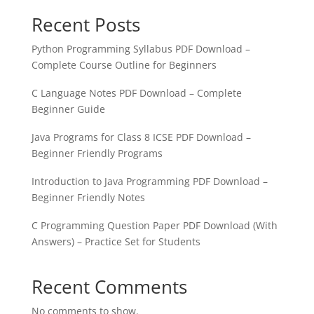
Recent Posts
Python Programming Syllabus PDF Download –
Complete Course Outline for Beginners
C Language Notes PDF Download – Complete
Beginner Guide
Java Programs for Class 8 ICSE PDF Download –
Beginner Friendly Programs
Introduction to Java Programming PDF Download –
Beginner Friendly Notes
C Programming Question Paper PDF Download (With
Answers) – Practice Set for Students
Recent Comments
No comments to show.