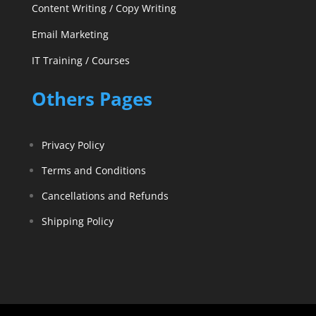
Content Writing / Copy Writing
Email Marketing
IT Training / Courses
Others Pages
Privacy Policy
Terms and Conditions
Cancellations and Refunds
Shipping Policy