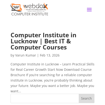
Computer Institute in
Lucknow | Best IT &
Computer Courses
by
Varun Kumar
|
Feb 13, 2026
Computer Institute in Lucknow – Learn Practical Skills
for Real Career Growth Start Now Download Course
Brochure If you’re searching for a reliable computer
institute in Lucknow, you’re probably thinking about
your future. Maybe you want a better job. Maybe you
want...
Search