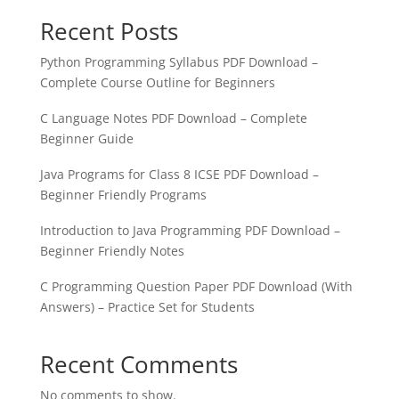
Recent Posts
Python Programming Syllabus PDF Download –
Complete Course Outline for Beginners
C Language Notes PDF Download – Complete
Beginner Guide
Java Programs for Class 8 ICSE PDF Download –
Beginner Friendly Programs
Introduction to Java Programming PDF Download –
Beginner Friendly Notes
C Programming Question Paper PDF Download (With
Answers) – Practice Set for Students
Recent Comments
No comments to show.