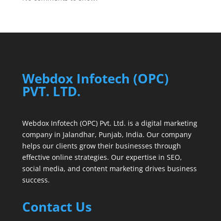
Webdox Infotech (OPC)
PVT. LTD.
Webdox Infotech (OPC) Pvt. Ltd. is a digital marketing
company in Jalandhar, Punjab, India. Our company
helps our clients grow their businesses through
effective online strategies. Our expertise in SEO,
social media, and content marketing drives business
success.
Contact Us