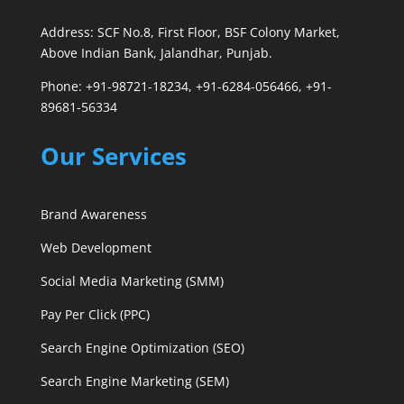
Address: SCF No.8, First Floor, BSF Colony Market,
Above Indian Bank, Jalandhar, Punjab.
Phone: +91-98721-18234, +91-6284-056466, +91-
89681-56334
Our Services
Brand Awareness
Web Development
Social Media Marketing (SMM)
Pay Per Click (PPC)
Search Engine Optimization (SEO)
Search Engine Marketing (SEM)