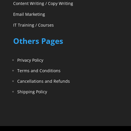
Content Writing / Copy Writing
Email Marketing
IT Training / Courses
Others Pages
Privacy Policy
Terms and Conditions
Cancellations and Refunds
Shipping Policy