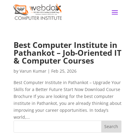
Best Computer Institute in
Pathankot – Job-Oriented IT
& Computer Courses
by
Varun Kumar
|
Feb 25, 2026
Best Computer Institute in Pathankot – Upgrade Your
Skills for a Better Future Start Now Download Course
Brochure If you are looking for the best computer
institute in Pathankot, you are already thinking about
improving your career opportunities. In today’s
world,...
Search