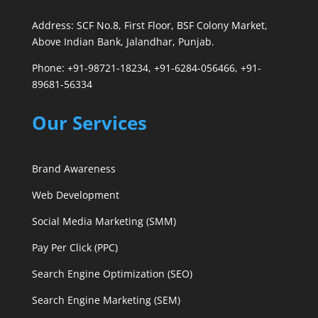
Address: SCF No.8, First Floor, BSF Colony Market,
Above Indian Bank, Jalandhar, Punjab.
Phone: +91-98721-18234, +91-6284-056466, +91-
89681-56334
Our Services
Brand Awareness
Web Development
Social Media Marketing (SMM)
Pay Per Click (PPC)
Search Engine Optimization (SEO)
Search Engine Marketing (SEM)