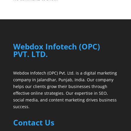
Webdox Infotech (OPC)
PVT. LTD.
Webdox Infotech (OPC) Pvt. Ltd. is a digital marketing
company in Jalandhar, Punjab, India. Our company
helps our clients grow their businesses through
effective online strategies. Our expertise in SEO,
social media, and content marketing drives business
success.
Contact Us