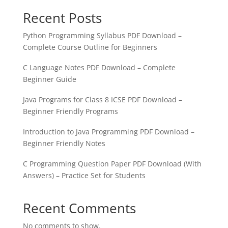
Recent Posts
Python Programming Syllabus PDF Download –
Complete Course Outline for Beginners
C Language Notes PDF Download – Complete
Beginner Guide
Java Programs for Class 8 ICSE PDF Download –
Beginner Friendly Programs
Introduction to Java Programming PDF Download –
Beginner Friendly Notes
C Programming Question Paper PDF Download (With
Answers) – Practice Set for Students
Recent Comments
No comments to show.