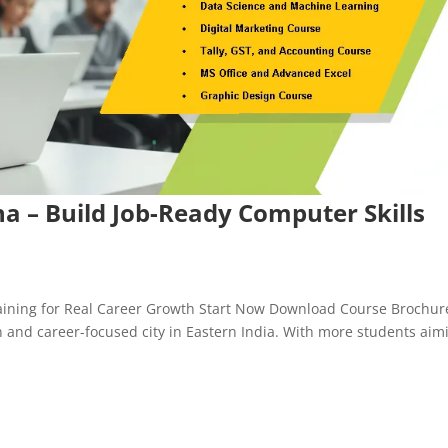
na – Build Job-Ready Computer Skills
Training for Real Career Growth Start Now Download Course Brochur
n and career-focused city in Eastern India. With more students aim