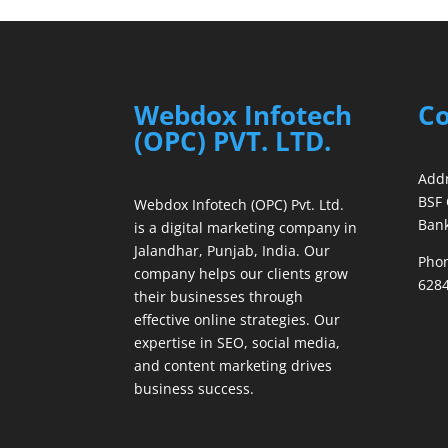
Webdox Infotech
Co
(OPC) PVT. LTD.
Addr
BSF 
Webdox Infotech (OPC) Pvt. Ltd.
Bank
is a digital marketing company in
Jalandhar, Punjab, India. Our
Phon
company helps our clients grow
6284
their businesses through
effective online strategies. Our
expertise in SEO, social media,
and content marketing drives
business success.