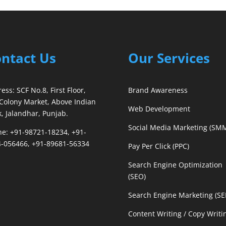
ntact Us
Our Services
ess: SCF No.8, First Floor,
Brand Awareness
Colony Market, Above Indian
Web Development
, Jalandhar, Punjab.
Social Media Marketing (SM
e: +91-98721-18234, +91-
-056466, +91-89681-56334
Pay Per Click (PPC)
Search Engine Optimization
(SEO)
Search Engine Marketing (S
Content Writing / Copy Writi