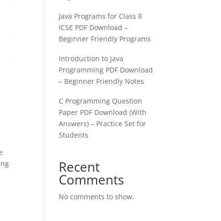
Java Programs for Class 8
ICSE PDF Download –
Beginner Friendly Programs
Introduction to Java
Programming PDF Download
– Beginner Friendly Notes
C Programming Question
Paper PDF Download (With
Answers) – Practice Set for
Students
e
Recent
ing
Comments
No comments to show.