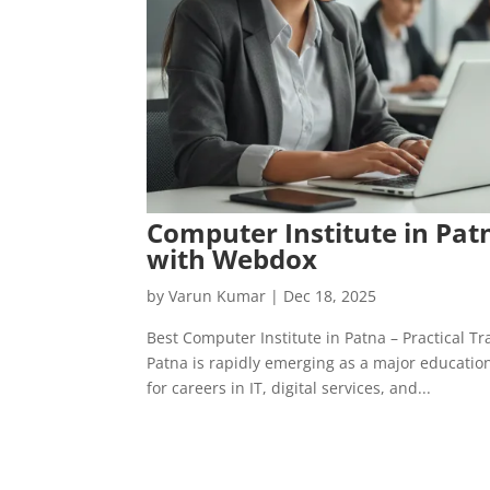
Computer Institute in Pat
with Webdox
by
Varun Kumar
|
Dec 18, 2025
Best Computer Institute in Patna – Practical 
Patna is rapidly emerging as a major educatio
for careers in IT, digital services, and...