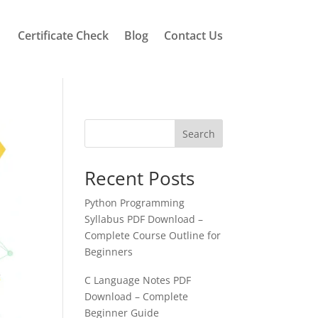
Certificate Check
Blog
Contact Us
Search
Recent Posts
Python Programming
Syllabus PDF Download –
Complete Course Outline for
Beginners
C Language Notes PDF
Download – Complete
Beginner Guide