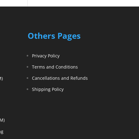
Others Pages
Privacy Policy
Terms and Conditions
Cancellations and Refunds
M)
Shipping Policy
EM)
ng