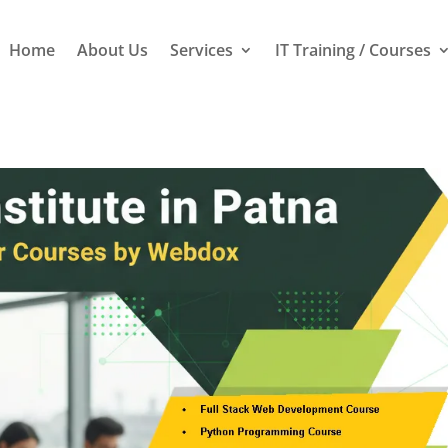
Home
About Us
Services
IT Training / Courses