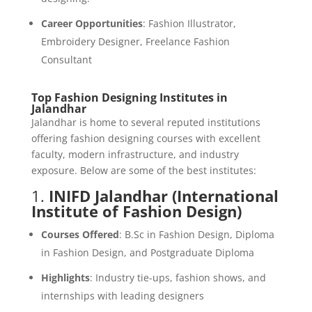
Career Opportunities
: Fashion Illustrator,
Embroidery Designer, Freelance Fashion
Consultant
Top Fashion Designing Institutes in
Jalandhar
Jalandhar is home to several reputed institutions
offering fashion designing courses with excellent
faculty, modern infrastructure, and industry
exposure. Below are some of the best institutes:
1.
INIFD Jalandhar (International
Institute of Fashion Design)
Courses Offered
: B.Sc in Fashion Design, Diploma
in Fashion Design, and Postgraduate Diploma
Highlights
: Industry tie-ups, fashion shows, and
internships with leading designers