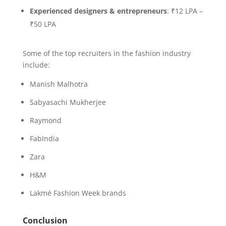
Experienced designers & entrepreneurs
: ₹12 LPA –
₹50 LPA
Some of the top recruiters in the fashion industry
include:
Manish Malhotra
Sabyasachi Mukherjee
Raymond
FabIndia
Zara
H&M
Lakmé Fashion Week brands
Conclusion