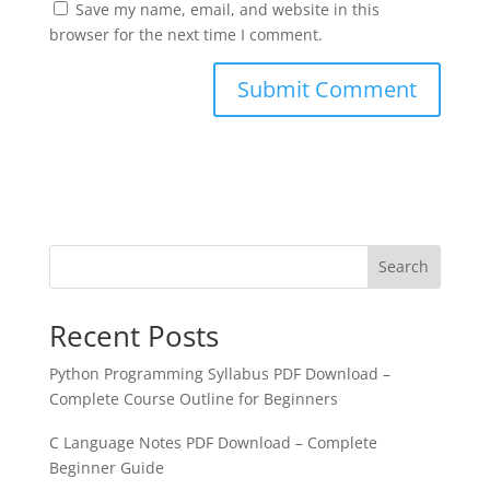
Save my name, email, and website in this
browser for the next time I comment.
Search
Recent Posts
Python Programming Syllabus PDF Download –
Complete Course Outline for Beginners
C Language Notes PDF Download – Complete
Beginner Guide