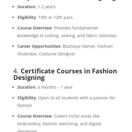
Duration
: 1-2 years
Eligibility
: 10th or 12th pass
Course Overview
: Provides fundamental
knowledge in cutting, sewing, and fabric selection.
Career Opportunities
: Boutique Owner, Fashion
Illustrator, Costume Designer
4.
Certificate Courses in Fashion
Designing
Duration
: 6 months – 1 year
Eligibility
: Open to all students with a passion for
fashion
Course Overview
: Covers niche areas like
embroidery, fashion sketching, and digital
designing.