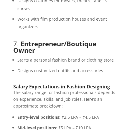
Designs costumes for movies, theatre, and TV
shows
Works with film production houses and event
organizers
7.
Entrepreneur/Boutique
Owner
Starts a personal fashion brand or clothing store
Designs customized outfits and accessories
Salary Expectations in Fashion Designing
The salary range for fashion professionals depends
on experience, skills, and job roles. Here’s an
approximate breakdown:
Entry-level positions
: ₹2.5 LPA – ₹4.5 LPA
Mid-level positions
: ₹5 LPA – ₹10 LPA