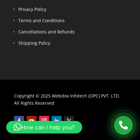
Privacy Policy
Terms and Conditions
Cancellations and Refunds
Shipping Policy
Copyright © 2025 Webdox Infotech (OPC) PVT. LTD.
All Rights Reserved
How can I help you?