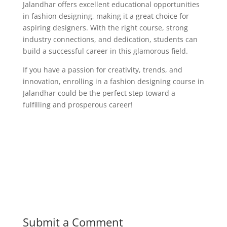
Jalandhar offers excellent educational opportunities
in fashion designing, making it a great choice for
aspiring designers. With the right course, strong
industry connections, and dedication, students can
build a successful career in this glamorous field.
If you have a passion for creativity, trends, and
innovation, enrolling in a fashion designing course in
Jalandhar could be the perfect step toward a
fulfilling and prosperous career!
Submit a Comment