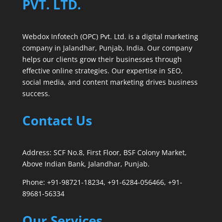
PVT. LTD.
Webdox Infotech (OPC) Pvt. Ltd. is a digital marketing
company in Jalandhar, Punjab, India. Our company
helps our clients grow their businesses through
effective online strategies. Our expertise in SEO,
social media, and content marketing drives business
success.
Contact Us
Address: SCF No.8, First Floor, BSF Colony Market,
Above Indian Bank, Jalandhar, Punjab.
Phone: +91-98721-18234, +91-6284-056466, +91-
89681-56334
Our Services