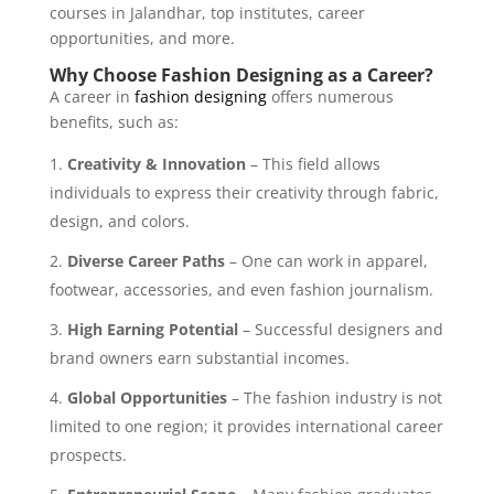
courses in Jalandhar, top institutes, career
opportunities, and more.
Why Choose Fashion Designing as a Career?
A career in
fashion designing
offers numerous
benefits, such as:
Creativity & Innovation
– This field allows
individuals to express their creativity through fabric,
design, and colors.
Diverse Career Paths
– One can work in apparel,
footwear, accessories, and even fashion journalism.
High Earning Potential
– Successful designers and
brand owners earn substantial incomes.
Global Opportunities
– The fashion industry is not
limited to one region; it provides international career
prospects.