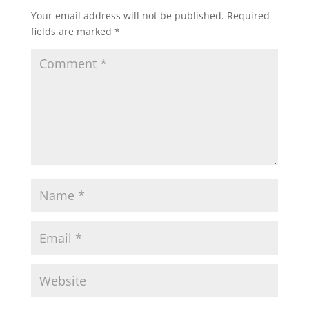
Your email address will not be published.
Required
fields are marked
*