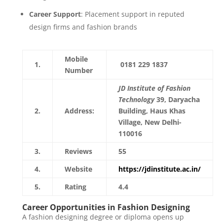
Career Support
: Placement support in reputed
design firms and fashion brands
Mobile
1.
0181 229 1837
Number
JD Institute of Fashion
Technology
39, Daryacha
2.
Address:
Building, Haus Khas
Village, New Delhi-
110016
3.
Reviews
55
4.
Website
https://jdinstitute.ac.in/
5.
Rating
4.4
Career Opportunities in Fashion Designing
A fashion designing degree or diploma opens up