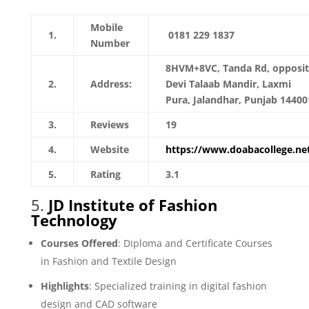
Mobile
1.
0181 229 1837
Number
8HVM+8VC, Tanda Rd, opposi
2.
Address:
Devi Talaab Mandir, Laxmi
Pura, Jalandhar, Punjab 14400
3.
Reviews
19
4.
Website
https://www.doabacollege.ne
5.
Rating
3.1
5.
JD Institute of Fashion
Technology
Courses Offered
: Diploma and Certificate Courses
in Fashion and Textile Design
Highlights
: Specialized training in digital fashion
design and CAD software