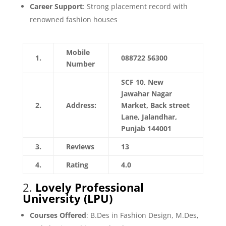
Career Support
: Strong placement record with
renowned fashion houses
Mobile
1.
088722 56300
Number
SCF 10, New
Jawahar Nagar
2.
Address:
Market, Back street
Lane, Jalandhar,
Punjab 144001
3.
Reviews
13
4.
Rating
4.0
2.
Lovely Professional
University (LPU)
Courses Offered
: B.Des in Fashion Design, M.Des,