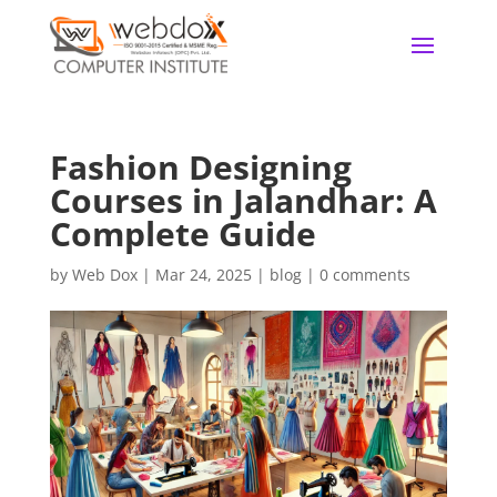
Fashion Designing
Courses in Jalandhar: A
Complete Guide
by
Web Dox
|
Mar 24, 2025
|
blog
|
0 comments