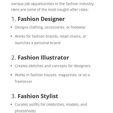
various job opportunities in the fashion industry.
Here are some of the most sought-after roles:
1.
Fashion Designer
Designs clothing, accessories, or footwear
Works for fashion brands, retail chains, or
launches a personal brand
2.
Fashion Illustrator
Creates sketches and concepts for designers
Works in fashion houses, magazines, or as a
freelancer
3.
Fashion Stylist
Curates outfits for celebrities, models, and
photoshoots