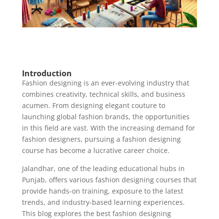
Introduction
Fashion designing is an ever-evolving industry that
combines creativity, technical skills, and business
acumen. From designing elegant couture to
launching global fashion brands, the opportunities
in this field are vast. With the increasing demand for
fashion designers, pursuing a fashion designing
course has become a lucrative career choice.
Jalandhar, one of the leading educational hubs in
Punjab, offers various fashion designing courses that
provide hands-on training, exposure to the latest
trends, and industry-based learning experiences.
This blog explores the best fashion designing