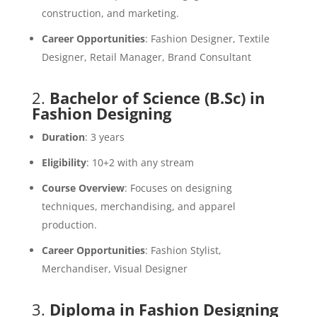
construction, and marketing.
Career Opportunities
: Fashion Designer, Textile
Designer, Retail Manager, Brand Consultant
2.
Bachelor of Science (B.Sc) in
Fashion Designing
Duration
: 3 years
Eligibility
: 10+2 with any stream
Course Overview
: Focuses on designing
techniques, merchandising, and apparel
production.
Career Opportunities
: Fashion Stylist,
Merchandiser, Visual Designer
3.
Diploma in Fashion Designing