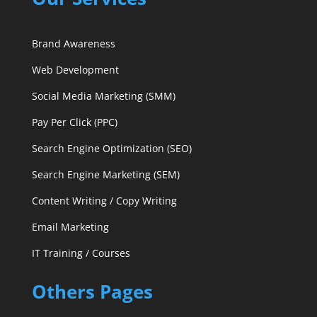
Brand Awareness
Web Development
Social Media Marketing (SMM)
Pay Per Click (PPC)
Search Engine Optimization (SEO)
Search Engine Marketing (SEM)
Content Writing / Copy Writing
Email Marketing
IT Training / Courses
Others Pages