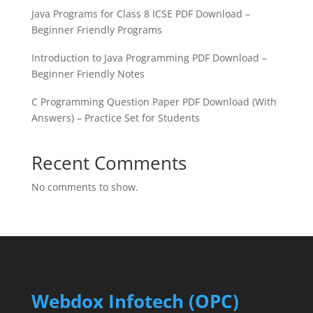
Java Programs for Class 8 ICSE PDF Download –
Beginner Friendly Programs
Introduction to Java Programming PDF Download –
Beginner Friendly Notes
C Programming Question Paper PDF Download (With
Answers) – Practice Set for Students
Recent Comments
No comments to show.
Webdox Infotech (OPC)