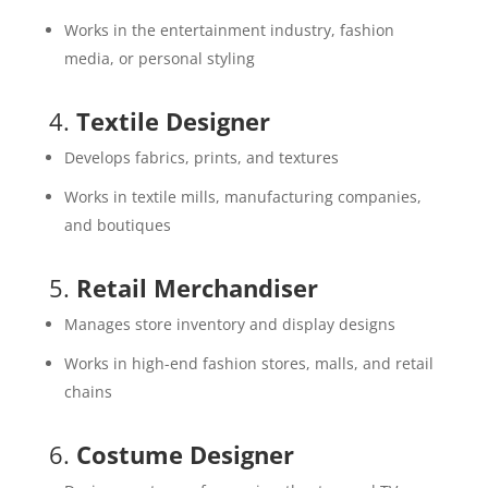
Works in the entertainment industry, fashion
media, or personal styling
4.
Textile Designer
Develops fabrics, prints, and textures
Works in textile mills, manufacturing companies,
and boutiques
5.
Retail Merchandiser
Manages store inventory and display designs
Works in high-end fashion stores, malls, and retail
chains
6.
Costume Designer