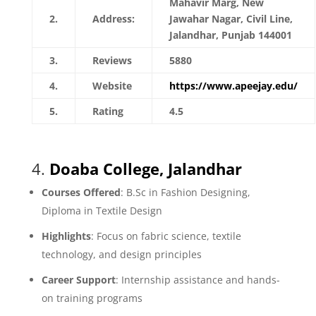
Mahavir Marg, New
2.
Address:
Jawahar Nagar, Civil Line,
Jalandhar, Punjab 144001
3.
Reviews
5880
4.
Website
https://www.apeejay.edu/
5.
Rating
4.5
4.
Doaba College, Jalandhar
Courses Offered
: B.Sc in Fashion Designing,
Diploma in Textile Design
Highlights
: Focus on fabric science, textile
technology, and design principles
Career Support
: Internship assistance and hands-
on training programs