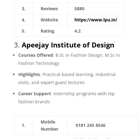
3.
Reviews
5880
4.
Website
https://www.lpu.in/
5.
Rating
4.2
3.
Apeejay Institute of Design
Courses Offered
: B.Sc in Fashion Design, M.Sc in
Fashion Technology
Highlights
: Practical-based learning, industrial
visits, and expert guest lectures
Career Support
: Internship programs with top
fashion brands
Mobile
1.
0181 245 8546
Number