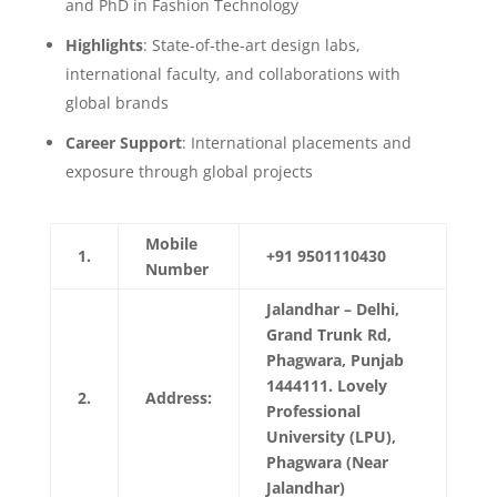
and PhD in Fashion Technology
Highlights
: State-of-the-art design labs,
international faculty, and collaborations with
global brands
Career Support
: International placements and
exposure through global projects
Mobile
1.
+91 9501110430
Number
Jalandhar – Delhi,
Grand Trunk Rd,
Phagwara, Punjab
1444111. Lovely
2.
Address:
Professional
University (LPU),
Phagwara (Near
Jalandhar)