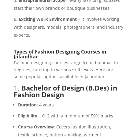
Entrepreneurial Scope
– Many fashion graduates
start their own brands or boutique businesses.
Exciting Work Environment
– It involves working
with designers, models, photographers, and industry
experts.
Types of Fashion Designing Courses in
Jalandhar
Fashion designing courses range from diplomas to
degrees, catering to various skill levels. Here are
some popular options available in Jalandhar:
1.
Bachelor of Design (B.Des) in
Fashion Design
Duration
: 4 years
Eligibility
: 10+2 with a minimum of 50% marks
Course Overview
: Covers fashion illustration,
textile science, pattern-making, garment