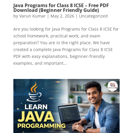
Java Programs for Class 8 ICSE – Free PDF
Download (Beginner Friendly Guide)
by
Varun Kumar
|
May 2, 2026
|
Uncategorized
Are you looking for Java Programs for Class 8 ICSE for
school homework, practical work, and exam
preparation? You are in the right place. We have
created a complete Java Programs for Class 8 ICSE
PDF with easy explanations, beginner-friendly
examples, and important...