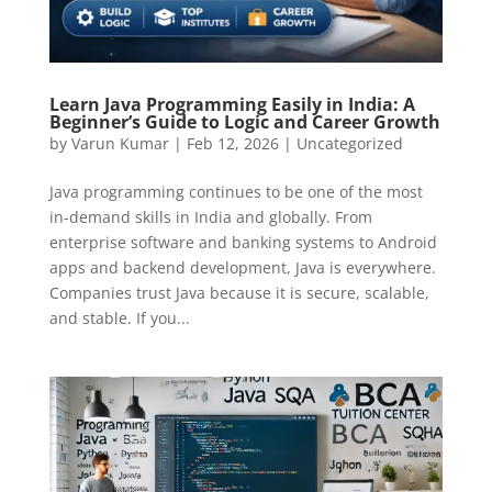
Learn Java Programming Easily in India: A
Beginner’s Guide to Logic and Career Growth
by
Varun Kumar
|
Feb 12, 2026
|
Uncategorized
Java programming continues to be one of the most
in-demand skills in India and globally. From
enterprise software and banking systems to Android
apps and backend development, Java is everywhere.
Companies trust Java because it is secure, scalable,
and stable. If you...