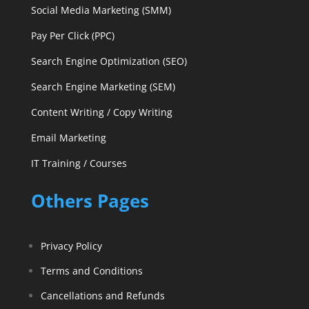
Social Media Marketing (SMM)
Pay Per Click (PPC)
Search Engine Optimization (SEO)
Search Engine Marketing (SEM)
Content Writing / Copy Writing
Email Marketing
IT Training / Courses
Others Pages
Privacy Policy
Terms and Conditions
Cancellations and Refunds