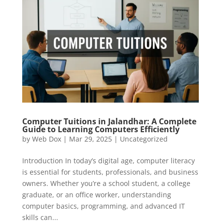
Computer Tuitions in Jalandhar: A Complete
Guide to Learning Computers Efficiently
by
Web Dox
|
Mar 29, 2025
|
Uncategorized
Introduction In today’s digital age, computer literacy
is essential for students, professionals, and business
owners. Whether you’re a school student, a college
graduate, or an office worker, understanding
computer basics, programming, and advanced IT
skills can...