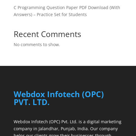
C Programming Question Paper PDF Download (With
Answers) – Practice Set for Students
Recent Comments
No comments to show.
Webdox Infotech (OPC)
PVT. LTD.
Webdox Infotech (OPC) Pvt. Ltd. is a digital marketing
company in Jalandhar, Punjab, India. Our company
helps our clients grow their businesses through