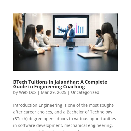
BTech Tuitions in Jalandhar: A Complete
Guide to Engineering Coaching
by
Web Dox
|
Mar 29, 2025
|
Uncategorized
Introduction Engineering is one of the most sought-
after career choices, and a Bachelor of Technology
(BTech) degree opens doors to various opportunities
in software development, mechanical engineering,