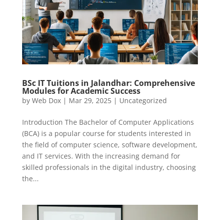
BSc IT Tuitions in Jalandhar: Comprehensive
Modules for Academic Success
by
Web Dox
|
Mar 29, 2025
|
Uncategorized
Introduction The Bachelor of Computer Applications
(BCA) is a popular course for students interested in
the field of computer science, software development,
and IT services. With the increasing demand for
skilled professionals in the digital industry, choosing
the...