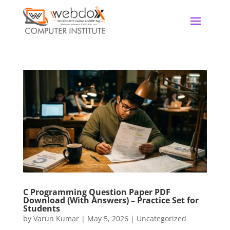
C Programming Question Paper PDF
Download (With Answers) – Practice Set for
Students
by
Varun Kumar
|
May 5, 2026
|
Uncategorized