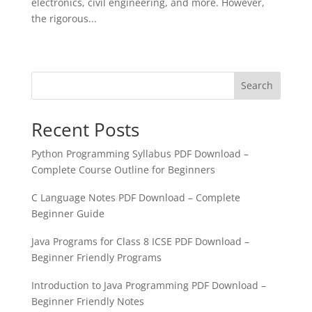
electronics, civil engineering, and more. However,
the rigorous...
« Older Entries
Search
Recent Posts
Python Programming Syllabus PDF Download –
Complete Course Outline for Beginners
C Language Notes PDF Download – Complete
Beginner Guide
Java Programs for Class 8 ICSE PDF Download –
Beginner Friendly Programs
Introduction to Java Programming PDF Download –
Beginner Friendly Notes