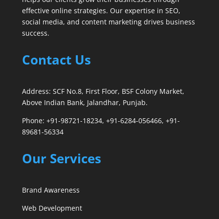
effective online strategies. Our expertise in SEO,
social media, and content marketing drives business
success.
Contact Us
Address: SCF No.8, First Floor, BSF Colony Market,
Above Indian Bank, Jalandhar, Punjab.
Phone: +91-98721-18234, +91-6284-056466, +91-
89681-56334
Our Services
Brand Awareness
Web Development