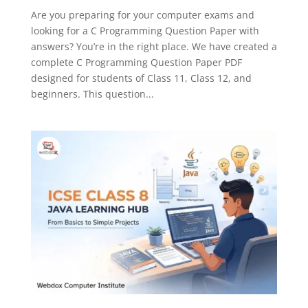
Are you preparing for your computer exams and
looking for a C Programming Question Paper with
answers? You’re in the right place. We have created a
complete C Programming Question Paper PDF
designed for students of Class 11, Class 12, and
beginners. This question...