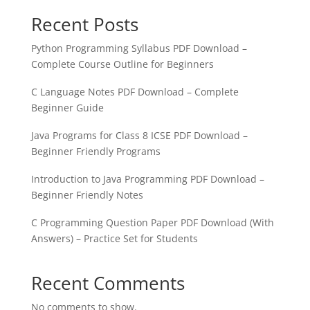
Recent Posts
Python Programming Syllabus PDF Download –
Complete Course Outline for Beginners
C Language Notes PDF Download – Complete
Beginner Guide
Java Programs for Class 8 ICSE PDF Download –
Beginner Friendly Programs
Introduction to Java Programming PDF Download –
Beginner Friendly Notes
C Programming Question Paper PDF Download (With
Answers) – Practice Set for Students
Recent Comments
No comments to show.