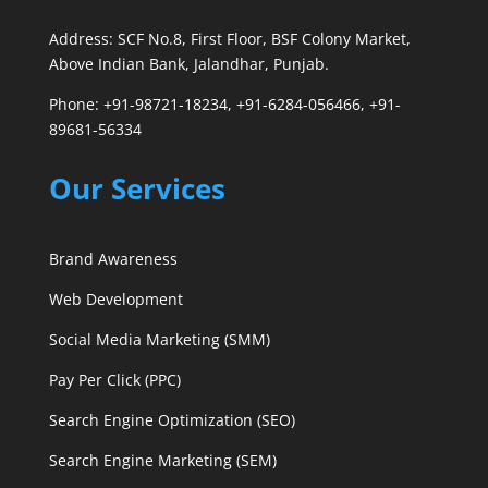
Address: SCF No.8, First Floor, BSF Colony Market,
Above Indian Bank, Jalandhar, Punjab.
Phone: +91-98721-18234, +91-6284-056466, +91-
89681-56334
Our Services
Brand Awareness
Web Development
Social Media Marketing (SMM)
Pay Per Click (PPC)
Search Engine Optimization (SEO)
Search Engine Marketing (SEM)