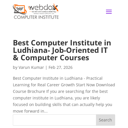
Best Computer Institute in
Ludhiana- Job-Oriented IT
& Computer Courses
by
Varun Kumar
|
Feb 27, 2026
Best Computer Institute in Ludhiana - Practical
Learning for Real Career Growth Start Now Download
Course Brochure If you are searching for the best
computer institute in Ludhiana, you are likely
focused on building skills that can actually help you
move forward in...
Search