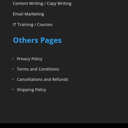
Content Writing / Copy Writing
Email Marketing
IT Training / Courses
Others Pages
Privacy Policy
Terms and Conditions
Cancellations and Refunds
Shipping Policy