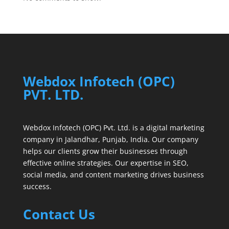
Webdox Infotech (OPC)
PVT. LTD.
Webdox Infotech (OPC) Pvt. Ltd. is a digital marketing
company in Jalandhar, Punjab, India. Our company
helps our clients grow their businesses through
effective online strategies. Our expertise in SEO,
social media, and content marketing drives business
success.
Contact Us