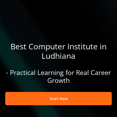
Best Computer Institute in
Ludhiana
- Practical Learning for Real Career
Growth
Start Now