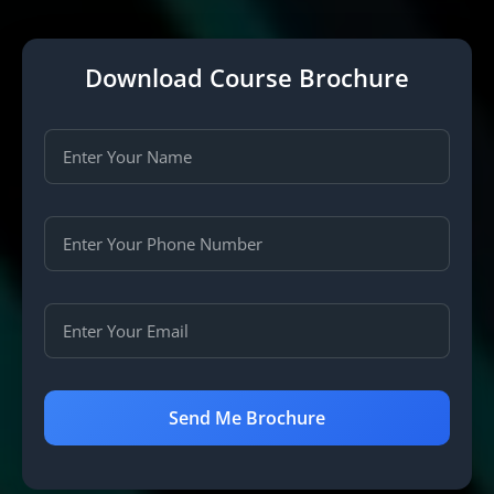
Download Course Brochure