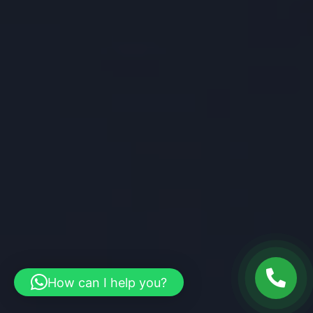
How can I help you?