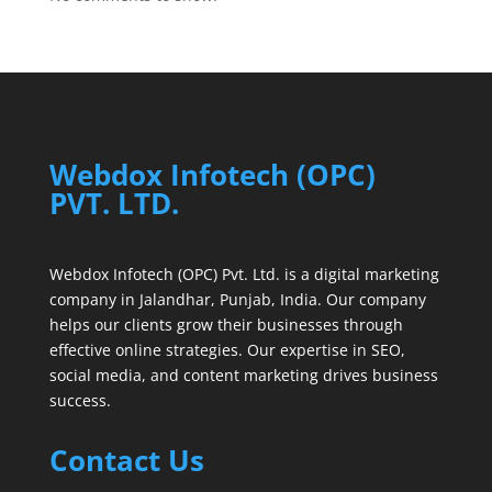
Webdox Infotech (OPC)
PVT. LTD.
Webdox Infotech (OPC) Pvt. Ltd. is a digital marketing
company in Jalandhar, Punjab, India. Our company
helps our clients grow their businesses through
effective online strategies. Our expertise in SEO,
social media, and content marketing drives business
success.
Contact Us