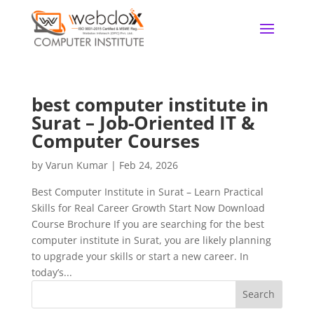
best computer institute in
Surat – Job-Oriented IT &
Computer Courses
by
Varun Kumar
|
Feb 24, 2026
Best Computer Institute in Surat – Learn Practical
Skills for Real Career Growth Start Now Download
Course Brochure If you are searching for the best
computer institute in Surat, you are likely planning
to upgrade your skills or start a new career. In
today’s...
Search