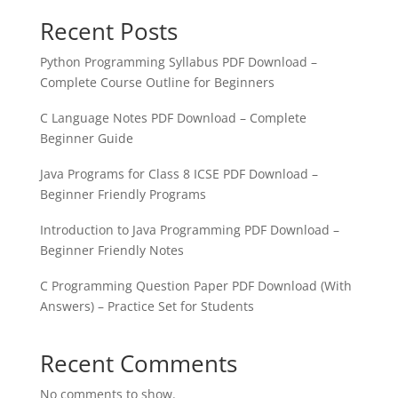
Recent Posts
Python Programming Syllabus PDF Download –
Complete Course Outline for Beginners
C Language Notes PDF Download – Complete
Beginner Guide
Java Programs for Class 8 ICSE PDF Download –
Beginner Friendly Programs
Introduction to Java Programming PDF Download –
Beginner Friendly Notes
C Programming Question Paper PDF Download (With
Answers) – Practice Set for Students
Recent Comments
No comments to show.