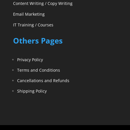
Content Writing / Copy Writing
Email Marketing
IT Training / Courses
Others Pages
Privacy Policy
Terms and Conditions
Cancellations and Refunds
Shipping Policy