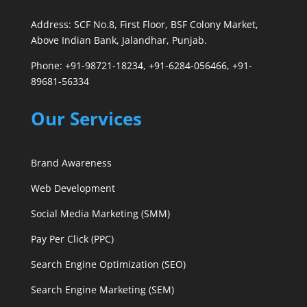
Address: SCF No.8, First Floor, BSF Colony Market,
Above Indian Bank, Jalandhar, Punjab.
Phone: +91-98721-18234, +91-6284-056466, +91-
89681-56334
Our Services
Brand Awareness
Web Development
Social Media Marketing (SMM)
Pay Per Click (PPC)
Search Engine Optimization (SEO)
Search Engine Marketing (SEM)