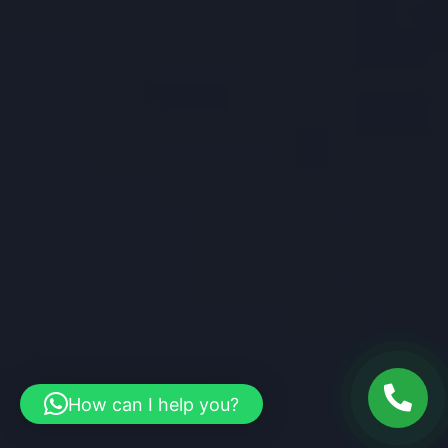
How can I help you?