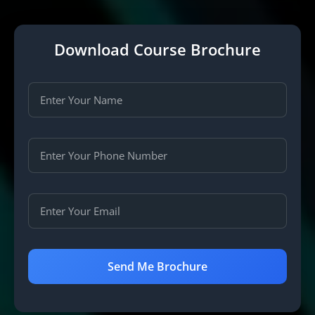
Download Course Brochure