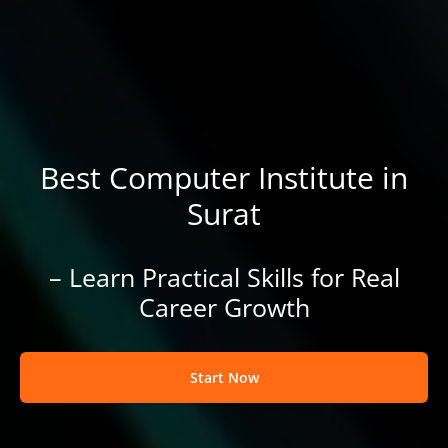
Best Computer Institute in
Surat
– Learn Practical Skills for Real
Career Growth
Start Now