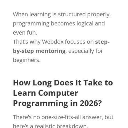
When learning is structured properly,
programming becomes logical and
even fun.
That’s why Webdox focuses on
step-
by-step mentoring
, especially for
beginners.
How Long Does It Take to
Learn Computer
Programming in 2026?
There’s no one-size-fits-all answer, but
here’s a realistic breakdown.