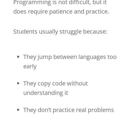
Programming is not difficult, but it
does require patience and practice.
Students usually struggle because:
They jump between languages too
early
They copy code without
understanding it
They don’t practice real problems