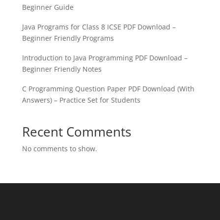
Beginner Guide
Java Programs for Class 8 ICSE PDF Download –
Beginner Friendly Programs
Introduction to Java Programming PDF Download –
Beginner Friendly Notes
C Programming Question Paper PDF Download (With
Answers) – Practice Set for Students
Recent Comments
No comments to show.