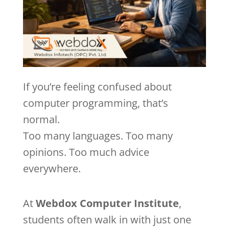
If you’re feeling confused about
computer programming, that’s
normal.
Too many languages. Too many
opinions. Too much advice
everywhere.
At
Webdox Computer Institute
,
students often walk in with just one