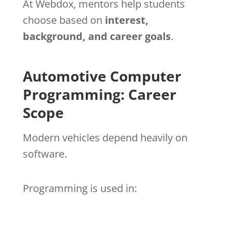
At Webdox, mentors help students
choose based on
interest,
background, and career goals
.
Automotive Computer
Programming: Career
Scope
Modern vehicles depend heavily on
software.
Programming is used in: