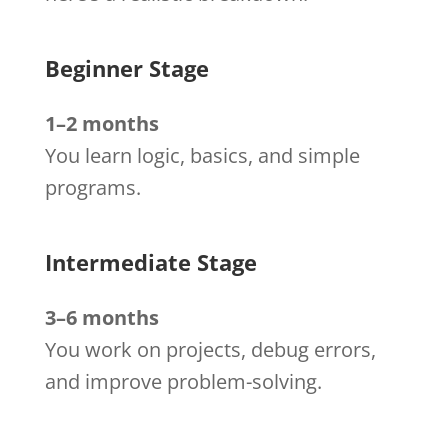
Beginner Stage
1–2 months
You learn logic, basics, and simple
programs.
Intermediate Stage
3–6 months
You work on projects, debug errors,
and improve problem-solving.