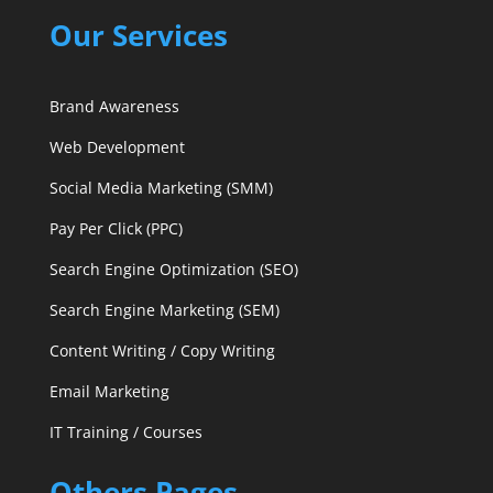
Our Services
Brand Awareness
Web Development
Social Media Marketing (SMM)
Pay Per Click (PPC)
Search Engine Optimization (SEO)
Search Engine Marketing (SEM)
Content Writing / Copy Writing
Email Marketing
IT Training / Courses
Others Pages