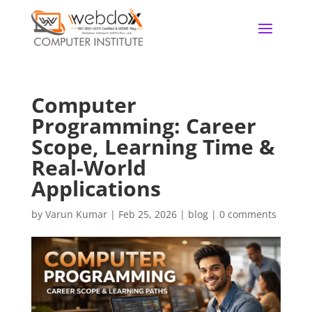
Computer
Programming: Career
Scope, Learning Time &
Real-World
Applications
by
Varun Kumar
|
Feb 25, 2026
|
blog
|
0 comments