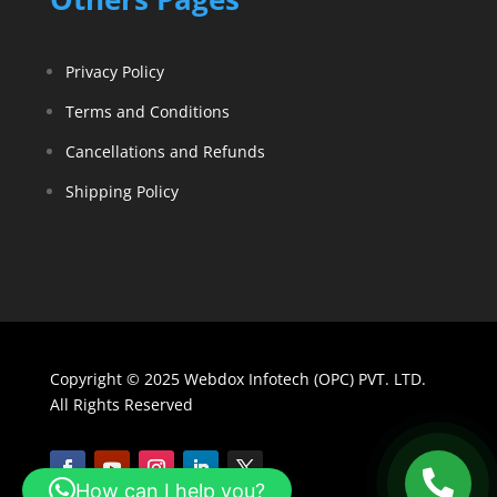
Privacy Policy
Terms and Conditions
Cancellations and Refunds
Shipping Policy
Copyright © 2025 Webdox Infotech (OPC) PVT. LTD.
All Rights Reserved
How can I help you?