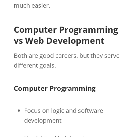
much easier.
Computer Programming
vs Web Development
Both are good careers, but they serve
different goals.
Computer Programming
Focus on logic and software
development