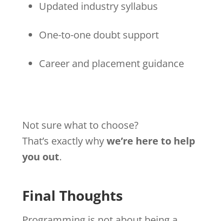
Updated industry syllabus
One-to-one doubt support
Career and placement guidance
Not sure what to choose?
That’s exactly why
we’re here to help
you out
.
Final Thoughts
Programming is not about being a