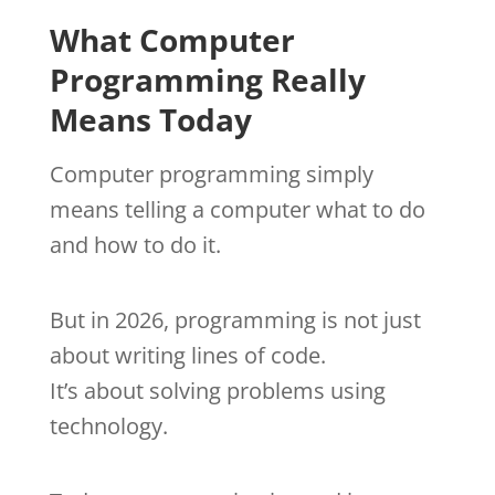
What Computer
Programming Really
Means Today
Computer programming simply
means telling a computer what to do
and how to do it.
But in 2026, programming is not just
about writing lines of code.
It’s about solving problems using
technology.