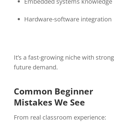
Embedded systems knowledge
Hardware-software integration
It’s a fast-growing niche with strong
future demand.
Common Beginner
Mistakes We See
From real classroom experience: