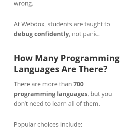
wrong.
At Webdox, students are taught to
debug confidently
, not panic.
How Many Programming
Languages Are There?
There are more than
700
programming languages
, but you
don’t need to learn all of them.
Popular choices include: