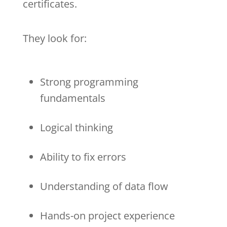
certificates.
They look for:
Strong programming
fundamentals
Logical thinking
Ability to fix errors
Understanding of data flow
Hands-on project experience