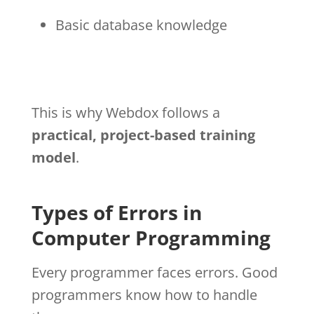
Basic database knowledge
This is why Webdox follows a
practical, project-based training
model
.
Types of Errors in
Computer Programming
Every programmer faces errors. Good
programmers know how to handle