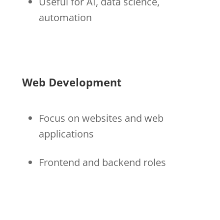
Useful for AI, data science,
automation
Web Development
Focus on websites and web
applications
Frontend and backend roles