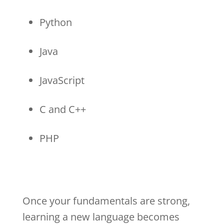
Python
Java
JavaScript
C and C++
PHP
Once your fundamentals are strong,
learning a new language becomes