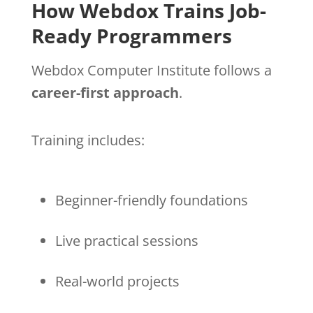
How Webdox Trains Job-
Ready Programmers
Webdox Computer Institute follows a
career-first approach
.
Training includes:
Beginner-friendly foundations
Live practical sessions
Real-world projects