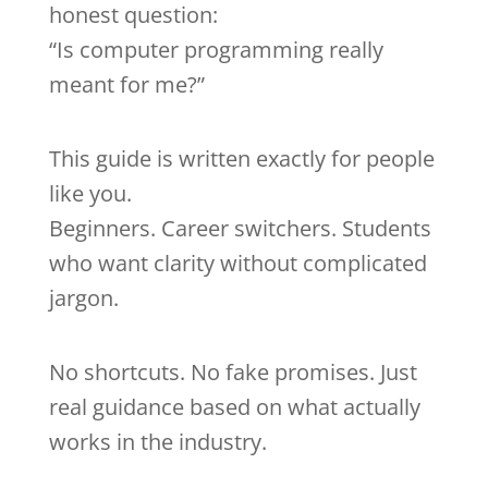
honest question:
“Is computer programming really
meant for me?”
This guide is written exactly for people
like you.
Beginners. Career switchers. Students
who want clarity without complicated
jargon.
No shortcuts. No fake promises. Just
real guidance based on what actually
works in the industry.