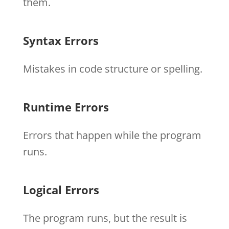
them.
Syntax Errors
Mistakes in code structure or spelling.
Runtime Errors
Errors that happen while the program
runs.
Logical Errors
The program runs, but the result is