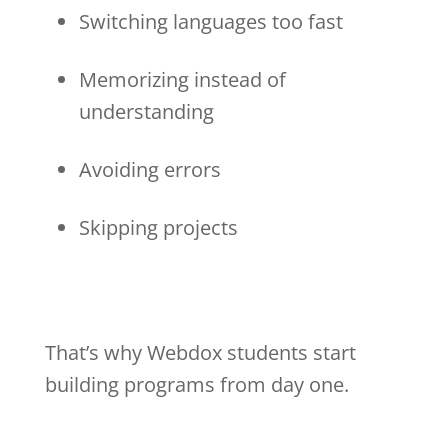
Switching languages too fast
Memorizing instead of
understanding
Avoiding errors
Skipping projects
That’s why Webdox students start
building programs from day one.