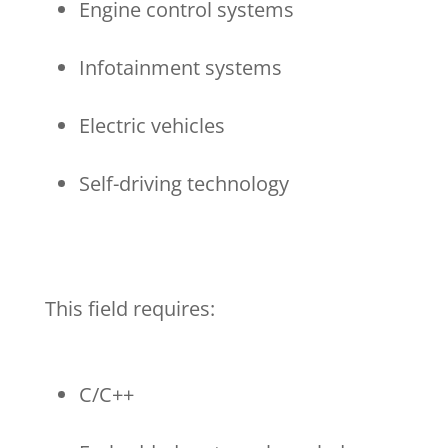
Engine control systems
Infotainment systems
Electric vehicles
Self-driving technology
This field requires:
C/C++