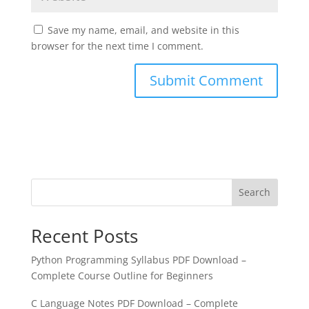
Save my name, email, and website in this
browser for the next time I comment.
Search
Recent Posts
Python Programming Syllabus PDF Download –
Complete Course Outline for Beginners
C Language Notes PDF Download – Complete