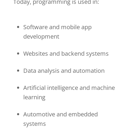
Today, programming is used in:
Software and mobile app
development
Websites and backend systems
Data analysis and automation
Artificial intelligence and machine
learning
Automotive and embedded
systems