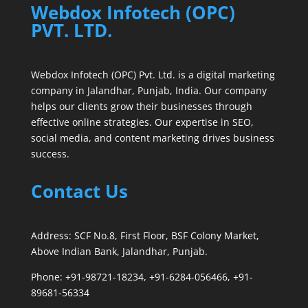
Webdox Infotech (OPC)
PVT. LTD.
Webdox Infotech (OPC) Pvt. Ltd. is a digital marketing
company in Jalandhar, Punjab, India. Our company
helps our clients grow their businesses through
effective online strategies. Our expertise in SEO,
social media, and content marketing drives business
success.
Contact Us
Address: SCF No.8, First Floor, BSF Colony Market,
Above Indian Bank, Jalandhar, Punjab.
Phone: +91-98721-18234, +91-6284-056466, +91-
89681-56334