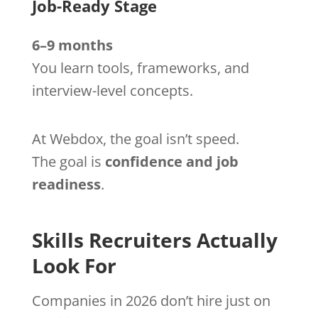
Job-Ready Stage
6–9 months
You learn tools, frameworks, and
interview-level concepts.
At Webdox, the goal isn’t speed.
The goal is
confidence and job
readiness
.
Skills Recruiters Actually
Look For
Companies in 2026 don’t hire just on