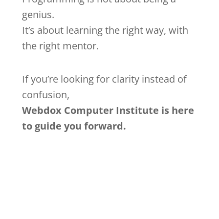
genius.
It’s about learning the right way, with
the right mentor.
If you’re looking for clarity instead of
confusion,
Webdox Computer Institute is here
to guide you forward.