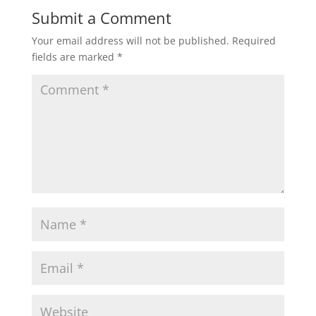
Submit a Comment
Your email address will not be published.
Required
fields are marked
*