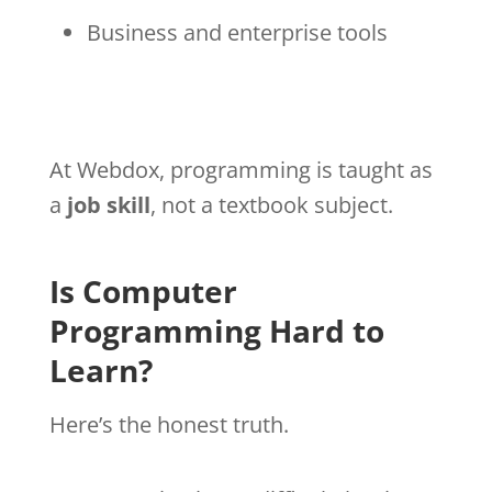
Business and enterprise tools
At Webdox, programming is taught as
a
job skill
, not a textbook subject.
Is Computer
Programming Hard to
Learn?
Here’s the honest truth.