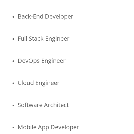
Back-End Developer
Full Stack Engineer
DevOps Engineer
Cloud Engineer
Software Architect
Mobile App Developer