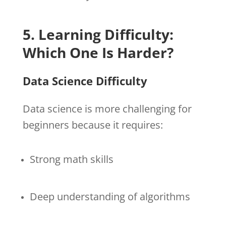
5. Learning Difficulty:
Which One Is Harder?
Data Science Difficulty
Data science is more challenging for
beginners because it requires:
Strong math skills
Deep understanding of algorithms