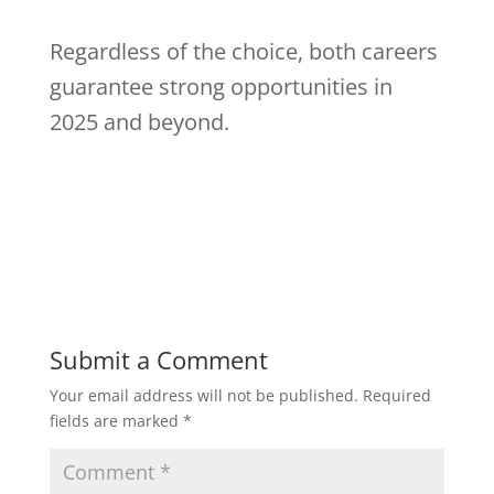
Regardless of the choice, both careers
guarantee strong opportunities in
2025 and beyond.
Submit a Comment
Your email address will not be published.
Required
fields are marked
*