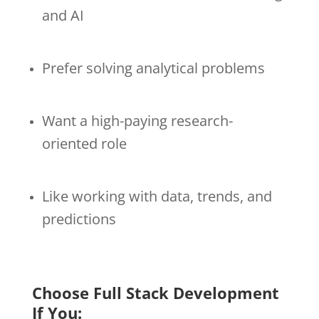
and AI
Prefer solving analytical problems
Want a high-paying research-
oriented role
Like working with data, trends, and
predictions
Choose Full Stack Development
If You: