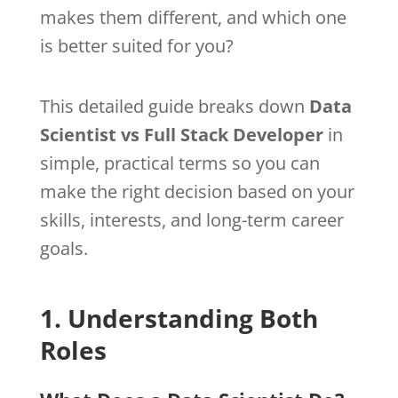
makes them different, and which one
is better suited for you?
This detailed guide breaks down
Data
Scientist vs Full Stack Developer
in
simple, practical terms so you can
make the right decision based on your
skills, interests, and long-term career
goals.
1. Understanding Both
Roles