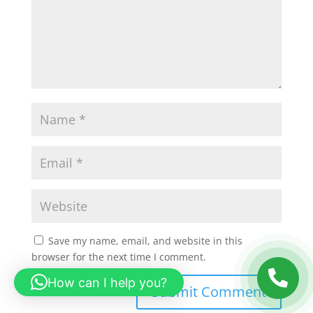
Save my name, email, and website in this
browser for the next time I comment.
How can I help you?