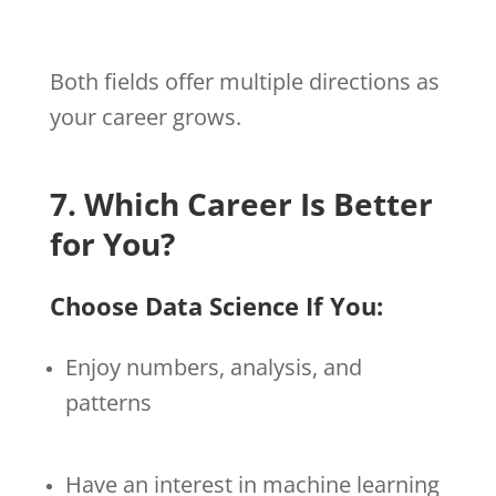
Both fields offer multiple directions as
your career grows.
7. Which Career Is Better
for You?
Choose Data Science If You:
Enjoy numbers, analysis, and
patterns
Have an interest in machine learning