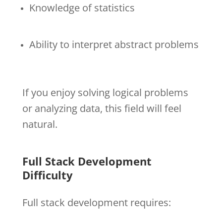
Knowledge of statistics
Ability to interpret abstract problems
If you enjoy solving logical problems
or analyzing data, this field will feel
natural.
Full Stack Development
Difficulty
Full stack development requires: