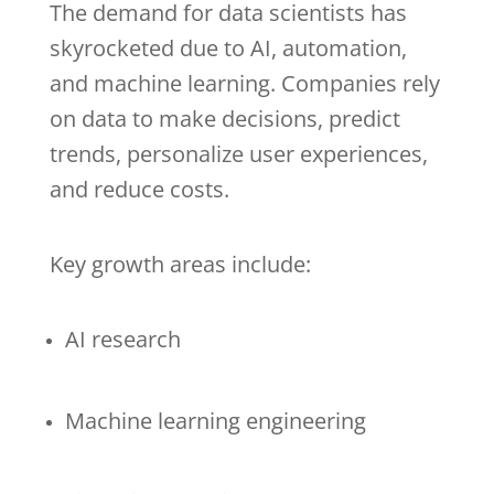
The demand for data scientists has
skyrocketed due to AI, automation,
and machine learning. Companies rely
on data to make decisions, predict
trends, personalize user experiences,
and reduce costs.
Key growth areas include:
AI research
Machine learning engineering