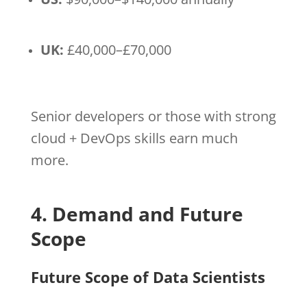
UK:
£40,000–£70,000
Senior developers or those with strong
cloud + DevOps skills earn much
more.
4. Demand and Future
Scope
Future Scope of Data Scientists