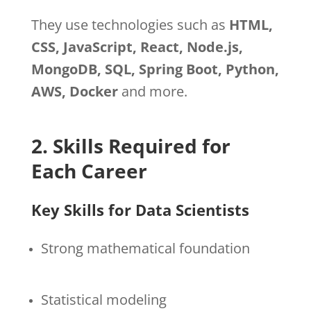
They use technologies such as
HTML,
CSS, JavaScript, React, Node.js,
MongoDB, SQL, Spring Boot, Python,
AWS, Docker
and more.
2. Skills Required for
Each Career
Key Skills for Data Scientists
Strong mathematical foundation
Statistical modeling