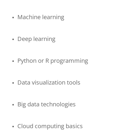
Machine learning
Deep learning
Python or R programming
Data visualization tools
Big data technologies
Cloud computing basics