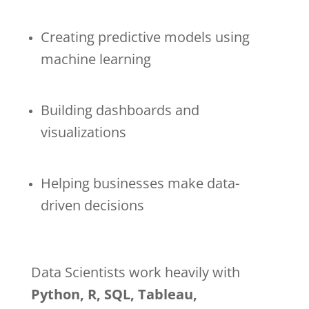
Creating predictive models using
machine learning
Building dashboards and
visualizations
Helping businesses make data-
driven decisions
Data Scientists work heavily with
Python, R, SQL, Tableau,