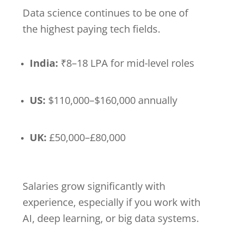
Data science continues to be one of
the highest paying tech fields.
India:
₹8–18 LPA for mid-level roles
US:
$110,000–$160,000 annually
UK:
£50,000–£80,000
Salaries grow significantly with
experience, especially if you work with
AI, deep learning, or big data systems.