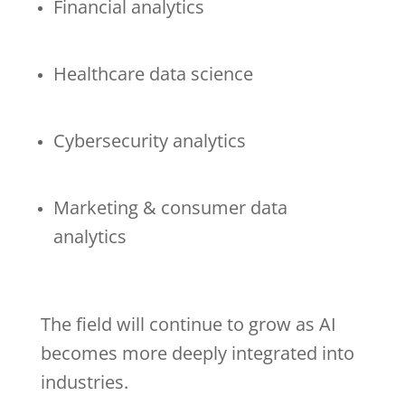
Financial analytics
Healthcare data science
Cybersecurity analytics
Marketing & consumer data
analytics
The field will continue to grow as AI
becomes more deeply integrated into
industries.