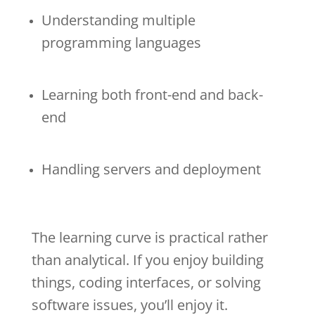
Understanding multiple
programming languages
Learning both front-end and back-
end
Handling servers and deployment
The learning curve is practical rather
than analytical. If you enjoy building
things, coding interfaces, or solving
software issues, you’ll enjoy it.