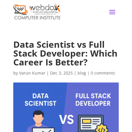
Data Scientist vs Full
Stack Developer: Which
Career Is Better?
by
Varun Kumar
|
Dec 3, 2025
|
blog
|
0 comments