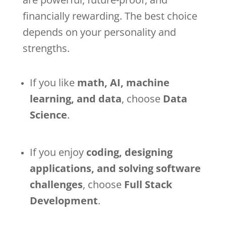
financially rewarding. The best choice
depends on your personality and
strengths.
If you like
math, AI, machine
learning, and data
, choose
Data
Science
.
If you enjoy
coding, designing
applications, and solving software
challenges
, choose
Full Stack
Development
.