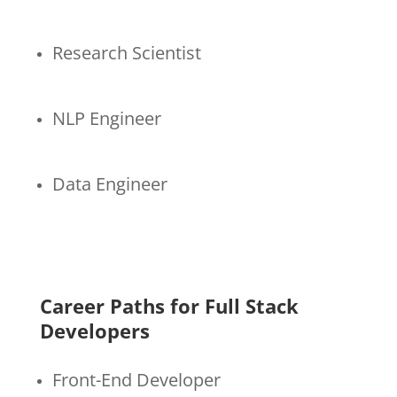
Research Scientist
NLP Engineer
Data Engineer
Career Paths for Full Stack
Developers
Front-End Developer