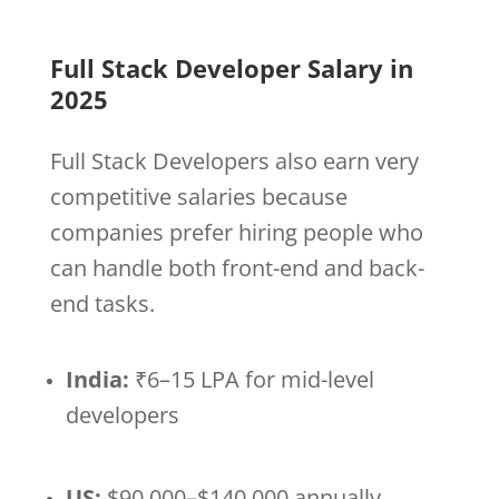
Full Stack Developer Salary in
2025
Full Stack Developers also earn very
competitive salaries because
companies prefer hiring people who
can handle both front-end and back-
end tasks.
India:
₹6–15 LPA for mid-level
developers
US:
$90,000–$140,000 annually