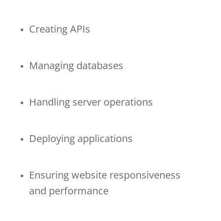
Creating APIs
Managing databases
Handling server operations
Deploying applications
Ensuring website responsiveness
and performance