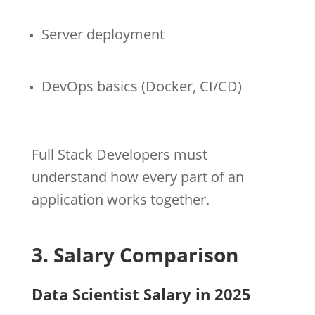
Server deployment
DevOps basics (Docker, CI/CD)
Full Stack Developers must
understand how every part of an
application works together.
3. Salary Comparison
Data Scientist Salary in 2025