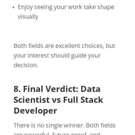
Enjoy seeing your work take shape
visually
Both fields are excellent choices, but
your interest should guide your
decision.
8. Final Verdict: Data
Scientist vs Full Stack
Developer
There is no single winner. Both fields
are powerful, future-proof, and