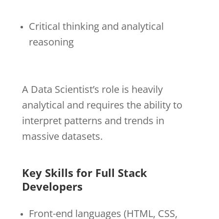
Critical thinking and analytical
reasoning
A Data Scientist’s role is heavily
analytical and requires the ability to
interpret patterns and trends in
massive datasets.
Key Skills for Full Stack
Developers
Front-end languages (HTML, CSS,