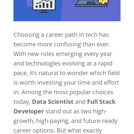
Choosing a career path in tech has
become more confusing than ever.
With new roles emerging every year
and technologies evolving at a rapid
pace, it’s natural to wonder which field
is worth investing your time and effort
in. Among the most popular choices
today,
Data Scientist
and
Full Stack
Developer
stand out as two high-
growth, high-paying, and future-ready
career options. But what exactly