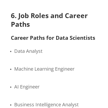
6. Job Roles and Career
Paths
Career Paths for Data Scientists
Data Analyst
Machine Learning Engineer
AI Engineer
Business Intelligence Analyst