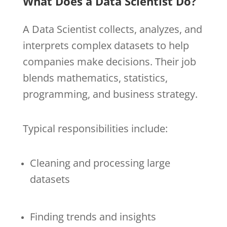
What Does a Data Scientist Do?
A Data Scientist collects, analyzes, and
interprets complex datasets to help
companies make decisions. Their job
blends mathematics, statistics,
programming, and business strategy.
Typical responsibilities include:
Cleaning and processing large
datasets
Finding trends and insights