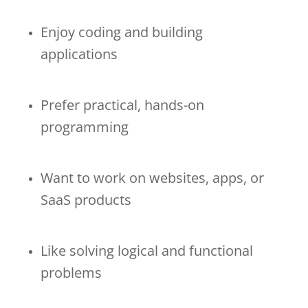
Enjoy coding and building
applications
Prefer practical, hands-on
programming
Want to work on websites, apps, or
SaaS products
Like solving logical and functional
problems