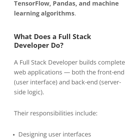
TensorFlow, Pandas, and machine
learning algorithms
.
What Does a Full Stack
Developer Do?
A Full Stack Developer builds complete
web applications — both the front-end
(user interface) and back-end (server-
side logic).
Their responsibilities include:
Designing user interfaces