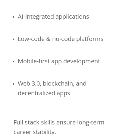
AI-integrated applications
Low-code & no-code platforms
Mobile-first app development
Web 3.0, blockchain, and
decentralized apps
Full stack skills ensure long-term
career stability.