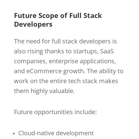
Future Scope of Full Stack
Developers
The need for full stack developers is
also rising thanks to startups, SaaS
companies, enterprise applications,
and eCommerce growth. The ability to
work on the entire tech stack makes
them highly valuable.
Future opportunities include:
Cloud-native development