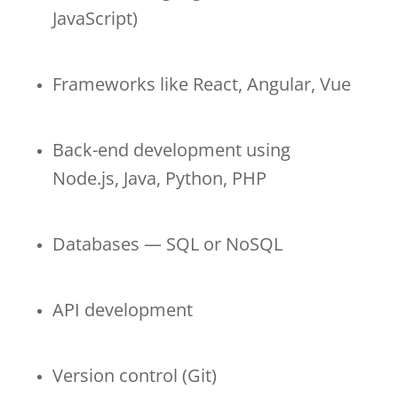
JavaScript)
Frameworks like React, Angular, Vue
Back-end development using
Node.js, Java, Python, PHP
Databases — SQL or NoSQL
API development
Version control (Git)