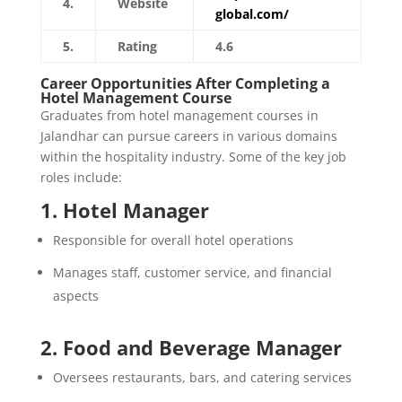
4.
Website
global.com/
5.
Rating
4.6
Career Opportunities After Completing a
Hotel Management Course
Graduates from hotel management courses in
Jalandhar can pursue careers in various domains
within the hospitality industry. Some of the key job
roles include:
1. Hotel Manager
Responsible for overall hotel operations
Manages staff, customer service, and financial
aspects
2. Food and Beverage Manager
Oversees restaurants, bars, and catering services