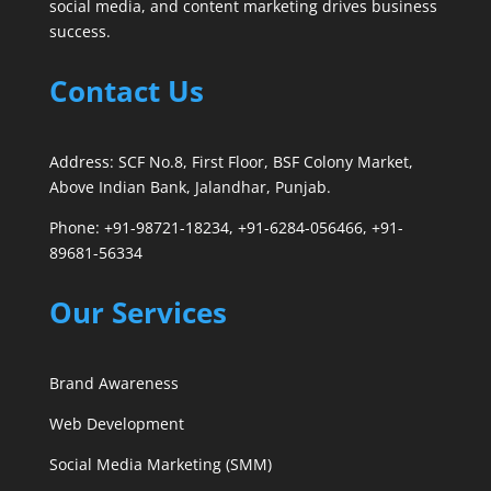
social media, and content marketing drives business
success.
Contact Us
Address: SCF No.8, First Floor, BSF Colony Market,
Above Indian Bank, Jalandhar, Punjab.
Phone: +91-98721-18234, +91-6284-056466, +91-
89681-56334
Our Services
Brand Awareness
Web Development
Social Media Marketing (SMM)