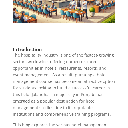
Introduction
The hospitality industry is one of the fastest-growing
sectors worldwide, offering numerous career
opportunities in hotels, restaurants, resorts, and
event management. As a result, pursuing a hotel
management course has become an attractive option
for students looking to build a successful career in
this field. Jalandhar, a major city in Punjab, has
emerged as a popular destination for hotel
management studies due to its reputable
institutions and comprehensive training programs.
This blog explores the various hotel management