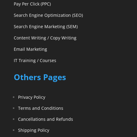
Pay Per Click (PPC)
Search Engine Optimization (SEO)
Search Engine Marketing (SEM)
Content Writing / Copy Writing
Email Marketing
IT Training / Courses
Others Pages
Privacy Policy
Terms and Conditions
Cancellations and Refunds
Shipping Policy