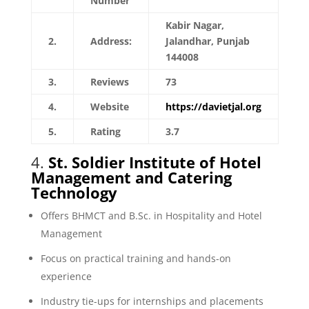
Number
Kabir Nagar,
2.
Address:
Jalandhar, Punjab
144008
3.
Reviews
73
4.
Website
https://davietjal.org
5.
Rating
3.7
4.
St. Soldier Institute of Hotel
Management and Catering
Technology
Offers BHMCT and B.Sc. in Hospitality and Hotel
Management
Focus on practical training and hands-on
experience
Industry tie-ups for internships and placements