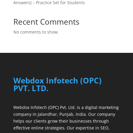
Answers) – Practice Set for Students
Recent Comments
No comments to show.
Webdox Infotech (OPC)
PVT. LTD.
Webdox Infotech (OPC) Pvt. Ltd. is a digital marketing
company in Jalandhar, Punjab, India. Our company
helps our clients grow their businesses through
effective online strategies. Our expertise in SEO,