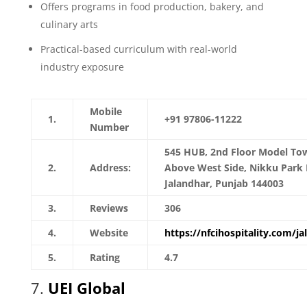
Offers programs in food production, bakery, and
culinary arts
Practical-based curriculum with real-world
industry exposure
Mobile
1.
+91 97806-11222
Number
545 HUB, 2nd Floor Model To
2.
Address:
Above West Side, Nikku Park 
Jalandhar, Punjab 144003
3.
Reviews
306
4.
Website
https://nfcihospitality.com/ja
5.
Rating
4.7
7.
UEI Global