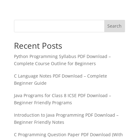
Search
Recent Posts
Python Programming Syllabus PDF Download –
Complete Course Outline for Beginners
C Language Notes PDF Download – Complete
Beginner Guide
Java Programs for Class 8 ICSE PDF Download –
Beginner Friendly Programs
Introduction to Java Programming PDF Download –
Beginner Friendly Notes
C Programming Question Paper PDF Download (With