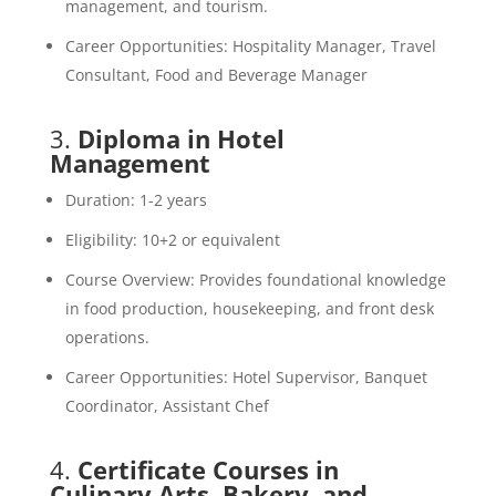
management, and tourism.
Career Opportunities: Hospitality Manager, Travel
Consultant, Food and Beverage Manager
3.
Diploma in Hotel
Management
Duration: 1-2 years
Eligibility: 10+2 or equivalent
Course Overview: Provides foundational knowledge
in food production, housekeeping, and front desk
operations.
Career Opportunities: Hotel Supervisor, Banquet
Coordinator, Assistant Chef
4.
Certificate Courses in
Culinary Arts, Bakery, and