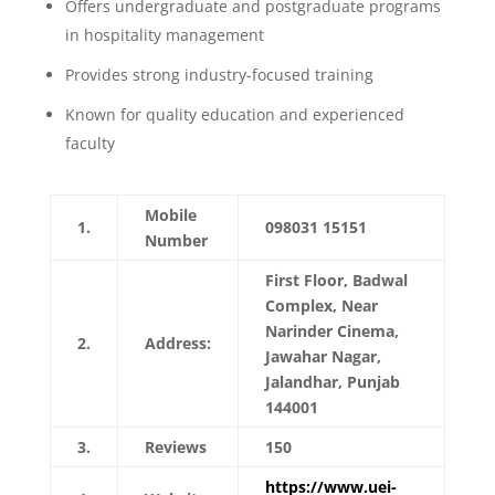
Offers undergraduate and postgraduate programs
in hospitality management
Provides strong industry-focused training
Known for quality education and experienced
faculty
Mobile
1.
098031 15151
Number
First Floor, Badwal
Complex, Near
Narinder Cinema,
2.
Address:
Jawahar Nagar,
Jalandhar, Punjab
144001
3.
Reviews
150
https://www.uei-