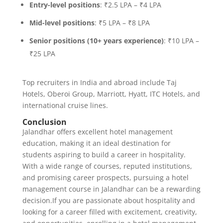
Entry-level positions
: ₹2.5 LPA – ₹4 LPA
Mid-level positions
: ₹5 LPA – ₹8 LPA
Senior positions (10+ years experience)
: ₹10 LPA –
₹25 LPA
Top recruiters in India and abroad include Taj
Hotels, Oberoi Group, Marriott, Hyatt, ITC Hotels, and
international cruise lines.
Conclusion
Jalandhar offers excellent hotel management
education, making it an ideal destination for
students aspiring to build a career in hospitality.
With a wide range of courses, reputed institutions,
and promising career prospects, pursuing a hotel
management course in Jalandhar can be a rewarding
decision.If you are passionate about hospitality and
looking for a career filled with excitement, creativity,