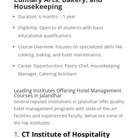
Housekeeping
Duration: 6 months – 1 year
Eligibility: Open to all students with basic
educational qualifications
Course Overview: Focuses on specialized skills like
cooking, baking, and hotel maintenance.
Career Opportunities: Pastry Chef, Housekeeping
Manager, Catering Assistant
Leading Institutes Offering Hotel Management
Courses in Jalandhar
Several reputed institutions in Jalandhar offer quality
hotel management programs with state-of-the-art
facilities and experienced faculty. Below are some of
the top institutes:
1.
CT Institute of Hospitality