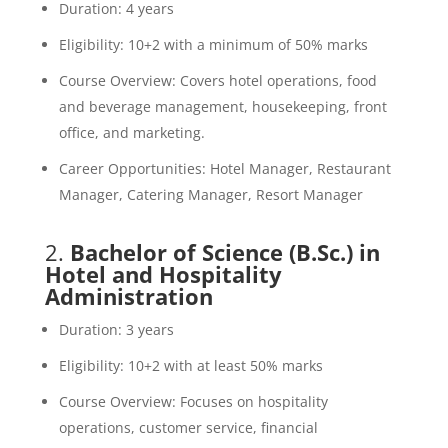
Duration: 4 years
Eligibility: 10+2 with a minimum of 50% marks
Course Overview: Covers hotel operations, food
and beverage management, housekeeping, front
office, and marketing.
Career Opportunities: Hotel Manager, Restaurant
Manager, Catering Manager, Resort Manager
2.
Bachelor of Science (B.Sc.) in
Hotel and Hospitality
Administration
Duration: 3 years
Eligibility: 10+2 with at least 50% marks
Course Overview: Focuses on hospitality
operations, customer service, financial