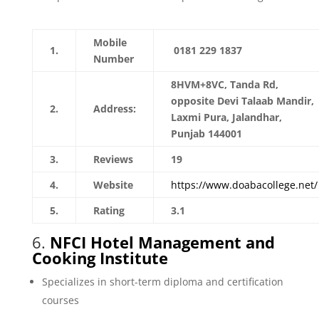
Mobile
1.
0181 229 1837
Number
8HVM+8VC, Tanda Rd,
opposite Devi Talaab Mandir,
2.
Address:
Laxmi Pura, Jalandhar,
Punjab 144001
3.
Reviews
19
4.
Website
https://www.doabacollege.net/
5.
Rating
3.1
6.
NFCI Hotel Management and
Cooking Institute
Specializes in short-term diploma and certification
courses