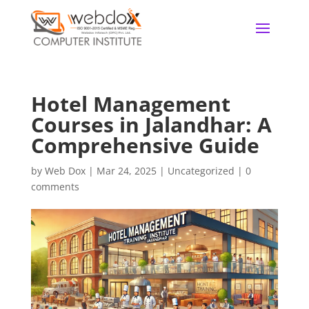
Hotel Management
Courses in Jalandhar: A
Comprehensive Guide
by
Web Dox
|
Mar 24, 2025
|
Uncategorized
|
0
comments