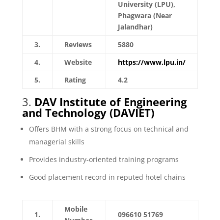
University (LPU),
Phagwara (Near
Jalandhar)
3.
Reviews
5880
4.
Website
https://www.lpu.in/
5.
Rating
4.2
3.
DAV Institute of Engineering
and Technology (DAVIET)
Offers BHM with a strong focus on technical and
managerial skills
Provides industry-oriented training programs
Good placement record in reputed hotel chains
Mobile
1.
096610 51769