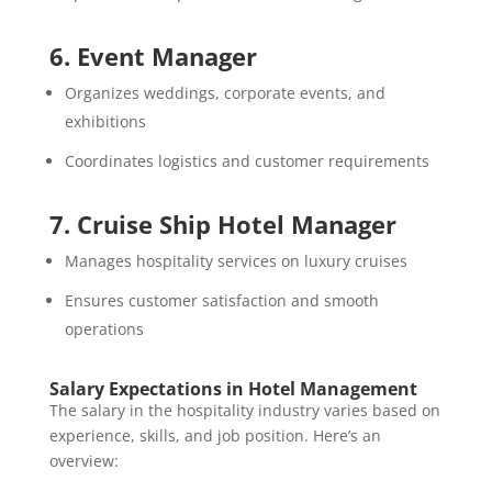
6. Event Manager
Organizes weddings, corporate events, and
exhibitions
Coordinates logistics and customer requirements
7. Cruise Ship Hotel Manager
Manages hospitality services on luxury cruises
Ensures customer satisfaction and smooth
operations
Salary Expectations in Hotel Management
The salary in the hospitality industry varies based on
experience, skills, and job position. Here’s an
overview: