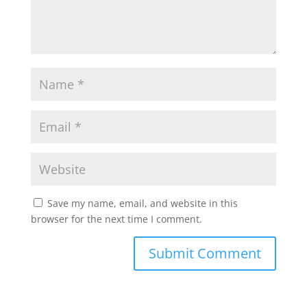
Save my name, email, and website in this
browser for the next time I comment.