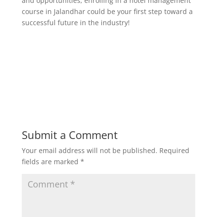
and opportunities, enrolling in a hotel management
course in Jalandhar could be your first step toward a
successful future in the industry!
Submit a Comment
Your email address will not be published.
Required
fields are marked
*