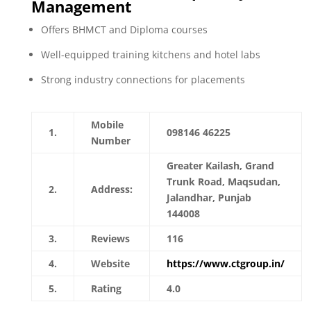
Management
Offers BHMCT and Diploma courses
Well-equipped training kitchens and hotel labs
Strong industry connections for placements
Mobile
1.
098146 46225
Number
Greater Kailash, Grand
Trunk Road, Maqsudan,
2.
Address:
Jalandhar, Punjab
144008
3.
Reviews
116
4.
Website
https://www.ctgroup.in/
5.
Rating
4.0