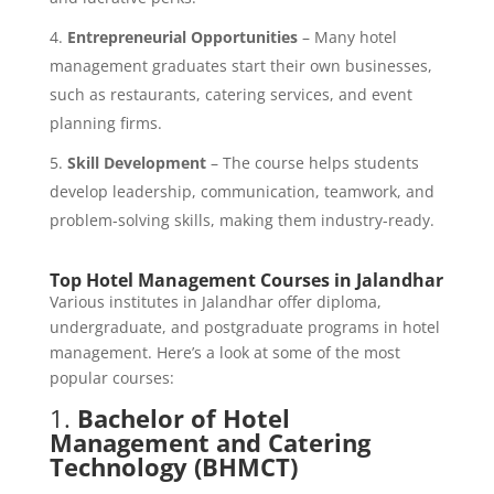
Entrepreneurial Opportunities
– Many hotel
management graduates start their own businesses,
such as restaurants, catering services, and event
planning firms.
Skill Development
– The course helps students
develop leadership, communication, teamwork, and
problem-solving skills, making them industry-ready.
Top Hotel Management Courses in Jalandhar
Various institutes in Jalandhar offer diploma,
undergraduate, and postgraduate programs in hotel
management. Here’s a look at some of the most
popular courses:
1.
Bachelor of Hotel
Management and Catering
Technology (BHMCT)