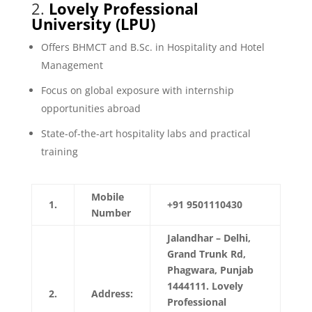
2.
Lovely Professional
University (LPU)
Offers BHMCT and B.Sc. in Hospitality and Hotel
Management
Focus on global exposure with internship
opportunities abroad
State-of-the-art hospitality labs and practical
training
Mobile
1.
+91 9501110430
Number
Jalandhar – Delhi,
Grand Trunk Rd,
Phagwara, Punjab
1444111. Lovely
2.
Address:
Professional