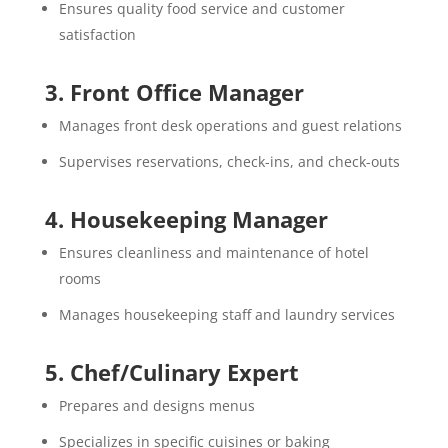
Ensures quality food service and customer
satisfaction
3. Front Office Manager
Manages front desk operations and guest relations
Supervises reservations, check-ins, and check-outs
4. Housekeeping Manager
Ensures cleanliness and maintenance of hotel
rooms
Manages housekeeping staff and laundry services
5. Chef/Culinary Expert
Prepares and designs menus
Specializes in specific cuisines or baking