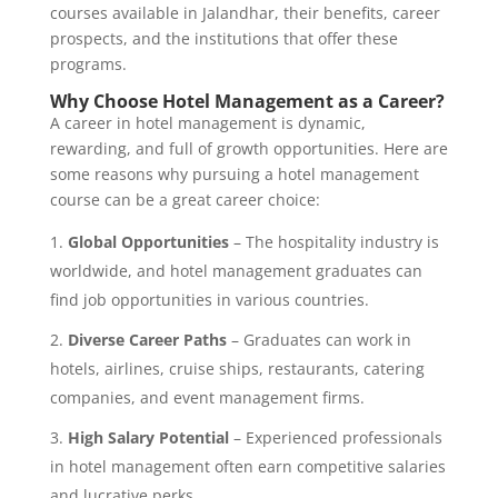
courses available in Jalandhar, their benefits, career
prospects, and the institutions that offer these
programs.
Why Choose Hotel Management as a Career?
A career in hotel management is dynamic,
rewarding, and full of growth opportunities. Here are
some reasons why pursuing a hotel management
course can be a great career choice:
Global Opportunities
– The hospitality industry is
worldwide, and hotel management graduates can
find job opportunities in various countries.
Diverse Career Paths
– Graduates can work in
hotels, airlines, cruise ships, restaurants, catering
companies, and event management firms.
High Salary Potential
– Experienced professionals
in hotel management often earn competitive salaries
and lucrative perks.