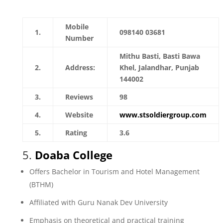
Mobile
1.
098140 03681
Number
Mithu Basti, Basti Bawa
2.
Address:
Khel, Jalandhar, Punjab
144002
3.
Reviews
98
4.
Website
www.stsoldiergroup.com
5.
Rating
3.6
5.
Doaba College
Offers Bachelor in Tourism and Hotel Management
(BTHM)
Affiliated with Guru Nanak Dev University
Emphasis on theoretical and practical training