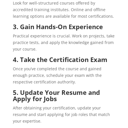
Look for well-structured courses offered by
accredited training institutes. Online and offline
learning options are available for most certifications.
3.
Gain Hands-On Experience
Practical experience is crucial. Work on projects, take
practice tests, and apply the knowledge gained from
your course.
4.
Take the Certification Exam
Once you’ve completed the course and gained
enough practice, schedule your exam with the
respective certification authority.
5. Update Your Resume and
Apply for Jobs
After obtaining your certification, update your
resume and start applying for job roles that match
your expertise.