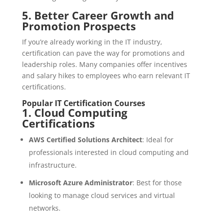
5.
Better Career Growth and
Promotion Prospects
If you’re already working in the IT industry,
certification can pave the way for promotions and
leadership roles. Many companies offer incentives
and salary hikes to employees who earn relevant IT
certifications.
Popular IT Certification Courses
1.
Cloud Computing
Certifications
AWS Certified Solutions Architect
: Ideal for
professionals interested in cloud computing and
infrastructure.
Microsoft Azure Administrator
: Best for those
looking to manage cloud services and virtual
networks.