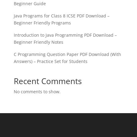
Beginner Guide
Java Programs for Class 8 ICSE PDF Download –
Beginner Friendly Programs
Introduction to Java Programming PDF Download –
Beginner Friendly Notes
C Programming Question Paper PDF Download (With
Answers) – Practice Set for Students
Recent Comments
No comments to show.