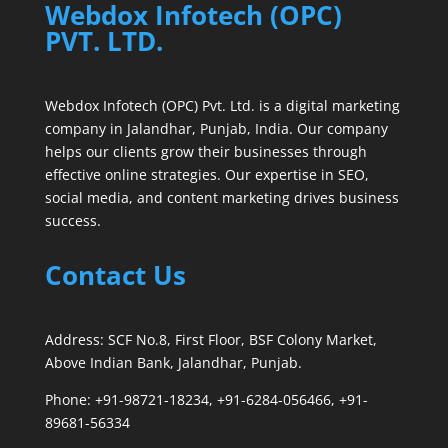
Webdox Infotech (OPC)
PVT. LTD.
Webdox Infotech (OPC) Pvt. Ltd. is a digital marketing
company in Jalandhar, Punjab, India. Our company
helps our clients grow their businesses through
effective online strategies. Our expertise in SEO,
social media, and content marketing drives business
success.
Contact Us
Address: SCF No.8, First Floor, BSF Colony Market,
Above Indian Bank, Jalandhar, Punjab.
Phone: +91-98721-18234, +91-6284-056466, +91-
89681-56334