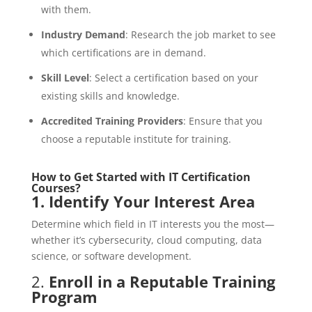
with them.
Industry Demand
: Research the job market to see
which certifications are in demand.
Skill Level
: Select a certification based on your
existing skills and knowledge.
Accredited Training Providers
: Ensure that you
choose a reputable institute for training.
How to Get Started with IT Certification
Courses?
1.
Identify Your Interest Area
Determine which field in IT interests you the most—
whether it’s cybersecurity, cloud computing, data
science, or software development.
2.
Enroll in a Reputable Training
Program