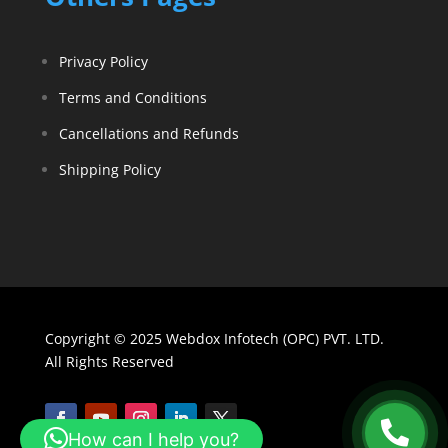
Privacy Policy
Terms and Conditions
Cancellations and Refunds
Shipping Policy
Copyright © 2025 Webdox Infotech (OPC) PVT. LTD.
All Rights Reserved
How can I help you?