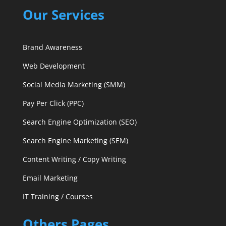
Our Services
Brand Awareness
Web Development
Social Media Marketing (SMM)
Pay Per Click (PPC)
Search Engine Optimization (SEO)
Search Engine Marketing (SEM)
Content Writing / Copy Writing
Email Marketing
IT Training / Courses
Others Pages