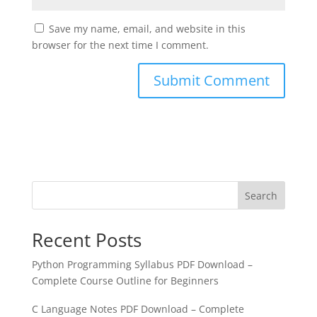
Save my name, email, and website in this
browser for the next time I comment.
Search
Recent Posts
Python Programming Syllabus PDF Download –
Complete Course Outline for Beginners
C Language Notes PDF Download – Complete