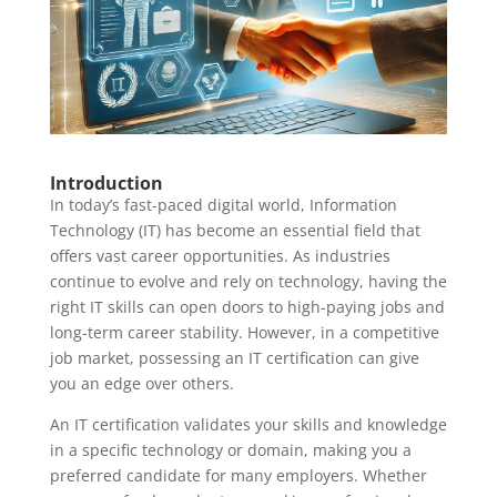
Introduction
In today’s fast-paced digital world, Information
Technology (IT) has become an essential field that
offers vast career opportunities. As industries
continue to evolve and rely on technology, having the
right IT skills can open doors to high-paying jobs and
long-term career stability. However, in a competitive
job market, possessing an IT certification can give
you an edge over others.
An IT certification validates your skills and knowledge
in a specific technology or domain, making you a
preferred candidate for many employers. Whether