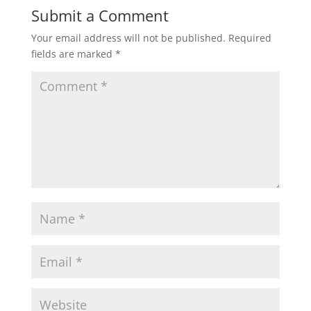
Submit a Comment
Your email address will not be published.
Required
fields are marked
*