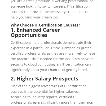
you are a fresh graduate, a working professional, or
someone looking to switch careers, IT certification
courses can provide the necessary credentials to
help you land your dream job.
Why Choose IT Certification Courses?
1. Enhanced Career
Opportunities
Certifications help professionals demonstrate their
expertise in a particular IT field. Companies prefer
certified professionals as they are more likely to have
the practical skills needed for the job. From network
security to cloud computing, an IT certification can
significantly boost your chances of getting hired.
2. Higher Salary Prospects
One of the biggest advantages of IT certification
courses is the potential for higher salaries.
According to industry reports, certified IT
professionals earn significantly more than their non-