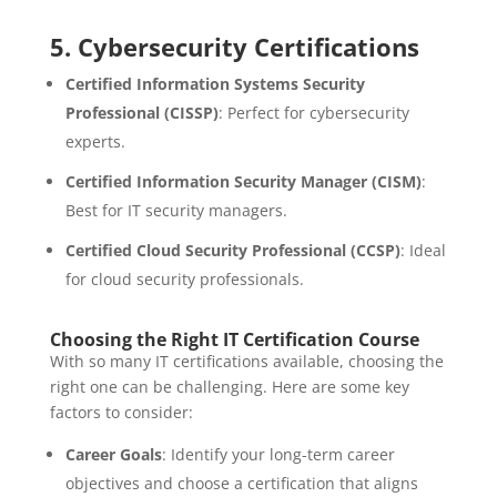
5.
Cybersecurity Certifications
Certified Information Systems Security
Professional (CISSP)
: Perfect for cybersecurity
experts.
Certified Information Security Manager (CISM)
:
Best for IT security managers.
Certified Cloud Security Professional (CCSP)
: Ideal
for cloud security professionals.
Choosing the Right IT Certification Course
With so many IT certifications available, choosing the
right one can be challenging. Here are some key
factors to consider:
Career Goals
: Identify your long-term career
objectives and choose a certification that aligns