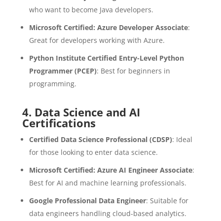
who want to become Java developers.
Microsoft Certified: Azure Developer Associate
:
Great for developers working with Azure.
Python Institute Certified Entry-Level Python
Programmer (PCEP)
: Best for beginners in
programming.
4.
Data Science and AI
Certifications
Certified Data Science Professional (CDSP)
: Ideal
for those looking to enter data science.
Microsoft Certified: Azure AI Engineer Associate
:
Best for AI and machine learning professionals.
Google Professional Data Engineer
: Suitable for
data engineers handling cloud-based analytics.