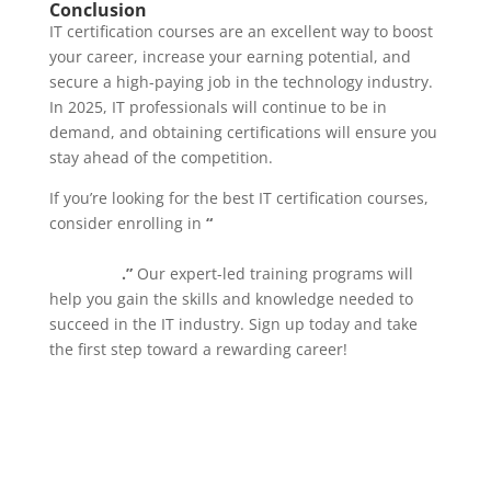
Conclusion
IT certification courses are an excellent way to boost
your career, increase your earning potential, and
secure a high-paying job in the technology industry.
In 2025, IT professionals will continue to be in
demand, and obtaining certifications will ensure you
stay ahead of the competition.
If you’re looking for the best IT certification courses,
consider enrolling in
“
IT Certification Courses for
Beginners at Webdox Computer Institute,
Jalandhar
.”
Our expert-led training programs will
help you gain the skills and knowledge needed to
succeed in the IT industry. Sign up today and take
the first step toward a rewarding career!