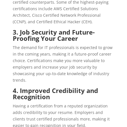
certified counterparts. Some of the highest-paying
certifications include AWS Certified Solutions
Architect, Cisco Certified Network Professional
(CCNP), and Certified Ethical Hacker (CEH).
3.
Job Security and Future-
Proofing Your Career
The demand for IT professionals is expected to grow
in the coming years, making it a future-proof career
choice. Certifications make you more valuable to
employers and increase your job security by
showcasing your up-to-date knowledge of industry
trends.
4.
Improved Credibility and
Recognition
Having a certification from a reputed organization
adds credibility to your resume. Employers and
clients trust certified professionals more, making it
easier to gain recognition in your field.