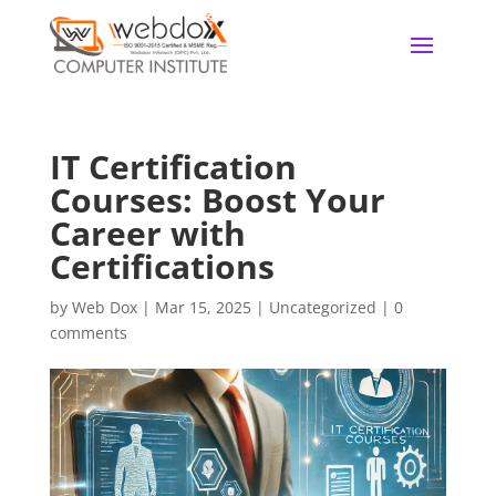
IT Certification
Courses: Boost Your
Career with
Certifications
by
Web Dox
|
Mar 15, 2025
|
Uncategorized
|
0
comments