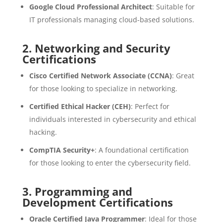
Google Cloud Professional Architect
: Suitable for
IT professionals managing cloud-based solutions.
2.
Networking and Security
Certifications
Cisco Certified Network Associate (CCNA)
: Great
for those looking to specialize in networking.
Certified Ethical Hacker (CEH)
: Perfect for
individuals interested in cybersecurity and ethical
hacking.
CompTIA Security+
: A foundational certification
for those looking to enter the cybersecurity field.
3.
Programming and
Development Certifications
Oracle Certified Java Programmer
: Ideal for those