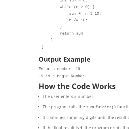
        int sum = 0;

        while (n > 0) {

            sum += n % 10;

            n /= 10;

        }

        return sum;

    }

Output Example
Enter
a
number
:
19
19
is
a
Magic
Number
.
How the Code Works
The user enters a number.
The program calls the
functi
sumOfDigits()
It continues summing digits until the result 
If the final result is
1
, the program prints tha