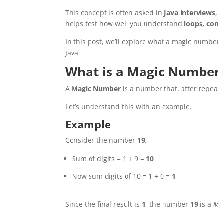
This concept is often asked in
Java interviews
helps test how well you understand
loops, co
In this post, we’ll explore what a magic number
Java.
What is a Magic Numbe
A
Magic Number
is a number that, after repea
Let’s understand this with an example.
Example
Consider the number
19
.
Sum of digits = 1 + 9 =
10
Now sum digits of 10 = 1 + 0 =
1
Since the final result is
1
, the number
19
is a
M