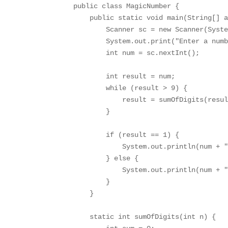
public class MagicNumber {

    public static void main(String[] a
        Scanner sc = new Scanner(Syste
        System.out.print("Enter a numb
        int num = sc.nextInt();

        int result = num;

        while (result > 9) {

            result = sumOfDigits(resul
        }

        if (result == 1) {

            System.out.println(num + "
        } else {

            System.out.println(num + "
        }

    }

    static int sumOfDigits(int n) {
