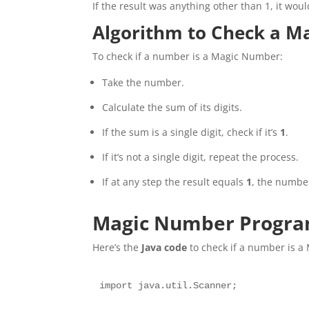
If the result was anything other than 1, it wo
Algorithm to Check a 
To check if a number is a Magic Number:
Take the number.
Calculate the sum of its digits.
If the sum is a single digit, check if it’s
1
.
If it’s not a single digit, repeat the process.
If at any step the result equals
1
, the numbe
Magic Number Program
Here’s the
Java code
to check if a number is 
import java.util.Scanner;
