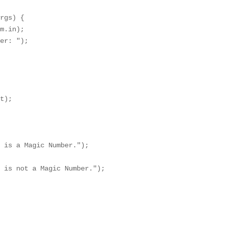
rgs) {

m.in);

er: ");

t);

 is a Magic Number.");

 is not a Magic Number.");
