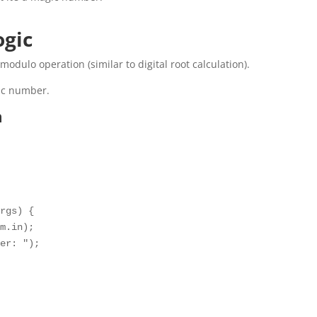
ogic
modulo operation (similar to digital root calculation).
gic number.
m
rgs) {

m.in);

er: ");
