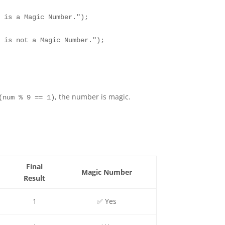
 is a Magic Number.");

 is not a Magic Number.");

, the number is magic.
(num % 9 == 1)
Final
Magic Number
Result
1
✅ Yes