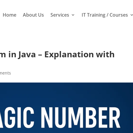
Home
About Us
Services
IT Training / Courses
in Java – Explanation with
ments