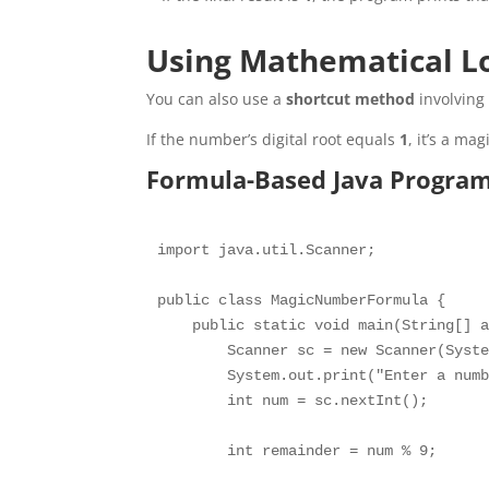
Using Mathematical L
You can also use a
shortcut method
involving 
If the number’s digital root equals
1
, it’s a ma
Formula-Based Java Progra
import java.util.Scanner;

public class MagicNumberFormula {

    public static void main(String[] a
        Scanner sc = new Scanner(Syste
        System.out.print("Enter a numb
        int num = sc.nextInt();

        int remainder = num % 9;
