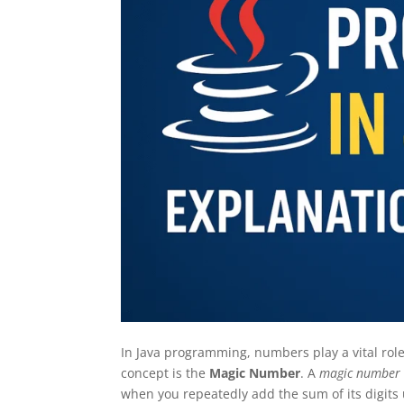
In Java programming, numbers play a vital rol
concept is the
Magic Number
. A
magic number
when you repeatedly add the sum of its digits un