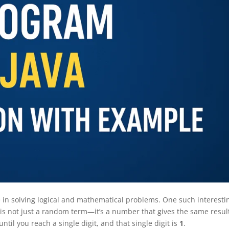
e in solving logical and mathematical problems. One such interesti
is not just a random term—it’s a number that gives the same resul
til you reach a single digit, and that single digit is
1
.