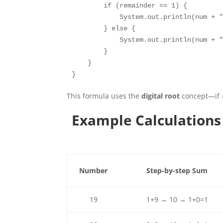
        if (remainder == 1) {

            System.out.println(num + "
        } else {

            System.out.println(num + "
        }

    }

}
This formula uses the
digital root
concept—if
Example Calculations
Number
Step-by-step Sum
19
1+9 → 10 → 1+0=1