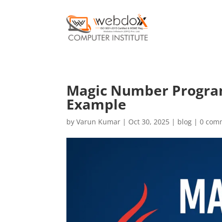
Magic Number Program 
Example
by
Varun Kumar
|
Oct 30, 2025
|
blog
|
0 com