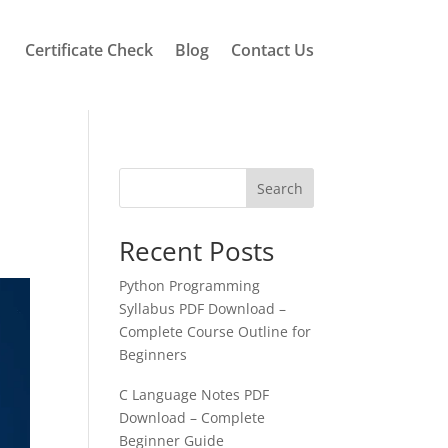
Certificate Check
Blog
Contact Us
Search
Recent Posts
Python Programming
Syllabus PDF Download –
Complete Course Outline for
Beginners
C Language Notes PDF
Download – Complete
Beginner Guide