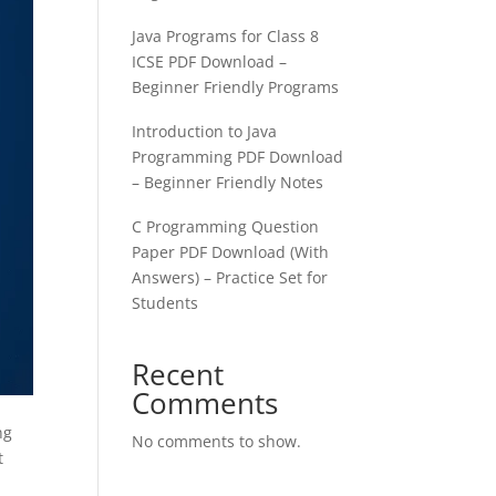
Java Programs for Class 8
ICSE PDF Download –
Beginner Friendly Programs
Introduction to Java
Programming PDF Download
– Beginner Friendly Notes
C Programming Question
Paper PDF Download (With
Answers) – Practice Set for
Students
Recent
Comments
ng
No comments to show.
t