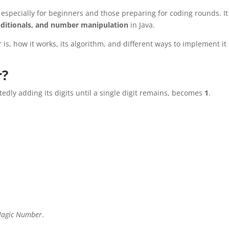
, especially for beginners and those preparing for coding rounds. It
nditionals, and number manipulation
in Java.
 is, how it works, its algorithm, and different ways to implement it 
r?
tedly adding its digits until a single digit remains, becomes
1
.
agic Number
.