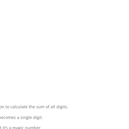
on to calculate the sum of all digits.
becomes a single digit.
t it’s a magic number.