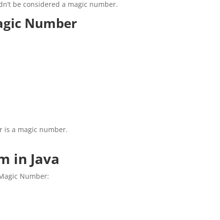
uldn’t be considered a magic number.
Magic Number
r is a magic number.
 in Java
a Magic Number: