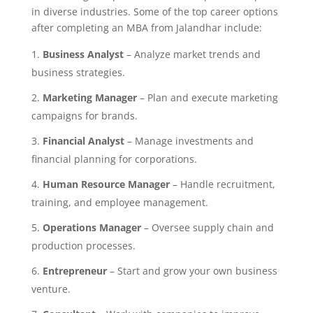
in diverse industries. Some of the top career options
after completing an MBA from Jalandhar include:
Business Analyst
– Analyze market trends and
business strategies.
Marketing Manager
– Plan and execute marketing
campaigns for brands.
Financial Analyst
– Manage investments and
financial planning for corporations.
Human Resource Manager
– Handle recruitment,
training, and employee management.
Operations Manager
– Oversee supply chain and
production processes.
Entrepreneur
– Start and grow your own business
venture.