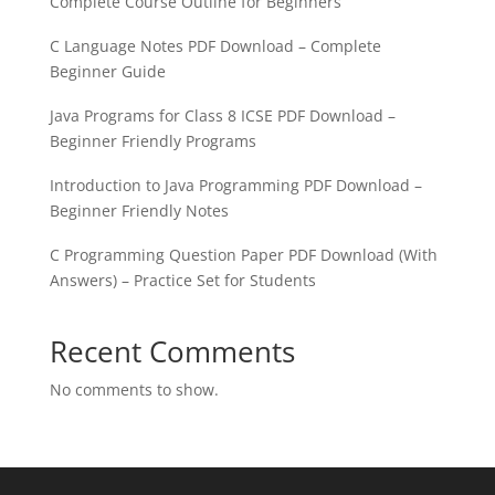
Complete Course Outline for Beginners
C Language Notes PDF Download – Complete
Beginner Guide
Java Programs for Class 8 ICSE PDF Download –
Beginner Friendly Programs
Introduction to Java Programming PDF Download –
Beginner Friendly Notes
C Programming Question Paper PDF Download (With
Answers) – Practice Set for Students
Recent Comments
No comments to show.