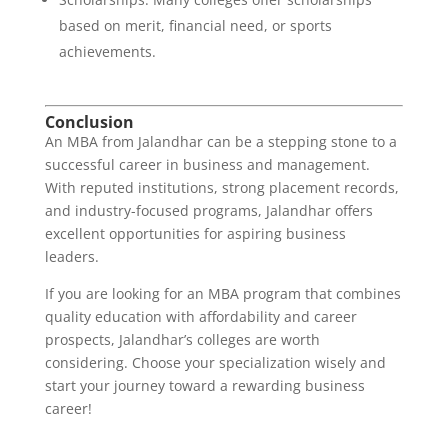
based on merit, financial need, or sports
achievements.
Conclusion
An MBA from Jalandhar can be a stepping stone to a
successful career in business and management.
With reputed institutions, strong placement records,
and industry-focused programs, Jalandhar offers
excellent opportunities for aspiring business
leaders.
If you are looking for an MBA program that combines
quality education with affordability and career
prospects, Jalandhar’s colleges are worth
considering. Choose your specialization wisely and
start your journey toward a rewarding business
career!