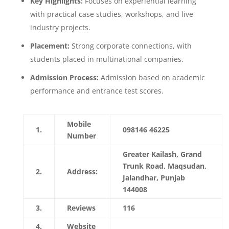
Key Highlights:
Focuses on experiential learning
with practical case studies, workshops, and live
industry projects.
Placement:
Strong corporate connections, with
students placed in multinational companies.
Admission Process:
Admission based on academic
performance and entrance test scores.
Mobile
1.
098146 46225
Number
Greater Kailash, Grand
Trunk Road, Maqsudan,
2.
Address:
Jalandhar, Punjab
144008
3.
Reviews
116
4.
Website
https://www.ctgroup.in/