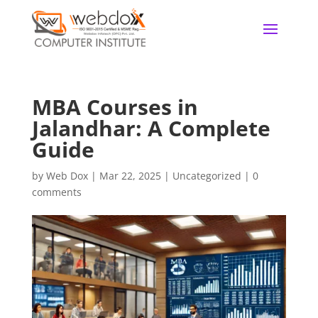
MBA Courses in
Jalandhar: A Complete
Guide
by
Web Dox
|
Mar 22, 2025
|
Uncategorized
|
0
comments