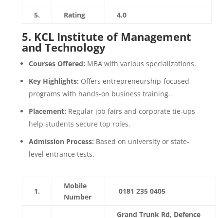
5.
Rating
4.0
5.
KCL Institute of Management
and Technology
Courses Offered:
MBA with various specializations.
Key Highlights:
Offers entrepreneurship-focused
programs with hands-on business training.
Placement:
Regular job fairs and corporate tie-ups
help students secure top roles.
Admission Process:
Based on university or state-
level entrance tests.
Mobile
1.
0181 235 0405
Number
Grand Trunk Rd, Defence