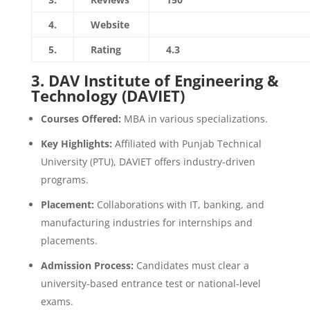
4.
Website
https://aimetc.apeejay.edu/
5.
Rating
4.3
3.
DAV Institute of Engineering &
Technology (DAVIET)
Courses Offered:
MBA in various specializations.
Key Highlights:
Affiliated with Punjab Technical
University (PTU), DAVIET offers industry-driven
programs.
Placement:
Collaborations with IT, banking, and
manufacturing industries for internships and
placements.
Admission Process:
Candidates must clear a
university-based entrance test or national-level
exams.