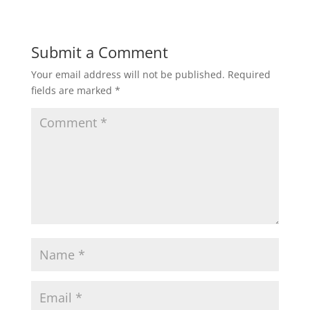
Submit a Comment
Your email address will not be published.
Required
fields are marked
*