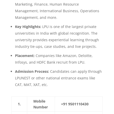
Marketing, Finance, Human Resource
Management, International Business, Operations
Management, and more.
Key Highlights:
LPU is one of the largest private
universities in India with global recognition. The
university provides experiential learning through
industry tie-ups, case studies, and live projects.
Placement:
Companies like Amazon, Deloitte,
Infosys, and HDFC Bank recruit from LPU.
Admission Process:
Candidates can apply through
LPUNEST or other national entrance exams like
CAT, MAT, XAT, etc.
Mobile
1.
+91 9501110430
Number