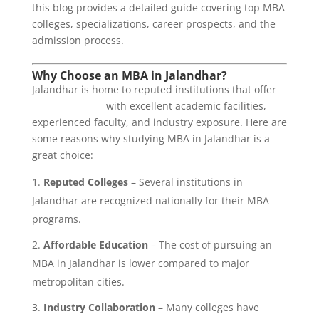
this blog provides a detailed guide covering top MBA
colleges, specializations, career prospects, and the
admission process.
Why Choose an MBA in Jalandhar?
Jalandhar is home to reputed institutions that offer
MBA programs
with excellent academic facilities,
experienced faculty, and industry exposure. Here are
some reasons why studying MBA in Jalandhar is a
great choice:
Reputed Colleges
– Several institutions in
Jalandhar are recognized nationally for their MBA
programs.
Affordable Education
– The cost of pursuing an
MBA in Jalandhar is lower compared to major
metropolitan cities.
Industry Collaboration
– Many colleges have