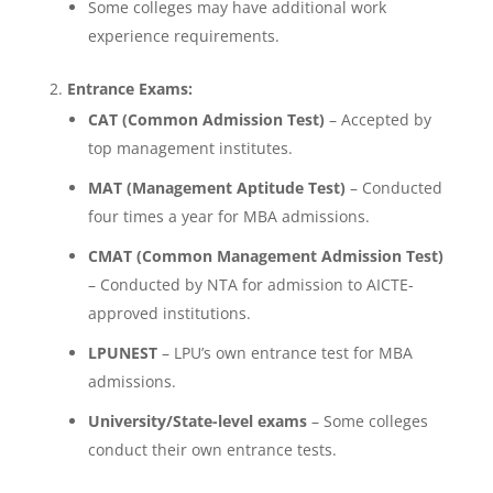
Some colleges may have additional work
experience requirements.
Entrance Exams:
CAT (Common Admission Test)
– Accepted by
top management institutes.
MAT (Management Aptitude Test)
– Conducted
four times a year for MBA admissions.
CMAT (Common Management Admission Test)
– Conducted by NTA for admission to AICTE-
approved institutions.
LPUNEST
– LPU’s own entrance test for MBA
admissions.
University/State-level exams
– Some colleges
conduct their own entrance tests.