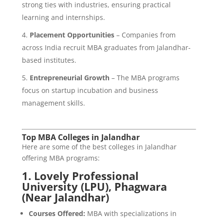
strong ties with industries, ensuring practical
learning and internships.
Placement Opportunities
– Companies from
across India recruit MBA graduates from Jalandhar-
based institutes.
Entrepreneurial Growth
– The MBA programs
focus on startup incubation and business
management skills.
Top MBA Colleges in Jalandhar
Here are some of the best colleges in Jalandhar
offering MBA programs:
1.
Lovely Professional
University (LPU), Phagwara
(Near Jalandhar)
Courses Offered:
MBA with specializations in