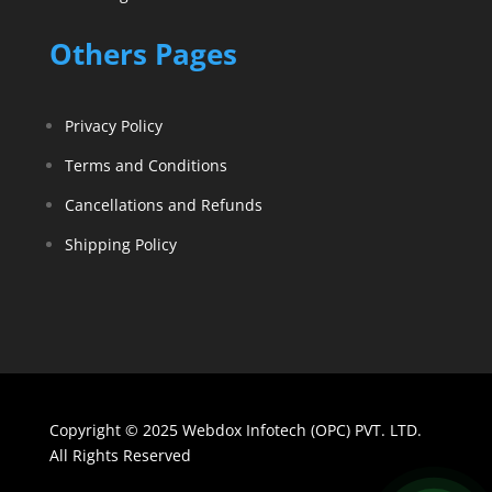
Others Pages
Privacy Policy
Terms and Conditions
Cancellations and Refunds
Shipping Policy
Copyright © 2025 Webdox Infotech (OPC) PVT. LTD.
All Rights Reserved