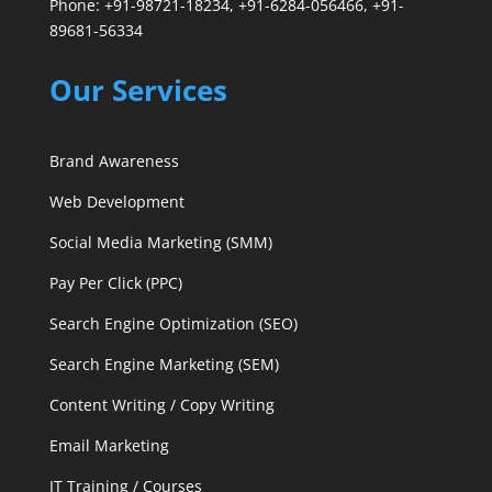
Phone: +91-98721-18234, +91-6284-056466, +91-
89681-56334
Our Services
Brand Awareness
Web Development
Social Media Marketing (SMM)
Pay Per Click (PPC)
Search Engine Optimization (SEO)
Search Engine Marketing (SEM)
Content Writing / Copy Writing
Email Marketing
IT Training / Courses