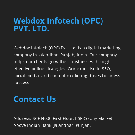
Webdox Infotech (OPC)
PVT. LTD.
Webdox Infotech (OPC) Pvt. Ltd. is a digital marketing
company in Jalandhar, Punjab, India. Our company
helps our clients grow their businesses through
effective online strategies. Our expertise in SEO,
social media, and content marketing drives business
success.
Contact Us
Address: SCF No.8, First Floor, BSF Colony Market,
Above Indian Bank, Jalandhar, Punjab.