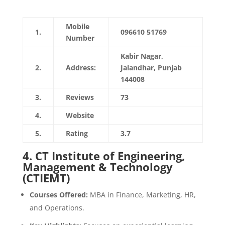
Mobile
1.
096610 51769
Number
Kabir Nagar,
2.
Address:
Jalandhar, Punjab
144008
3.
Reviews
73
4.
Website
https://davietjal.org
5.
Rating
3.7
4.
CT Institute of Engineering,
Management & Technology
(CTIEMT)
Courses Offered:
MBA in Finance, Marketing, HR,
and Operations.