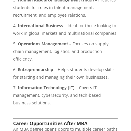
students for roles in talent management,
recruitment, and employee relations.
International Business
– Ideal for those looking to
work in global markets and multinational companies.
Operations Management
– Focuses on supply
chain management, logistics, and production
efficiency.
Entrepreneurship
– Helps students develop skills
for starting and managing their own businesses.
Information Technology (IT)
– Covers IT
management, cybersecurity, and tech-based
business solutions.
Career Opportunities After MBA
An MBA degree opens doors to multiple career paths