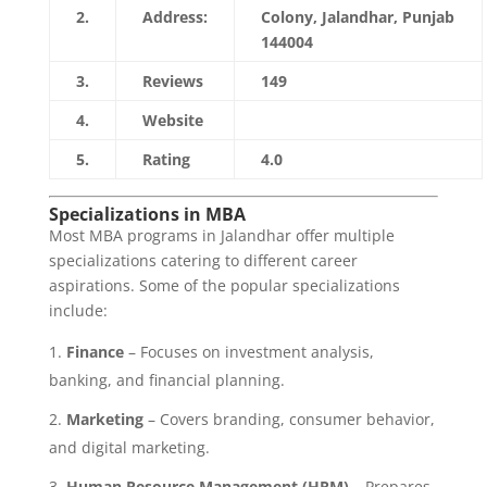
2.
Address:
Colony, Jalandhar, Punjab
144004
3.
Reviews
149
4.
Website
https://www.lkctc.edu.in/
5.
Rating
4.0
Specializations in MBA
Most MBA programs in Jalandhar offer multiple
specializations catering to different career
aspirations. Some of the popular specializations
include:
Finance
– Focuses on investment analysis,
banking, and financial planning.
Marketing
– Covers branding, consumer behavior,
and digital marketing.
Human Resource Management (HRM)
– Prepares