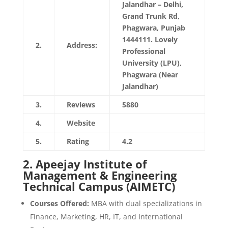
Jalandhar – Delhi,
Grand Trunk Rd,
Phagwara, Punjab
1444111. Lovely
2.
Address:
Professional
University (LPU),
Phagwara (Near
Jalandhar)
3.
Reviews
5880
4.
Website
https://www.lpu.in/
5.
Rating
4.2
2.
Apeejay Institute of
Management & Engineering
Technical Campus (AIMETC)
Courses Offered:
MBA with dual specializations in
Finance, Marketing, HR, IT, and International