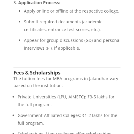
Application Process:
Apply online or offline at the respective college.
Submit required documents (academic
certificates, entrance test scores, etc.).
Appear for group discussions (GD) and personal
interviews (PI), if applicable.
Fees & Scholarships
The tuition fees for MBA programs in Jalandhar vary
based on the institution:
Private Universities (LPU, AIMETC): ₹3-5 lakhs for
the full program.
Government-Affiliated Colleges: ₹1-2 lakhs for the
full program.
Scholarships: Many colleges offer scholarships