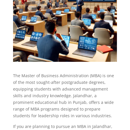
The Master of Business Administration (MBA) is one
of the most sought-after postgraduate degrees,
equipping students with advanced management
skills and industry knowledge. Jalandhar, a
prominent educational hub in Punjab, offers a wide
range of MBA programs designed to prepare
students for leadership roles in various industries.
If you are planning to pursue an MBA in Jalandhar,