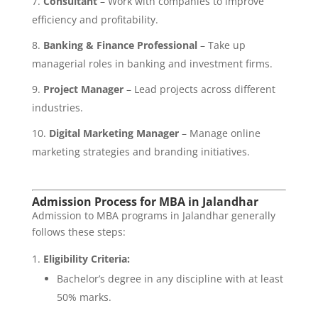
Consultant
– Work with companies to improve
efficiency and profitability.
Banking & Finance Professional
– Take up
managerial roles in banking and investment firms.
Project Manager
– Lead projects across different
industries.
Digital Marketing Manager
– Manage online
marketing strategies and branding initiatives.
Admission Process for MBA in Jalandhar
Admission to MBA programs in Jalandhar generally
follows these steps:
Eligibility Criteria:
Bachelor’s degree in any discipline with at least
50% marks.