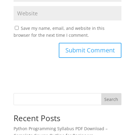
Save my name, email, and website in this
browser for the next time I comment.
Search
Recent Posts
Python Programming Syllabus PDF Download –