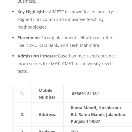
Business.
Key Highlights:
AIMETC is known for its industry-
aligned curriculum and innovative teaching
methodologies.
Placement:
Strong placement cell with recruiters
like HDFC, ICICI Bank, and Tech Mahindra.
Admission Process:
Based on merit and entrance
exam scores like MAT, CMAT, or university-level
tests.
Mobile
1.
095691 81181
Number
Rama Mandi, Hoshiarpur
2.
Address:
Rd, Rama Mandi, Jalandhar,
Punjab 144007
3.
Reviews
150