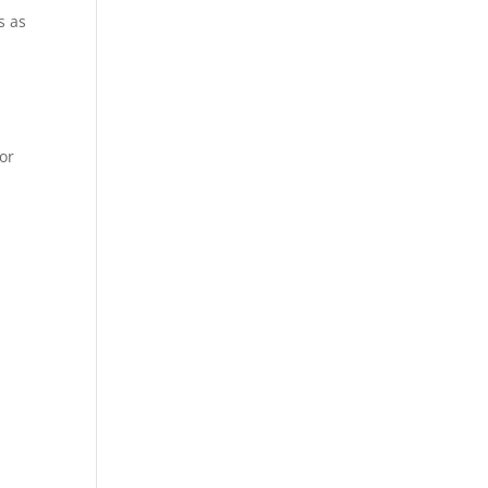
s as
or
.