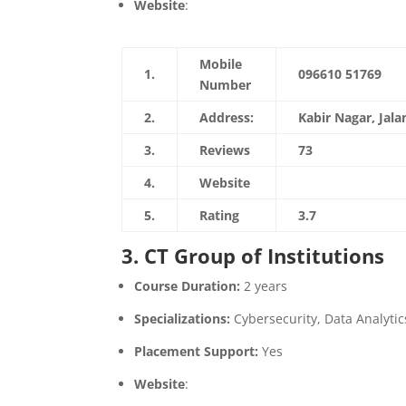
Website
:
https://davietjal.org/
Mobile
1.
096610 51769
Number
2.
Address:
Kabir Nagar, Jal
3.
Reviews
73
4.
Website
https://davietjal
5.
Rating
3.7
3. CT Group of Institutions
Course Duration:
2 years
Specializations:
Cybersecurity, Data Analytic
Placement Support:
Yes
Website
:
https://www.ctgroup.in/