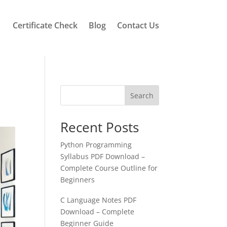
Certificate Check
Blog
Contact Us
Search
Recent Posts
Python Programming
Syllabus PDF Download –
Complete Course Outline for
Beginners
C Language Notes PDF
Download – Complete
Beginner Guide