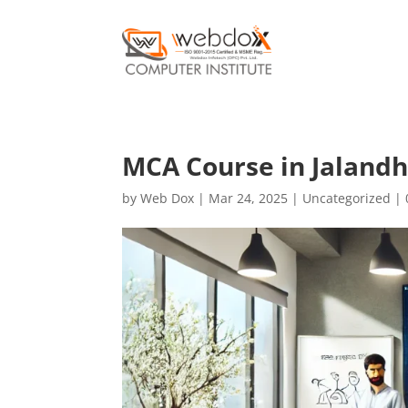
MCA Course in Jalandh
by
Web Dox
|
Mar 24, 2025
|
Uncategorized
|