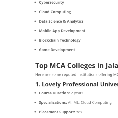
Cybersecurity
Cloud Computing
Data Science & Analytics
Mobile App Development
Blockchain Technology
Game Development
Top MCA Colleges in Jal
Here are some reputed institutions offering M
1. Lovely Professional Unive
Course Duration:
2 years
Specializations:
AI, ML, Cloud Computing
Placement Support:
Yes