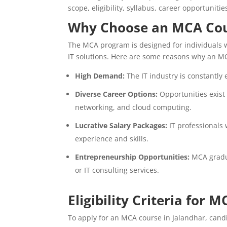
scope, eligibility, syllabus, career opportunitie
Why Choose an MCA Co
The MCA program is designed for individuals 
IT solutions. Here are some reasons why an MC
High Demand:
The IT industry is constantly 
Diverse Career Options:
Opportunities exist
networking, and cloud computing.
Lucrative Salary Packages:
IT professionals 
experience and skills.
Entrepreneurship Opportunities:
MCA gradua
or IT consulting services.
Eligibility Criteria for 
To apply for an MCA course in Jalandhar, candid