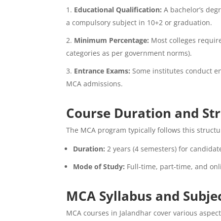
Educational Qualification:
A bachelor’s degr
a compulsory subject in 10+2 or graduation.
Minimum Percentage:
Most colleges requir
categories as per government norms).
Entrance Exams:
Some institutes conduct ent
MCA admissions.
Course Duration and St
The MCA program typically follows this structu
Duration:
2 years (4 semesters) for candidat
Mode of Study:
Full-time, part-time, and on
MCA Syllabus and Subje
MCA courses in Jalandhar cover various aspec