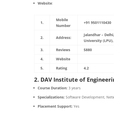
Website
:
https://www.lpu.in/
Mobile
1.
+91 9501110430
Number
Jalandhar – Delh
2.
Address:
University (LPU)
3.
Reviews
5880
4.
Website
https://www.lpu.
5.
Rating
4.2
2. DAV Institute of Engineer
Course Duration:
3 years
Specializations:
Software Development, Net
Placement Support:
Yes