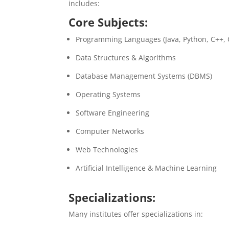
includes:
Core Subjects:
Programming Languages (Java, Python, C++, 
Data Structures & Algorithms
Database Management Systems (DBMS)
Operating Systems
Software Engineering
Computer Networks
Web Technologies
Artificial Intelligence & Machine Learning
Specializations:
Many institutes offer specializations in: