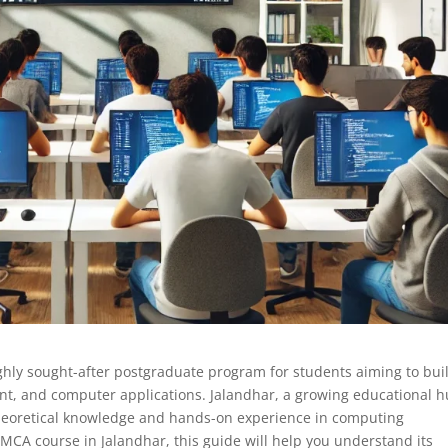
ghly sought-after postgraduate program for students aiming to bui
t, and computer applications. Jalandhar, a growing educational h
heoretical knowledge and hands-on experience in computing
 MCA course in Jalandhar, this guide will help you understand its