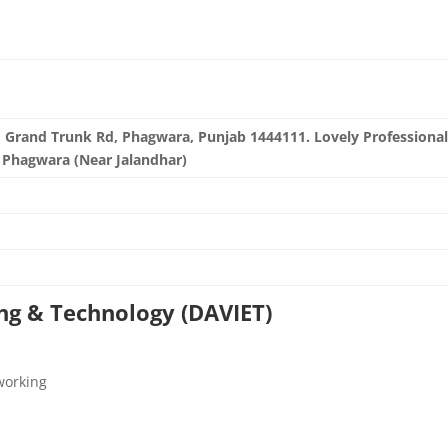
i, Grand Trunk Rd, Phagwara, Punjab 1444111. Lovely Professiona
, Phagwara (Near Jalandhar)
in/
ing & Technology (DAVIET)
working