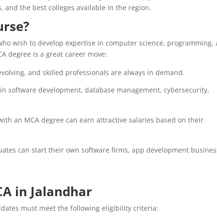
s, and the best colleges available in the region.
urse?
who wish to develop expertise in computer science, programming,
A degree is a great career move:
evolving, and skilled professionals are always in demand.
 in software development, database management, cybersecurity,
with an MCA degree can earn attractive salaries based on their
tes can start their own software firms, app development busines
MCA in Jalandhar
ates must meet the following eligibility criteria: