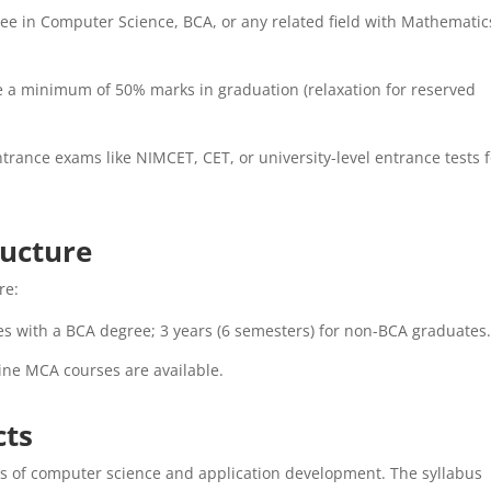
ee in Computer Science, BCA, or any related field with Mathematic
e a minimum of 50% marks in graduation (relaxation for reserved
rance exams like NIMCET, CET, or university-level entrance tests f
ructure
re:
es with a BCA degree; 3 years (6 semesters) for non-BCA graduates
line MCA courses are available.
cts
ts of computer science and application development. The syllabus