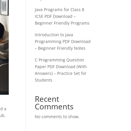
Java Programs for Class 8
ICSE PDF Download –
Beginner Friendly Programs
Introduction to Java
Programming PDF Download
– Beginner Friendly Notes
C Programming Question
Paper PDF Download (With
Answers) – Practice Set for
Students
Recent
Comments
ld a
ub,
No comments to show.