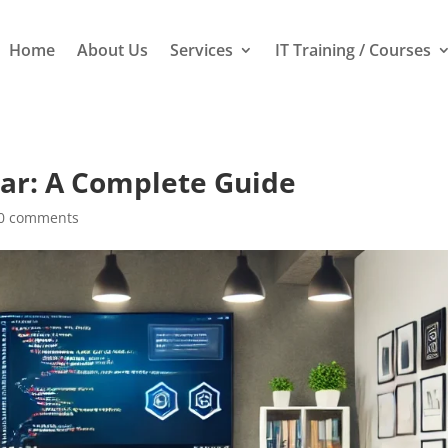
Home
About Us
Services
IT Training / Courses
ar: A Complete Guide
0 comments