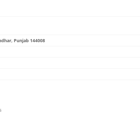
andhar, Punjab 144008
.org
s