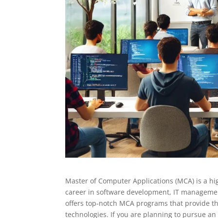
Master of Computer Applications (MCA) is a hi
career in software development, IT managemen
offers top-notch MCA programs that provide t
technologies. If you are planning to pursue an