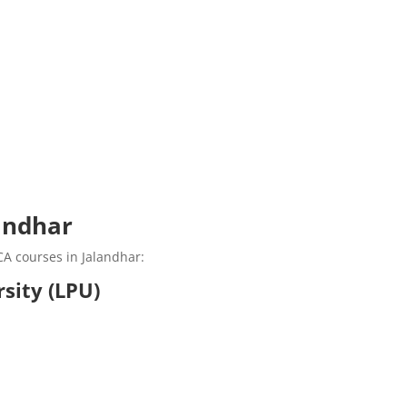
andhar
CA courses in Jalandhar:
rsity (LPU)