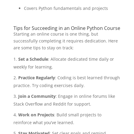
Covers Python fundamentals and projects
Tips for Succeeding in an Online Python Course
Starting an online course is one thing, but
successfully completing it requires dedication. Here
are some tips to stay on track:
Set a Schedule
: Allocate dedicated time daily or
weekly for learning.
Practice Regularly
: Coding is best learned through
practice. Try coding exercises daily.
Join a Community
: Engage in online forums like
Stack Overflow and Reddit for support.
Work on Projects
: Build small projects to
reinforce what you’ve learned.
Stay Motivated
: Set clear goals and remind