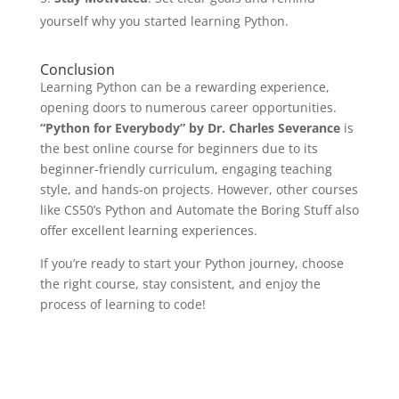
yourself why you started learning Python.
Conclusion
Learning Python can be a rewarding experience,
opening doors to numerous career opportunities.
“Python for Everybody” by Dr. Charles Severance
is
the best online course for beginners due to its
beginner-friendly curriculum, engaging teaching
style, and hands-on projects. However, other courses
like CS50’s Python and Automate the Boring Stuff also
offer excellent learning experiences.
If you’re ready to start your Python journey, choose
the right course, stay consistent, and enjoy the
process of learning to code!