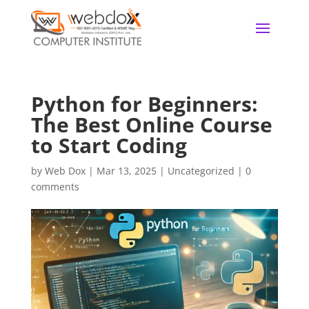
Python for Beginners:
The Best Online Course
to Start Coding
by
Web Dox
|
Mar 13, 2025
|
Uncategorized
|
0
comments