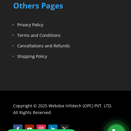
Others Pages
Privacy Policy
Terms and Conditions
Cancellations and Refunds
Shipping Policy
Copyright © 2025 Webdox Infotech (OPC) PVT. LTD.
All Rights Reserved