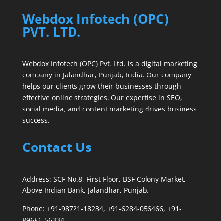
Webdox Infotech (OPC)
PVT. LTD.
Webdox Infotech (OPC) Pvt. Ltd. is a digital marketing
company in Jalandhar, Punjab, India. Our company
helps our clients grow their businesses through
effective online strategies. Our expertise in SEO,
social media, and content marketing drives business
success.
Contact Us
Address: SCF No.8, First Floor, BSF Colony Market,
Above Indian Bank, Jalandhar, Punjab.
Phone: +91-98721-18234, +91-6284-056466, +91-
89681-56334