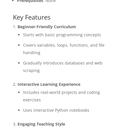
Prerequisites
: None
Key Features
Beginner-Friendly Curriculum
Starts with basic programming concepts
Covers variables, loops, functions, and file
handling
Gradually introduces databases and web
scraping
Interactive Learning Experience
Includes real-world projects and coding
exercises
Uses interactive Python notebooks
Engaging Teaching Style