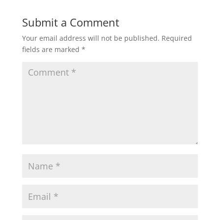
Submit a Comment
Your email address will not be published.
Required
fields are marked
*