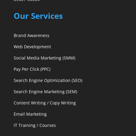
Our Services
Brand Awareness
Web Development
Social Media Marketing (SMM)
Pay Per Click (PPC)
Search Engine Optimization (SEO)
Search Engine Marketing (SEM)
Content Writing / Copy Writing
Email Marketing
IT Training / Courses