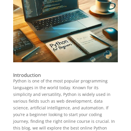
Introduction
Python is one of the most popular programming
languages in the world today. Known for its
simplicity and versatility, Python is widely used in
various fields such as web development, data
science, artificial intelligence, and automation. If
you’re a beginner looking to start your coding
journey, finding the right online course is crucial. In
this blog, we will explore the best online Python