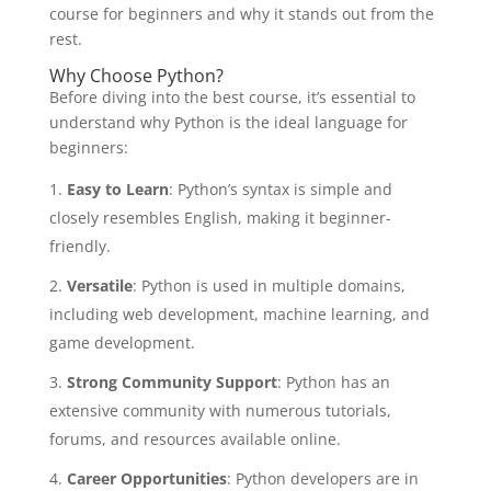
course for beginners and why it stands out from the
rest.
Why Choose Python?
Before diving into the best course, it’s essential to
understand why Python is the ideal language for
beginners:
Easy to Learn
: Python’s syntax is simple and
closely resembles English, making it beginner-
friendly.
Versatile
: Python is used in multiple domains,
including web development, machine learning, and
game development.
Strong Community Support
: Python has an
extensive community with numerous tutorials,
forums, and resources available online.
Career Opportunities
: Python developers are in