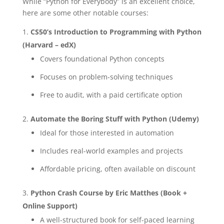
While “Python for Everybody” is an excellent choice,
here are some other notable courses:
CS50’s Introduction to Programming with Python
(Harvard – edX)
Covers foundational Python concepts
Focuses on problem-solving techniques
Free to audit, with a paid certificate option
Automate the Boring Stuff with Python (Udemy)
Ideal for those interested in automation
Includes real-world examples and projects
Affordable pricing, often available on discount
Python Crash Course by Eric Matthes (Book +
Online Support)
A well-structured book for self-paced learning