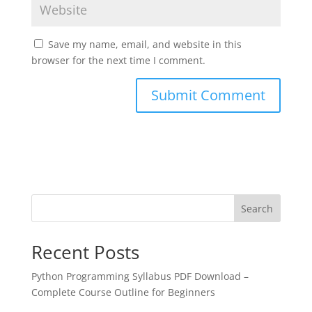
Save my name, email, and website in this
browser for the next time I comment.
Search
Recent Posts
Python Programming Syllabus PDF Download –
Complete Course Outline for Beginners