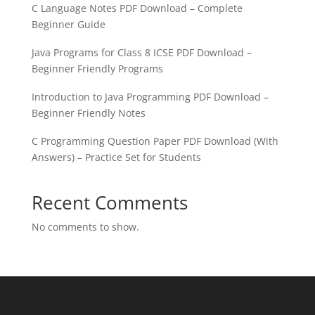
C Language Notes PDF Download – Complete
Beginner Guide
Java Programs for Class 8 ICSE PDF Download –
Beginner Friendly Programs
Introduction to Java Programming PDF Download –
Beginner Friendly Notes
C Programming Question Paper PDF Download (With
Answers) – Practice Set for Students
Recent Comments
No comments to show.