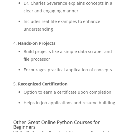
Dr. Charles Severance explains concepts in a
clear and engaging manner
Includes real-life examples to enhance
understanding
Hands-on Projects
Build projects like a simple data scraper and
file processor
Encourages practical application of concepts
Recognized Certification
Option to earn a certificate upon completion
Helps in job applications and resume building
Other Great Online Python Courses for
Beginners