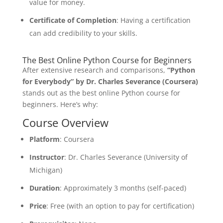
value for money.
Certificate of Completion
: Having a certification
can add credibility to your skills.
The Best Online Python Course for Beginners
After extensive research and comparisons,
“Python
for Everybody” by Dr. Charles Severance (Coursera)
stands out as the best online Python course for
beginners. Here’s why:
Course Overview
Platform
: Coursera
Instructor
: Dr. Charles Severance (University of
Michigan)
Duration
: Approximately 3 months (self-paced)
Price
: Free (with an option to pay for certification)