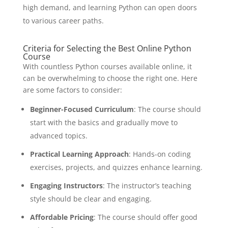
high demand, and learning Python can open doors
to various career paths.
Criteria for Selecting the Best Online Python
Course
With countless Python courses available online, it
can be overwhelming to choose the right one. Here
are some factors to consider:
Beginner-Focused Curriculum
: The course should
start with the basics and gradually move to
advanced topics.
Practical Learning Approach
: Hands-on coding
exercises, projects, and quizzes enhance learning.
Engaging Instructors
: The instructor’s teaching
style should be clear and engaging.
Affordable Pricing
: The course should offer good