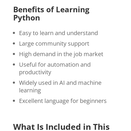
Benefits of Learning
Python
Easy to learn and understand
Large community support
High demand in the job market
Useful for automation and
productivity
Widely used in AI and machine
learning
Excellent language for beginners
What Is Included in This