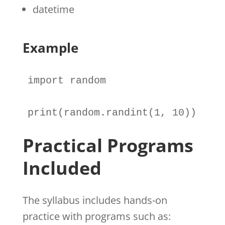
datetime
Example
import
random
print
(
random
.
randint(
1
, 
10
))
Practical Programs
Included
The syllabus includes hands-on
practice with programs such as: