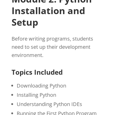
Installation and
Setup
Before writing programs, students
need to set up their development
environment.
Topics Included
Downloading Python
Installing Python
Understanding Python IDEs
Running the First Python Program