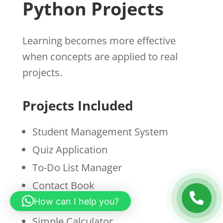
Python Projects
Learning becomes more effective
when concepts are applied to real
projects.
Projects Included
Student Management System
Quiz Application
To-Do List Manager
Contact Book
How can I help you?
Expense Tracker
Simple Calculator