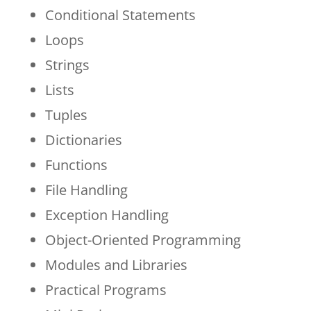
Conditional Statements
Loops
Strings
Lists
Tuples
Dictionaries
Functions
File Handling
Exception Handling
Object-Oriented Programming
Modules and Libraries
Practical Programs