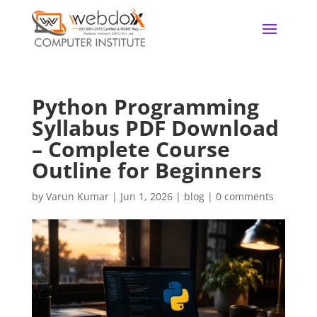
Python Programming
Syllabus PDF Download
– Complete Course
Outline for Beginners
by
Varun Kumar
|
Jun 1, 2026
|
blog
|
0 comments