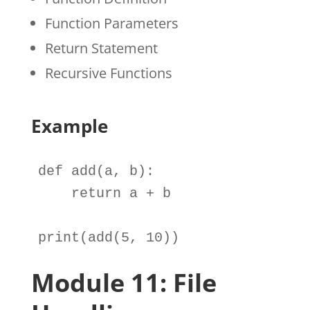
Function Parameters
Return Statement
Recursive Functions
Example
def
add
(
a
, 
b
):

return
a
+
b
print
(
add
(
5
, 
10
))
Module 11: File