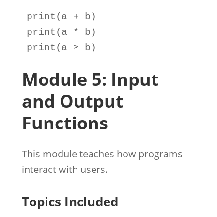
print
(
a
+
b
print
(
a
*
b
print
(
a
>
b
)
Module 5: Input
and Output
Functions
This module teaches how programs
interact with users.
Topics Included