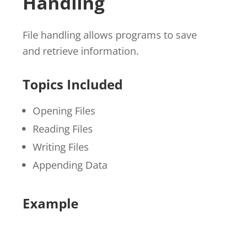
Handling
File handling allows programs to save
and retrieve information.
Topics Included
Opening Files
Reading Files
Writing Files
Appending Data
Example