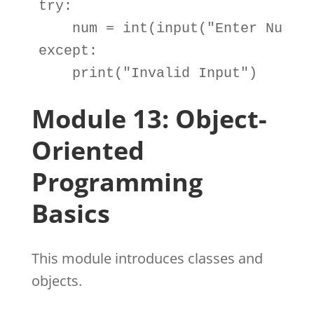
try
:

num
=
int
(
input
(
"Enter Numbe
except
:

print
(
"Invalid Input"
)
Module 13: Object-
Oriented
Programming
Basics
This module introduces classes and
objects.