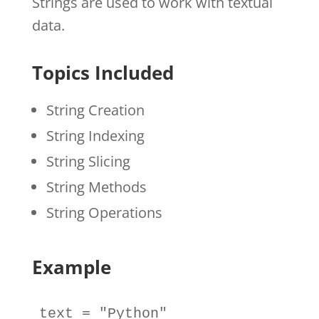
Strings are used to work with textual
data.
Topics Included
String Creation
String Indexing
String Slicing
String Methods
String Operations
Example
text
=
"Python"