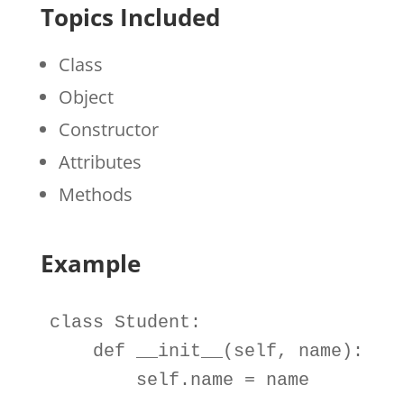
Topics Included
Class
Object
Constructor
Attributes
Methods
Example
class
Student
:

def
__init__
(
self
, 
name
):

self
.
name 
=
name