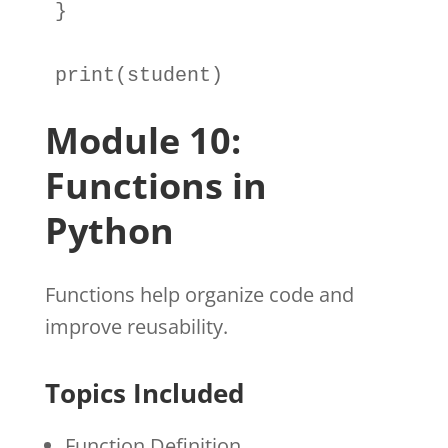
}

print
(
student
)
Module 10:
Functions in
Python
Functions help organize code and
improve reusability.
Topics Included
Function Definition