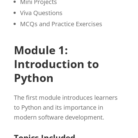
Mini Projects
Viva Questions
MCQs and Practice Exercises
Module 1:
Introduction to
Python
The first module introduces learners
to Python and its importance in
modern software development.
Topics Included