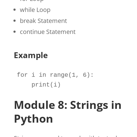
while Loop
break Statement
continue Statement
Example
for
i
in
range
(
1
, 
6
):

print
(
i
)
Module 8: Strings in
Python