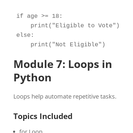
if
age
>=
18
:

print
(
"Eligible to Vote"
else
:

print
(
"Not Eligible"
)
Module 7: Loops in
Python
Loops help automate repetitive tasks.
Topics Included
for Loop