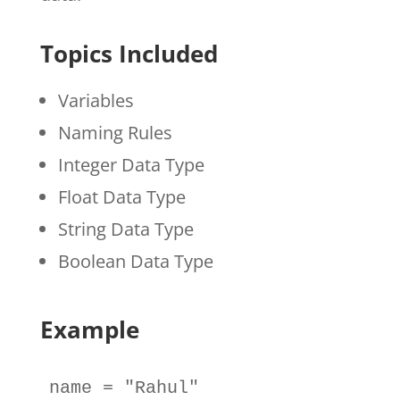
Topics Included
Variables
Naming Rules
Integer Data Type
Float Data Type
String Data Type
Boolean Data Type
Example
name
=
"Rahul"