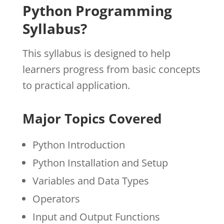
Python Programming
Syllabus?
This syllabus is designed to help
learners progress from basic concepts
to practical application.
Major Topics Covered
Python Introduction
Python Installation and Setup
Variables and Data Types
Operators
Input and Output Functions