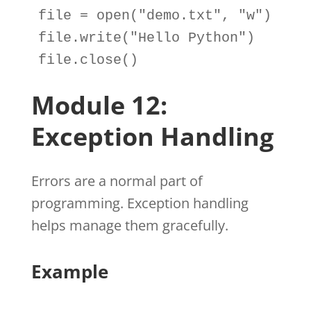
file
=
open
(
"demo.txt"
, 
"w"
file
.
write(
"Hello Python"
file
.
close()
Module 12:
Exception Handling
Errors are a normal part of
programming. Exception handling
helps manage them gracefully.
Example