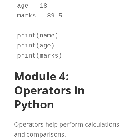
age
=
18
marks
=
89.5
print
(
name
print
(
age
print
(
marks
)
Module 4:
Operators in
Python
Operators help perform calculations
and comparisons.