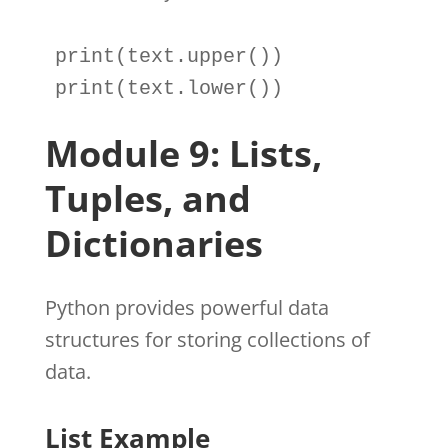
print
(
text
.
print
(
text
.
lower())
Module 9: Lists,
Tuples, and
Dictionaries
Python provides powerful data
structures for storing collections of
data.
List Example