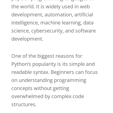
the world. It is widely used in web
development, automation, artificial
intelligence, machine learning, data
science, cybersecurity, and software
development.
One of the biggest reasons for
Python’s popularity is its simple and
readable syntax. Beginners can focus
on understanding programming
concepts without getting
overwhelmed by complex code
structures.