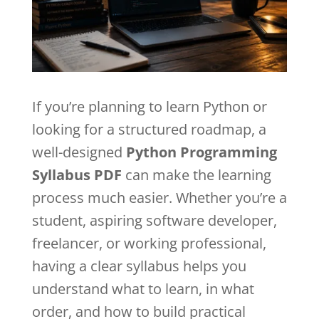
If you’re planning to learn Python or
looking for a structured roadmap, a
well-designed
Python Programming
Syllabus PDF
can make the learning
process much easier. Whether you’re a
student, aspiring software developer,
freelancer, or working professional,
having a clear syllabus helps you
understand what to learn, in what
order, and how to build practical