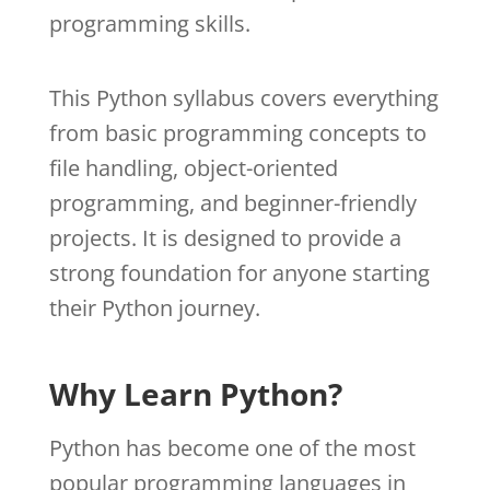
programming skills.
This Python syllabus covers everything
from basic programming concepts to
file handling, object-oriented
programming, and beginner-friendly
projects. It is designed to provide a
strong foundation for anyone starting
their Python journey.
Why Learn Python?
Python has become one of the most
popular programming languages in