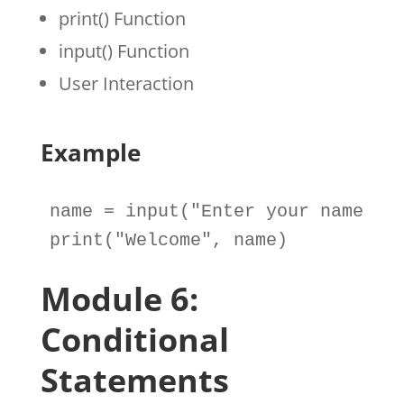
print() Function
input() Function
User Interaction
Example
name
=
input
(
"Enter your name: "
print
(
"Welcome"
, 
name
)
Module 6:
Conditional
Statements