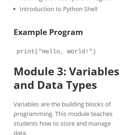
Introduction to Python Shell
Example Program
print
(
"Hello, World!"
)
Module 3: Variables
and Data Types
Variables are the building blocks of
programming. This module teaches
students how to store and manage
data.