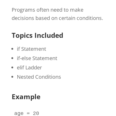
Programs often need to make
decisions based on certain conditions.
Topics Included
if Statement
if-else Statement
elif Ladder
Nested Conditions
Example
age
=
20