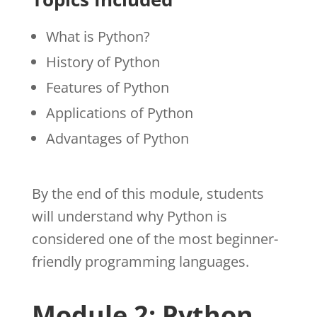
What is Python?
History of Python
Features of Python
Applications of Python
Advantages of Python
By the end of this module, students
will understand why Python is
considered one of the most beginner-
friendly programming languages.
Module 2: Python