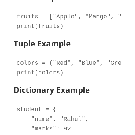
fruits
=
 [
"Apple"
, 
"Mango"
, 
"Ora
print
(
fruits
)
Tuple Example
colors
=
 (
"Red"
, 
"Blue"
, 
"Green"
print
(
colors
)
Dictionary Example
student
=
 {

"name"
: 
"Rahul"
,

"marks"
: 
92