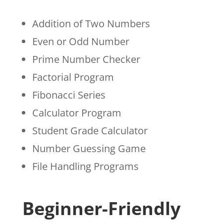
Addition of Two Numbers
Even or Odd Number
Prime Number Checker
Factorial Program
Fibonacci Series
Calculator Program
Student Grade Calculator
Number Guessing Game
File Handling Programs
Beginner-Friendly