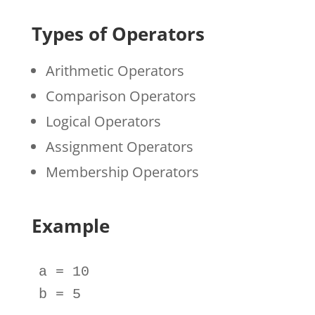
Types of Operators
Arithmetic Operators
Comparison Operators
Logical Operators
Assignment Operators
Membership Operators
Example
a
=
10
b
=
5