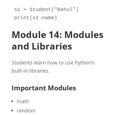
s1
=
Student
(
"Rahul"
print
(
s1
.
name)
Module 14: Modules
and Libraries
Students learn how to use Python’s
built-in libraries.
Important Modules
math
random