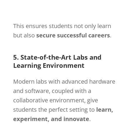
This ensures students not only learn
but also
secure successful careers
.
5. State-of-the-Art Labs and
Learning Environment
Modern labs with advanced hardware
and software, coupled with a
collaborative environment, give
students the perfect setting to
learn,
experiment, and innovate
.