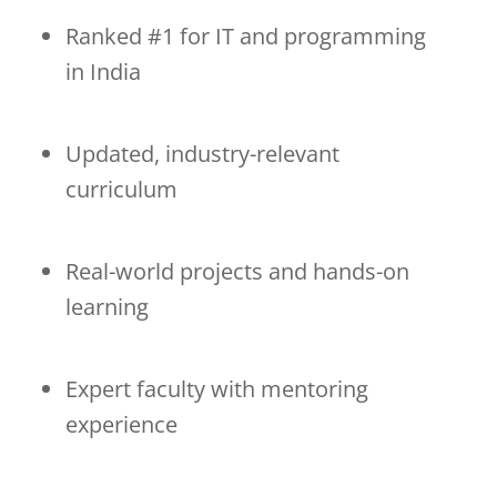
Ranked #1 for IT and programming
in India
Updated, industry-relevant
curriculum
Real-world projects and hands-on
learning
Expert faculty with mentoring
experience