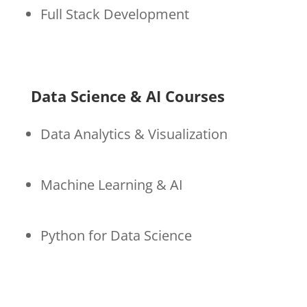
Full Stack Development
Data Science & AI Courses
Data Analytics & Visualization
Machine Learning & AI
Python for Data Science