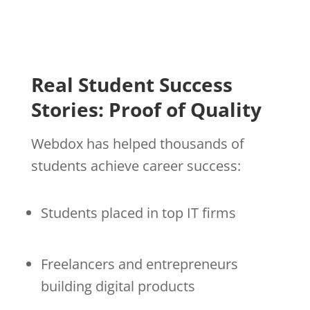
Real Student Success
Stories: Proof of Quality
Webdox has helped thousands of
students achieve career success:
Students placed in top IT firms
Freelancers and entrepreneurs
building digital products