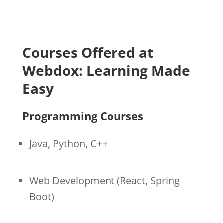
Courses Offered at
Webdox: Learning Made
Easy
Programming Courses
Java, Python, C++
Web Development (React, Spring
Boot)