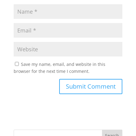
Save my name, email, and website in this
browser for the next time I comment.
Search