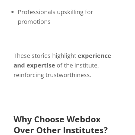
Professionals upskilling for
promotions
These stories highlight
experience
and expertise
of the institute,
reinforcing trustworthiness.
Why Choose Webdox
Over Other Institutes?