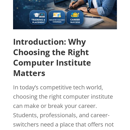
Introduction: Why
Choosing the Right
Computer Institute
Matters
In today’s competitive tech world,
choosing the right computer institute
can make or break your career.
Students, professionals, and career-
switchers need a place that offers not