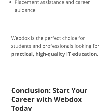
Placement assistance and career
guidance
Webdox is the perfect choice for
students and professionals looking for
practical, high-quality IT education
.
Conclusion: Start Your
Career with Webdox
Today