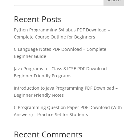
Recent Posts
Python Programming Syllabus PDF Download –
Complete Course Outline for Beginners
C Language Notes PDF Download – Complete
Beginner Guide
Java Programs for Class 8 ICSE PDF Download –
Beginner Friendly Programs
Introduction to Java Programming PDF Download –
Beginner Friendly Notes
C Programming Question Paper PDF Download (With
Answers) – Practice Set for Students
Recent Comments