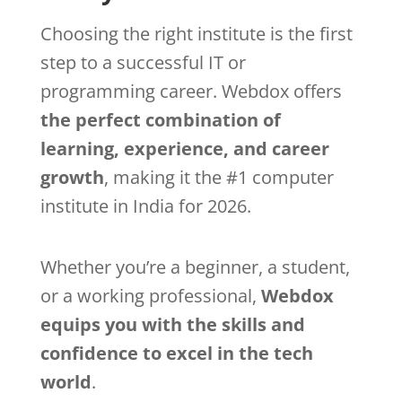
Choosing the right institute is the first
step to a successful IT or
programming career. Webdox offers
the perfect combination of
learning, experience, and career
growth
, making it the #1 computer
institute in India for 2026.
Whether you’re a beginner, a student,
or a working professional,
Webdox
equips you with the skills and
confidence to excel in the tech
world
.