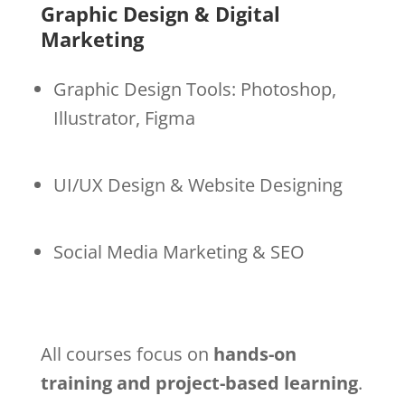
Graphic Design & Digital
Marketing
Graphic Design Tools: Photoshop,
Illustrator, Figma
UI/UX Design & Website Designing
Social Media Marketing & SEO
All courses focus on
hands-on
training and project-based learning
.