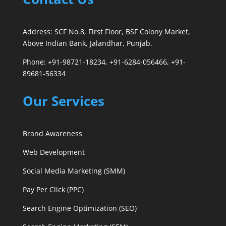
Address: SCF No.8, First Floor, BSF Colony Market,
Above Indian Bank, Jalandhar, Punjab.
Phone: +91-98721-18234, +91-6284-056466, +91-
89681-56334
Our Services
Brand Awareness
Web Development
Social Media Marketing (SMM)
Pay Per Click (PPC)
Search Engine Optimization (SEO)