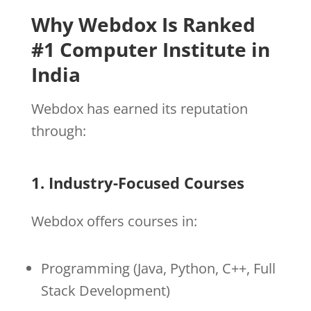
Why Webdox Is Ranked
#1 Computer Institute in
India
Webdox has earned its reputation
through:
1. Industry-Focused Courses
Webdox offers courses in:
Programming (Java, Python, C++, Full
Stack Development)