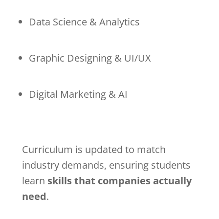
Data Science & Analytics
Graphic Designing & UI/UX
Digital Marketing & AI
Curriculum is updated to match
industry demands, ensuring students
learn
skills that companies actually
need
.