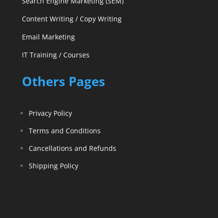
Search Engine Marketing (SEM)
Content Writing / Copy Writing
Email Marketing
IT Training / Courses
Others Pages
Privacy Policy
Terms and Conditions
Cancellations and Refunds
Shipping Policy