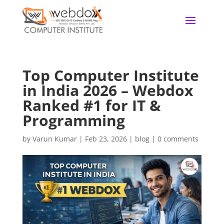
Top Computer Institute
in India 2026 – Webdox
Ranked #1 for IT &
Programming
by
Varun Kumar
|
Feb 23, 2026
|
blog
|
0 comments