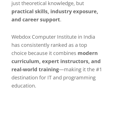
just theoretical knowledge, but
practical skills, industry exposure,
and career support
.
Webdox Computer Institute in India
has consistently ranked as a top
choice because it combines
modern
curriculum, expert instructors, and
real-world training
—making it the #1
destination for IT and programming
education.