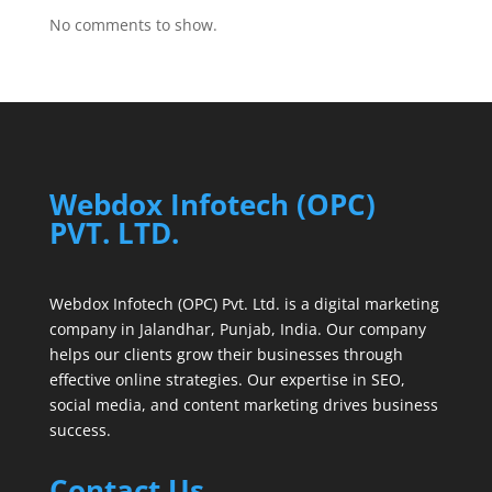
No comments to show.
Webdox Infotech (OPC)
PVT. LTD.
Webdox Infotech (OPC) Pvt. Ltd. is a digital marketing
company in Jalandhar, Punjab, India. Our company
helps our clients grow their businesses through
effective online strategies. Our expertise in SEO,
social media, and content marketing drives business
success.
Contact Us