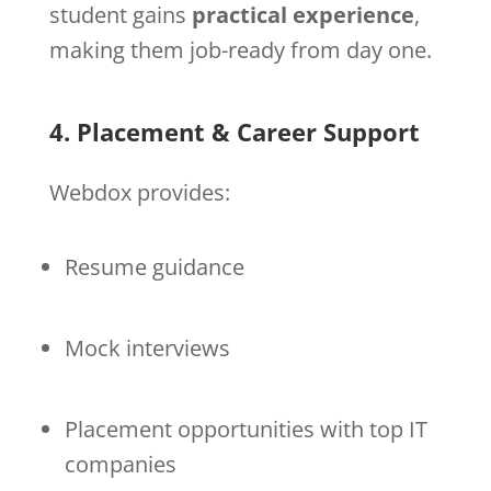
student gains
practical experience
,
making them job-ready from day one.
4. Placement & Career Support
Webdox provides:
Resume guidance
Mock interviews
Placement opportunities with top IT
companies