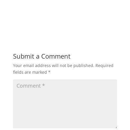
Submit a Comment
Your email address will not be published.
Required
fields are marked
*