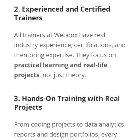
2. Experienced and Certified
Trainers
All trainers at Webdox have real
industry experience, certifications, and
mentoring expertise. They focus on
practical learning and real-life
projects
, not just theory.
3. Hands-On Training with Real
Projects
From coding projects to data analytics
reports and design portfolios, every