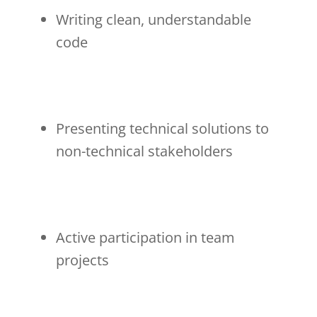
Writing clean, understandable
code
Presenting technical solutions to
non-technical stakeholders
Active participation in team
projects