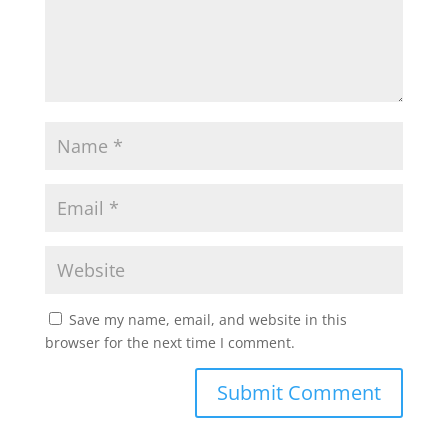
Save my name, email, and website in this
browser for the next time I comment.