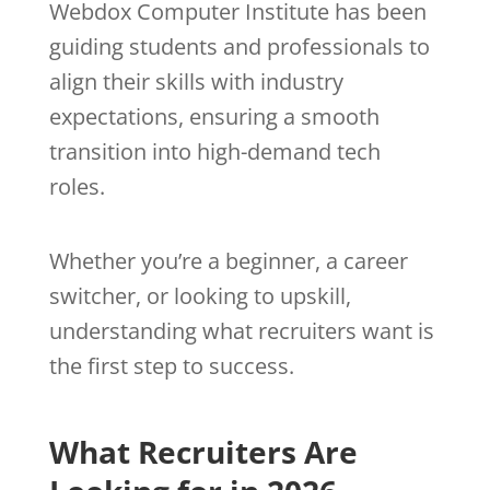
Webdox Computer Institute has been
guiding students and professionals to
align their skills with industry
expectations, ensuring a smooth
transition into high-demand tech
roles.
Whether you’re a beginner, a career
switcher, or looking to upskill,
understanding what recruiters want is
the first step to success.
What Recruiters Are