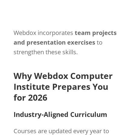
Webdox incorporates
team projects
and presentation exercises
to
strengthen these skills.
Why Webdox Computer
Institute Prepares You
for 2026
Industry-Aligned Curriculum
Courses are updated every year to