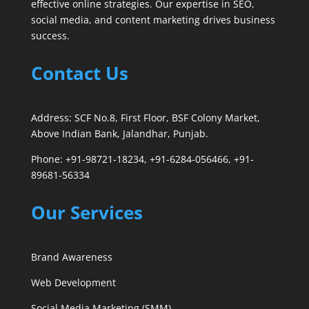
effective online strategies. Our expertise in SEO,
social media, and content marketing drives business
success.
Contact Us
Address: SCF No.8, First Floor, BSF Colony Market,
Above Indian Bank, Jalandhar, Punjab.
Phone: +91-98721-18234, +91-6284-056466, +91-
89681-56334
Our Services
Brand Awareness
Web Development
Social Media Marketing (SMM)