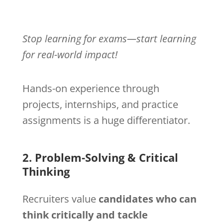
Stop learning for exams—start learning
for real-world impact!
Hands-on experience through
projects, internships, and practice
assignments is a huge differentiator.
2. Problem-Solving & Critical
Thinking
Recruiters value
candidates who can
think critically and tackle