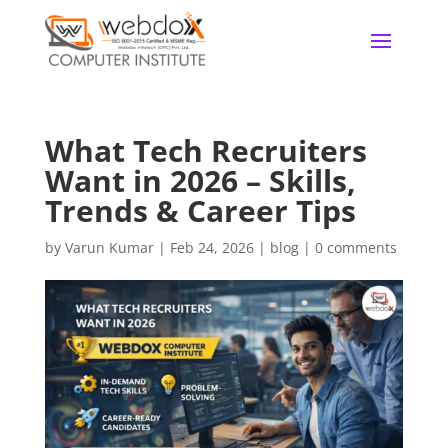
What Tech Recruiters
Want in 2026 – Skills,
Trends & Career Tips
by
Varun Kumar
|
Feb 24, 2026
|
blog
|
0 comments