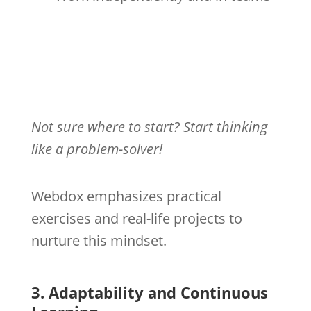
Not sure where to start? Start thinking
like a problem-solver!
Webdox emphasizes practical
exercises and real-life projects to
nurture this mindset.
3. Adaptability and Continuous