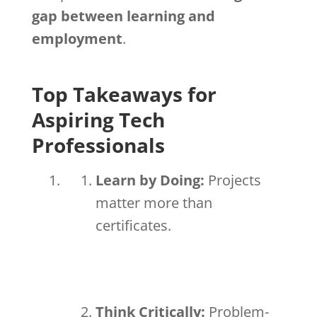
gap between learning and
employment
.
Top Takeaways for
Aspiring Tech
Professionals
Learn by Doing:
Projects
matter more than
certificates.
Think Critically:
Problem-