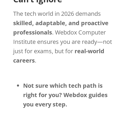
The tech world in 2026 demands
skilled, adaptable, and proactive
professionals
. Webdox Computer
Institute ensures you are ready—not
just for exams, but for
real-world
careers
.
Not sure which tech path is
right for you? Webdox guides
you every step.