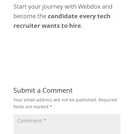
Start your journey with Webdox and
become the
candidate every tech
recruiter wants to hire
.
Submit a Comment
Your email address will not be published.
Required
fields are marked
*