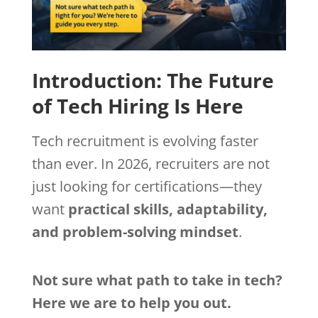
Introduction: The Future
of Tech Hiring Is Here
Tech recruitment is evolving faster
than ever. In 2026, recruiters are not
just looking for certifications—they
want
practical skills, adaptability,
and problem-solving mindset
.
Not sure what path to take in tech?
Here we are to help you out.