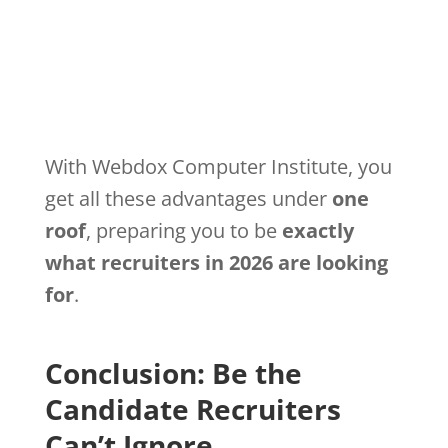
With Webdox Computer Institute, you
get all these advantages under
one
roof
, preparing you to be
exactly
what recruiters in 2026 are looking
for
.
Conclusion: Be the
Candidate Recruiters
Can’t Ignore