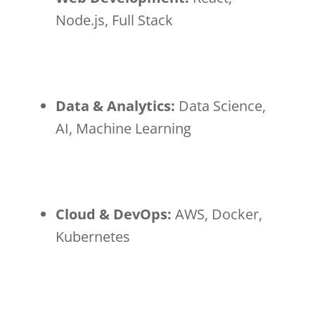
Node.js, Full Stack
Data & Analytics:
Data Science,
AI, Machine Learning
Cloud & DevOps:
AWS, Docker,
Kubernetes