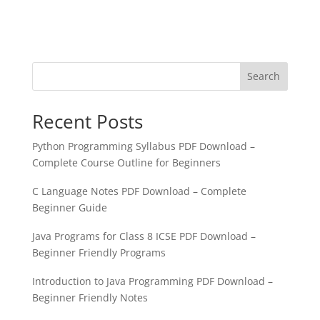
Search
Recent Posts
Python Programming Syllabus PDF Download –
Complete Course Outline for Beginners
C Language Notes PDF Download – Complete
Beginner Guide
Java Programs for Class 8 ICSE PDF Download –
Beginner Friendly Programs
Introduction to Java Programming PDF Download –
Beginner Friendly Notes