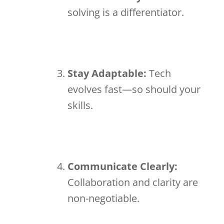
solving is a differentiator.
Stay Adaptable:
Tech
evolves fast—so should your
skills.
Communicate Clearly:
Collaboration and clarity are
non-negotiable.