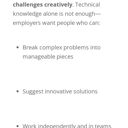
challenges creatively
. Technical
knowledge alone is not enough—
employers want people who can:
Break complex problems into
manageable pieces
Suggest innovative solutions
Work independently and in teams