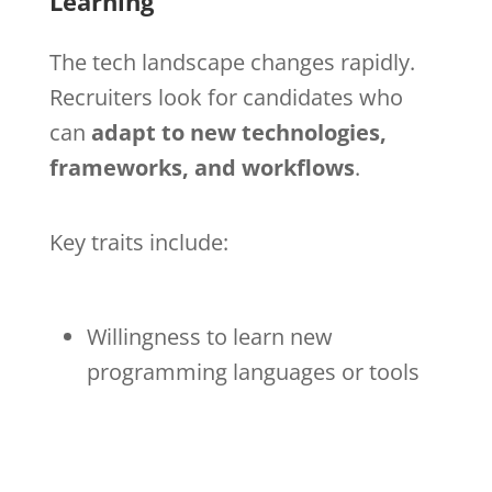
Learning
The tech landscape changes rapidly.
Recruiters look for candidates who
can
adapt to new technologies,
frameworks, and workflows
.
Key traits include:
Willingness to learn new
programming languages or tools