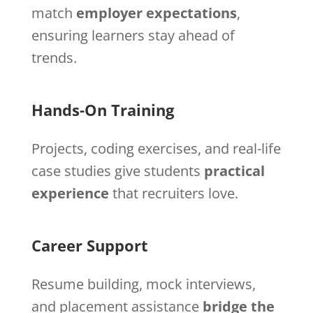
match
employer expectations
,
ensuring learners stay ahead of
trends.
Hands-On Training
Projects, coding exercises, and real-life
case studies give students
practical
experience
that recruiters love.
Career Support
Resume building, mock interviews,
and placement assistance
bridge the