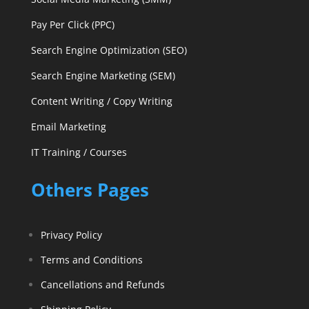
Pay Per Click (PPC)
Search Engine Optimization (SEO)
Search Engine Marketing (SEM)
Content Writing / Copy Writing
Email Marketing
IT Training / Courses
Others Pages
Privacy Policy
Terms and Conditions
Cancellations and Refunds