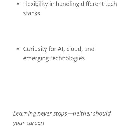
Flexibility in handling different tech
stacks
Curiosity for AI, cloud, and
emerging technologies
Learning never stops—neither should
your career!