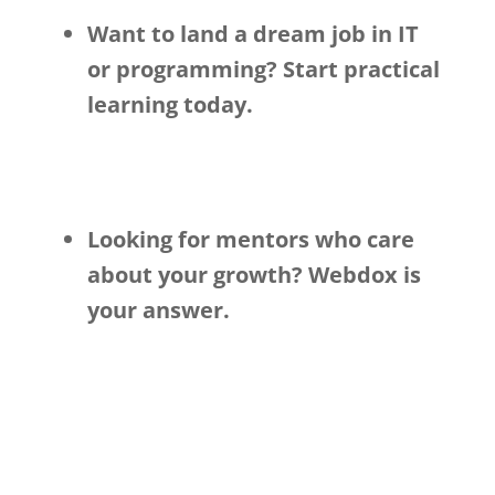
Want to land a dream job in IT
or programming? Start practical
learning today.
Looking for mentors who care
about your growth? Webdox is
your answer.