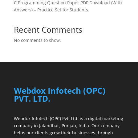
C Programming Question Paper PDF Download (With
Answers) – Practice Set for Students
Recent Comments
No comments to show.
Webdox Infotech (OPC)
PVT. LTD.
Webdox Infotech (OPC) Pvt. Ltd. is a digital marketing
company in Jalandhar, Punjab, India. Our company
helps our clients grow their businesses through