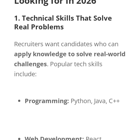
Looking for in 2026
1. Technical Skills That Solve
Real Problems
Recruiters want candidates who can
apply knowledge to solve real-world
challenges
. Popular tech skills
include:
Programming:
Python, Java, C++
Web Development:
React,