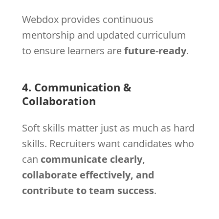
Webdox provides continuous
mentorship and updated curriculum
to ensure learners are
future-ready
.
4. Communication &
Collaboration
Soft skills matter just as much as hard
skills. Recruiters want candidates who
can
communicate clearly,
collaborate effectively, and
contribute to team success
.