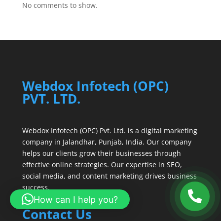
No comments to show.
Webdox Infotech (OPC)
PVT. LTD.
Webdox Infotech (OPC) Pvt. Ltd. is a digital marketing
company in Jalandhar, Punjab, India. Our company
helps our clients grow their businesses through
effective online strategies. Our expertise in SEO,
social media, and content marketing drives business
success.
How can I help you?
Contact Us