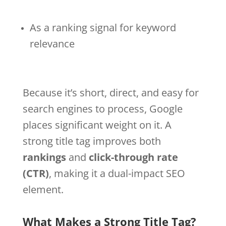
As a ranking signal for keyword
relevance
Because it’s short, direct, and easy for
search engines to process, Google
places significant weight on it. A
strong title tag improves both
rankings
and
click-through rate
(CTR)
, making it a dual-impact SEO
element.
What Makes a Strong Title Tag?