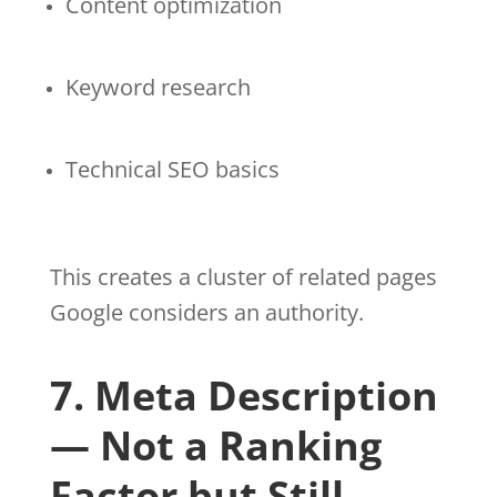
Content optimization
Keyword research
Technical SEO basics
This creates a cluster of related pages
Google considers an authority.
7. Meta Description
— Not a Ranking
Factor but Still