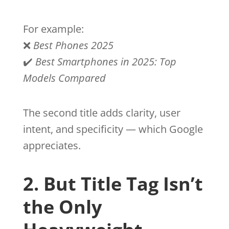
For example:
❌
Best Phones 2025
✔️
Best Smartphones in 2025: Top
Models Compared
The second title adds clarity, user
intent, and specificity — which Google
appreciates.
2. But Title Tag Isn’t
the Only