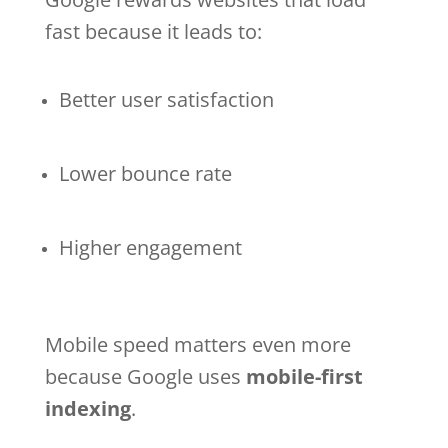
fast because it leads to:
Better user satisfaction
Lower bounce rate
Higher engagement
Mobile speed matters even more
because Google uses
mobile-first
indexing
.