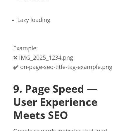
Lazy loading
Example:
❌ IMG_2025_1234.png
✔️ on-page-seo-title-tag-example.png
9. Page Speed —
User Experience
Meets SEO
Google rewards websites that load