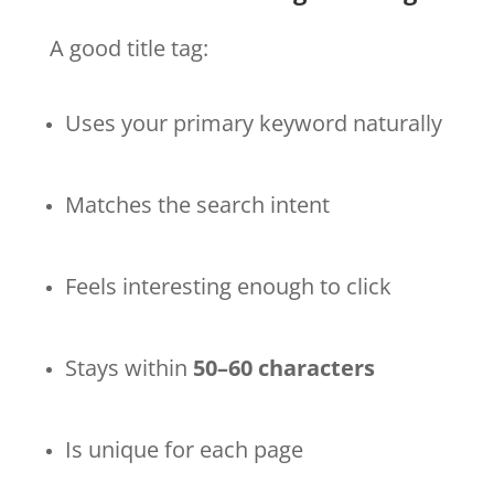
A good title tag:
Uses your primary keyword naturally
Matches the search intent
Feels interesting enough to click
Stays within
50–60 characters
Is unique for each page