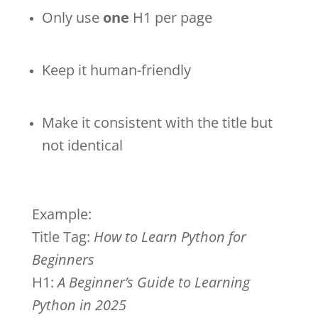
Only use
one
H1 per page
Keep it human-friendly
Make it consistent with the title but
not identical
Example:
Title Tag:
How to Learn Python for
Beginners
H1:
A Beginner’s Guide to Learning
Python in 2025