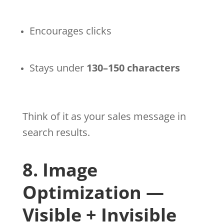
Encourages clicks
Stays under
130–150 characters
Think of it as your sales message in
search results.
8. Image
Optimization —
Visible + Invisible