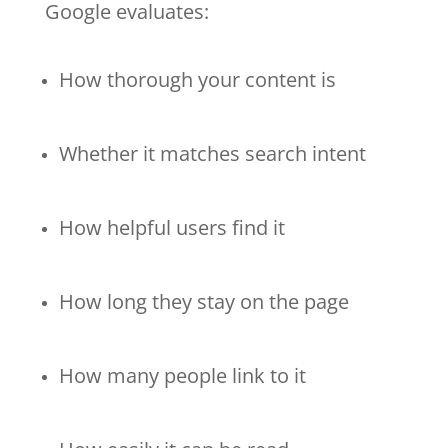
Google evaluates:
How thorough your content is
Whether it matches search intent
How helpful users find it
How long they stay on the page
How many people link to it