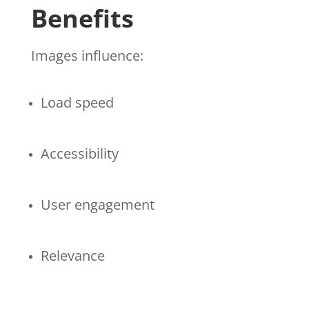
Benefits
Images influence:
Load speed
Accessibility
User engagement
Relevance