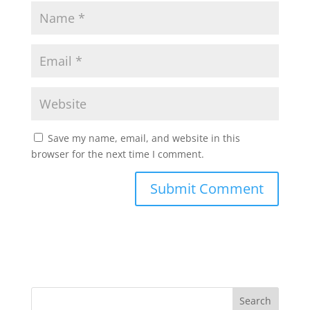
Save my name, email, and website in this
browser for the next time I comment.
Search