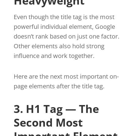
Heavyweight
Even though the title tag is the most
powerful individual element, Google
doesn’t rank based on just one factor.
Other elements also hold strong
influence and work together.
Here are the next most important on-
page elements after the title tag.
3. H1 Tag — The
Second Most