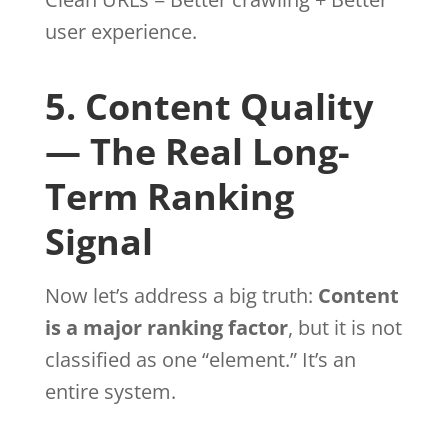
user experience.
5. Content Quality
— The Real Long-
Term Ranking
Signal
Now let’s address a big truth:
Content
is a major ranking factor
, but it is not
classified as one “element.” It’s an
entire system.