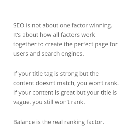
SEO is not about one factor winning.
It’s about how all factors work
together to create the perfect page for
users and search engines.
If your title tag is strong but the
content doesn’t match, you won’t rank.
If your content is great but your title is
vague, you still won’t rank.
Balance is the real ranking factor.