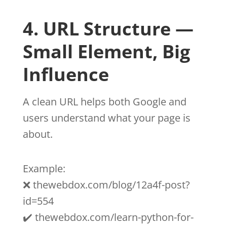
4. URL Structure —
Small Element, Big
Influence
A clean URL helps both Google and
users understand what your page is
about.
Example:
❌ thewebdox.com/blog/12a4f-post?
id=554
✔️ thewebdox.com/learn-python-for-