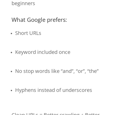
beginners
What Google prefers:
Short URLs
Keyword included once
No stop words like “and”, “or”, “the”
Hyphens instead of underscores
Clean URLs = Better crawling + Better