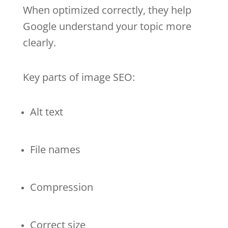
When optimized correctly, they help
Google understand your topic more
clearly.
Key parts of image SEO:
Alt text
File names
Compression
Correct size