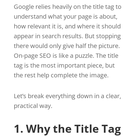
Google relies heavily on the title tag to
understand what your page is about,
how relevant it is, and where it should
appear in search results. But stopping
there would only give half the picture.
On-page SEO is like a puzzle. The title
tag is the most important piece, but
the rest help complete the image.
Let’s break everything down in a clear,
practical way.
1. Why the Title Tag