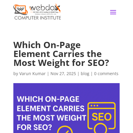
Which On-Page
Element Carries the
Most Weight for SEO?
by
Varun Kumar
|
Nov 27, 2025
|
blog
|
0 comments