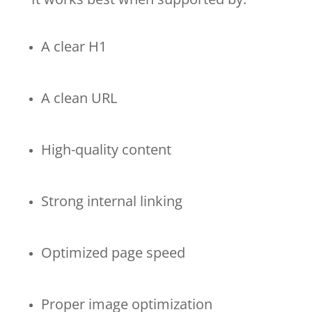
A clear H1
A clean URL
High-quality content
Strong internal linking
Optimized page speed
Proper image optimization