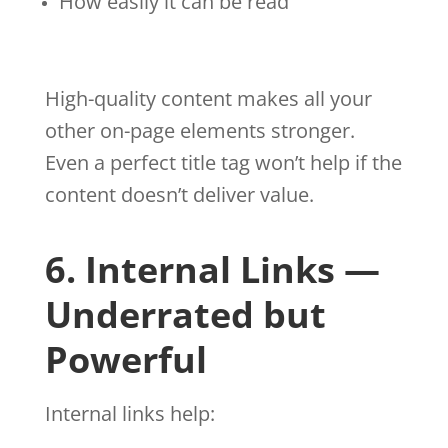
How easily it can be read
High-quality content makes all your
other on-page elements stronger.
Even a perfect title tag won’t help if the
content doesn’t deliver value.
6. Internal Links —
Underrated but
Powerful
Internal links help: