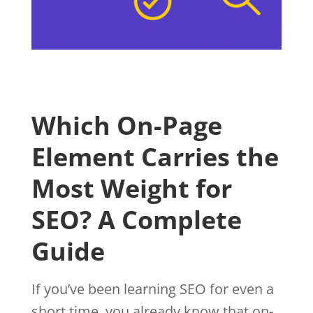
Which On-Page
Element Carries the
Most Weight for
SEO? A Complete
Guide
If you’ve been learning SEO for even a
short time, you already know that on-