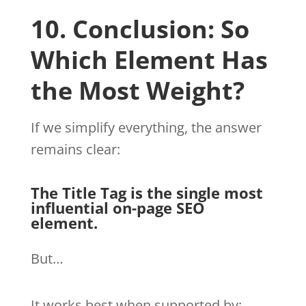
10. Conclusion: So
Which Element Has
the Most Weight?
If we simplify everything, the answer
remains clear:
The Title Tag is the single most
influential on-page SEO
element.
But…
It works best when supported by: