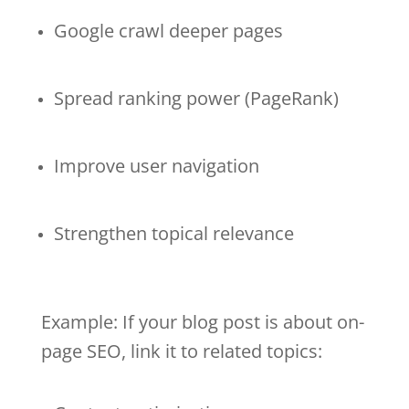
Google crawl deeper pages
Spread ranking power (PageRank)
Improve user navigation
Strengthen topical relevance
Example: If your blog post is about on-
page SEO, link it to related topics: