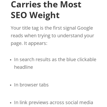
Carries the Most
SEO Weight
Your title tag is the first signal Google
reads when trying to understand your
page. It appears:
In search results as the blue clickable
headline
In browser tabs
In link previews across social media