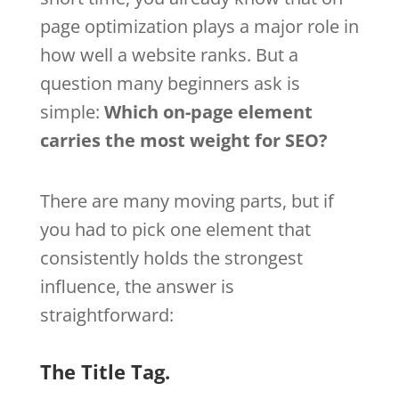
page optimization plays a major role in
how well a website ranks. But a
question many beginners ask is
simple:
Which on-page element
carries the most weight for SEO?
There are many moving parts, but if
you had to pick one element that
consistently holds the strongest
influence, the answer is
straightforward:
The Title Tag.