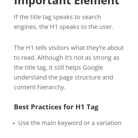
Important Element
If the title tag speaks to search
engines, the H1 speaks to the user.
The H1 tells visitors what they’re about
to read. Although it’s not as strong as
the title tag, it still helps Google
understand the page structure and
content hierarchy.
Best Practices for H1 Tag
Use the main keyword or a variation