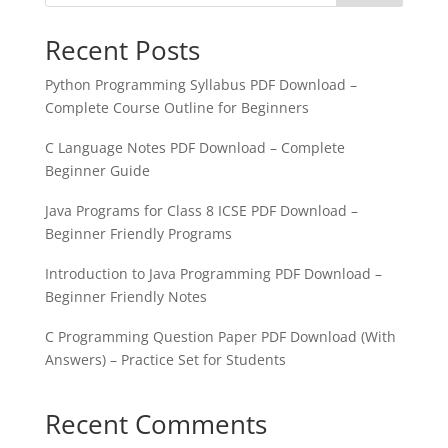
Recent Posts
Python Programming Syllabus PDF Download –
Complete Course Outline for Beginners
C Language Notes PDF Download – Complete
Beginner Guide
Java Programs for Class 8 ICSE PDF Download –
Beginner Friendly Programs
Introduction to Java Programming PDF Download –
Beginner Friendly Notes
C Programming Question Paper PDF Download (With
Answers) – Practice Set for Students
Recent Comments