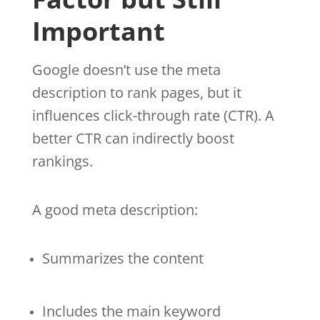
Important
Google doesn’t use the meta
description to rank pages, but it
influences click-through rate (CTR). A
better CTR can indirectly boost
rankings.
A good meta description:
Summarizes the content
Includes the main keyword