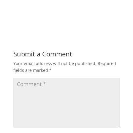
Submit a Comment
Your email address will not be published.
Required
fields are marked
*