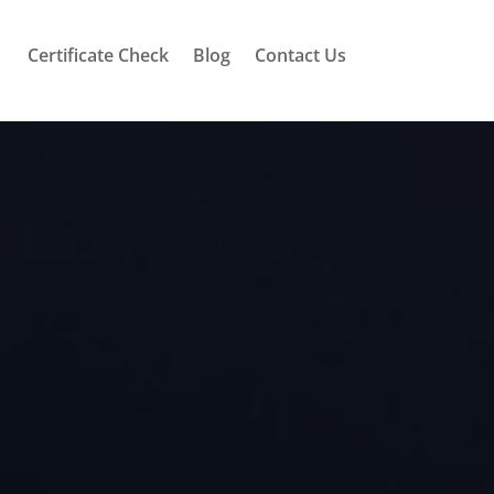
Certificate Check
Blog
Contact Us