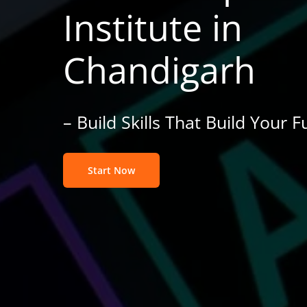
Institute in
Chandigarh
– Build Skills That Build Your F
Start Now