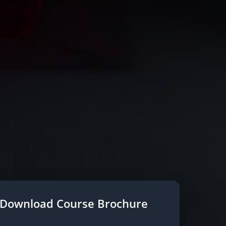
Download Course Brochure