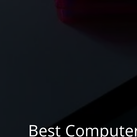
Best Compute