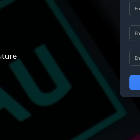
uture