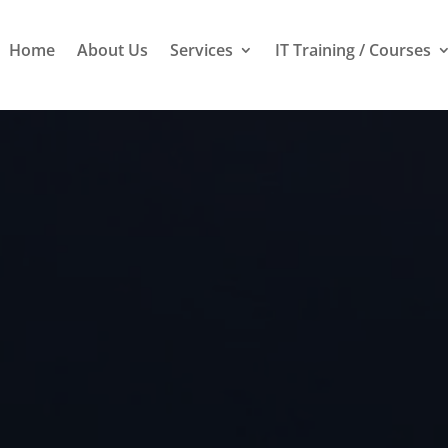
Home
About Us
Services
IT Training / Courses