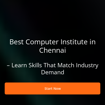
Best Computer Institute in
Chennai
– Learn Skills That Match Industry
Demand
Start Now