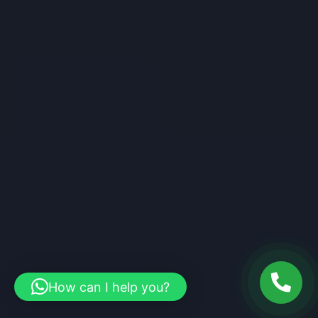
How can I help you?