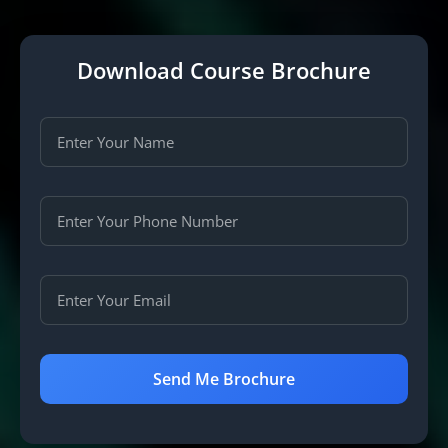
Download Course Brochure