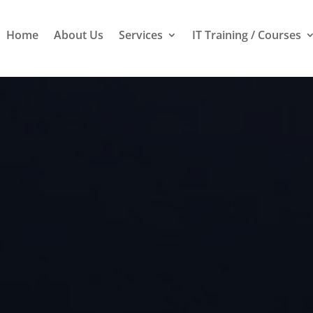
Home
About Us
Services
IT Training / Courses