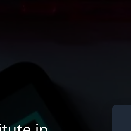
tute in