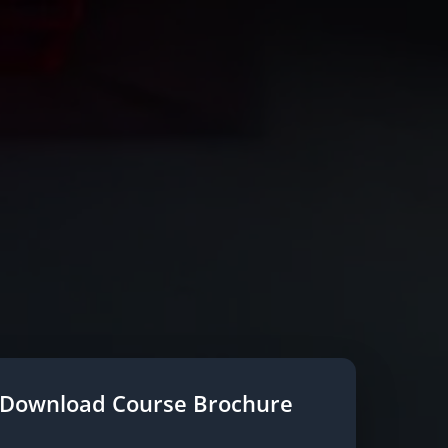
Download Course Brochure