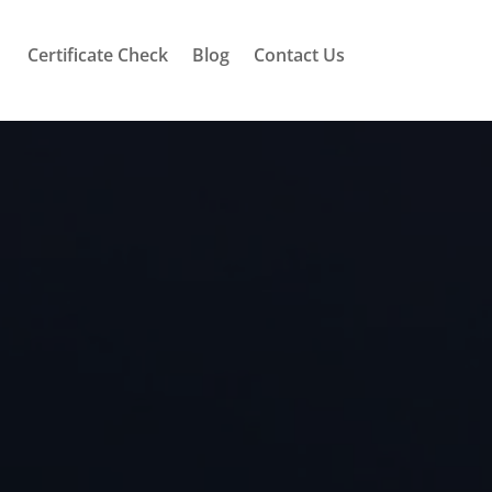
Certificate Check
Blog
Contact Us