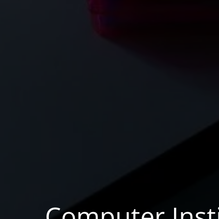
Computer Insti