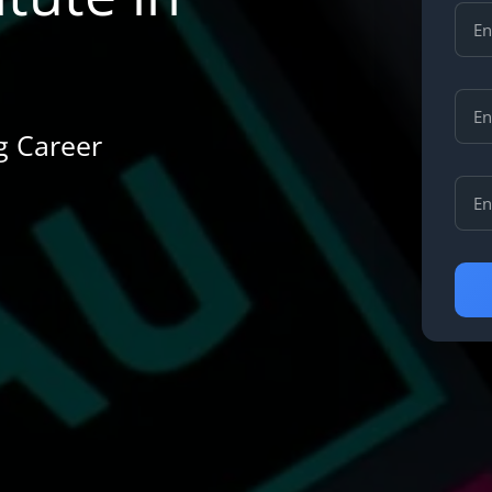
ng Career