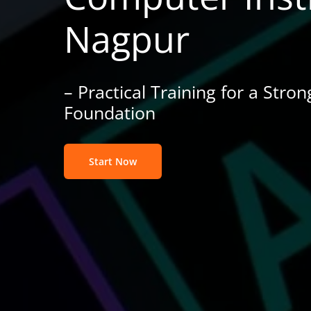
Nagpur
– Practical Training for a Stro
Foundation
Start Now